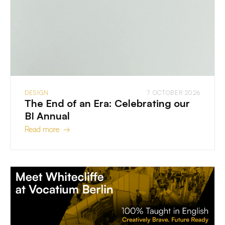
DESIGN
7 OCTOBER 2026
The End of an Era: Celebrating our
BI Annual
Read more →