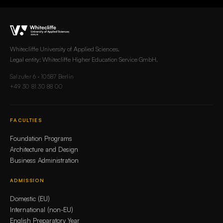
Whitecliffe University of Applied Sciences.
Legal entity: Whitecliffe Higher Education Service GmbH.
Salzufer 6 · 10587 Berlin
+49 30 81 30 88 00
FACULTIES
Foundation Programs
Architecture and Design
Business Administration
ADMISSION
Domestic (EU)
International (non-EU)
English Preparatory Year