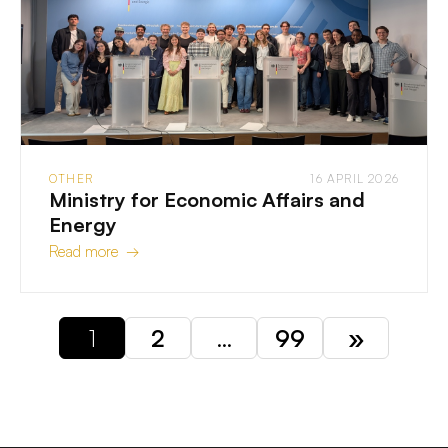
OTHER
16 APRIL 2026
Ministry for Economic Affairs and
Energy
Read more →
1
2
…
99
»