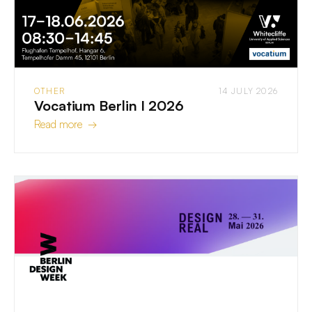
OTHER
14 JULY 2026
Vocatium Berlin I 2026
Read more →