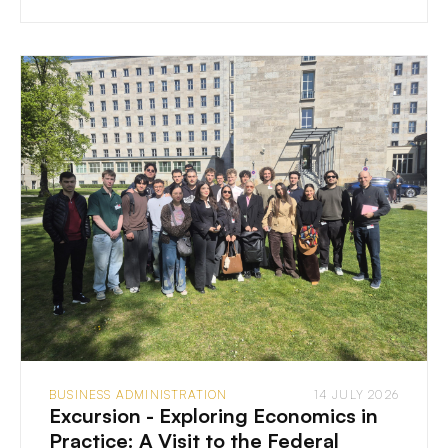
BUSINESS ADMINISTRATION
14 JULY 2026
Excursion - Exploring Economics in
Practice: A Visit to the Federal