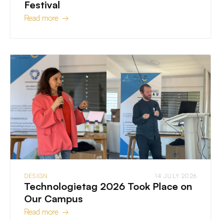
Festival
Read more →
DESIGN
14 JULY 2026
Technologietag 2026 Took Place on
Our Campus
Read more →