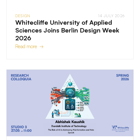
DESIGN
14 JULY 2026
Whitecliffe University of Applied
Sciences Joins Berlin Design Week
2026
Read more →