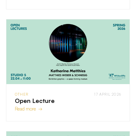
OTHER
17 APRIL 2026
Open Lecture
Read more →