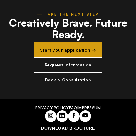
— TAKE THE NEXT STEP
Creatively Brave.
Future
Ready.
Start your application →
Request Information
Book a Consultation
PRIVACY POLICY
FAQ
IMPRESSUM
DOWNLOAD BROCHURE