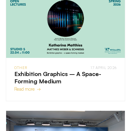
OTHER
17 APRIL 2026
Exhibition Graphics – A Space-
Forming Medium
Read more →