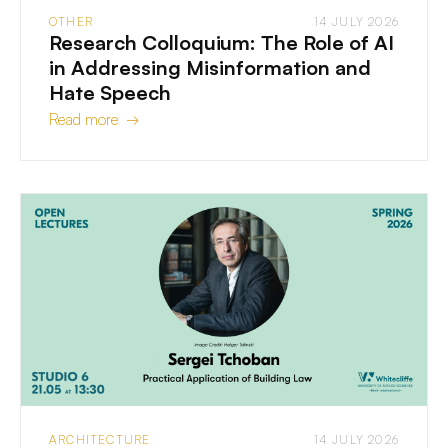
OTHER
14 JULY 2026
Research Colloquium: The Role of AI
in Addressing Misinformation and
Hate Speech
Read more →
ARCHITECTURE
14 JULY 2026