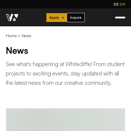
/
DE
EN
Apply
→
Inquire
Home
>
News
News
See what's happening at Whitecliffe! From student
projects to exciting events, stay updated with all
the latest news from our creative community.