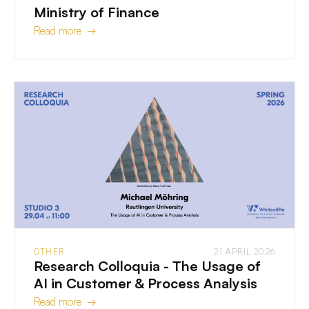
Ministry of Finance
Read more →
OTHER
21 APRIL 2026
Research Colloquia - The Usage of
AI in Customer & Process Analysis
Read more →