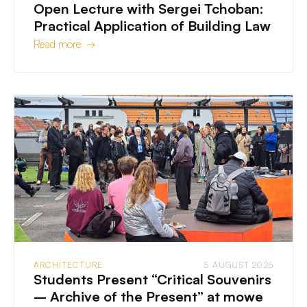
Open Lecture with Sergei Tchoban:
Practical Application of Building Law
Read more →
ARCHITECTURE
5 AUGUST 2026
Students Present “Critical Souvenirs
– Archive of the Present” at mowe