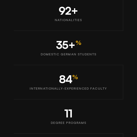
92+
NATIONALITIES
35+
%
DOMESTIC GERMAN STUDENTS
84
%
INTERNATIONALLY-EXPERIENCED FACULTY
11
DEGREE PROGRAMS