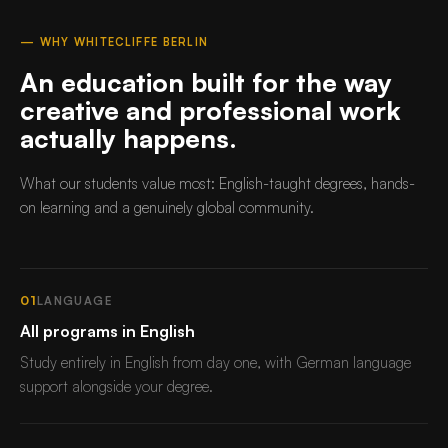
— WHY WHITECLIFFE BERLIN
An education built for the way
creative and professional work
actually happens.
What our students value most: English-taught degrees, hands-
on learning and a genuinely global community.
01
LANGUAGE
All programs in English
Study entirely in English from day one, with German language
support alongside your degree.