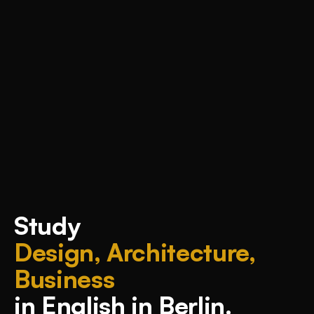
Study
Design, Architecture,
Business
in English in Berlin.