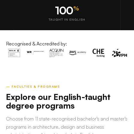
100
%
TAUGHT IN ENGLISH
Recognised & Accredited by:
— FACULTIES & PROGRAMS
Explore our English-taught
degree programs
Choose from 11 state-recognised bachelor’s and master’s
programs in architecture, design and business