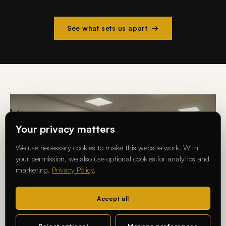
See what sets us apart →
Your privacy matters
We use necessary cookies to make this website work. With
your permission, we also use optional cookies for analytics and
marketing.
Privacy Policy
.
Accept all