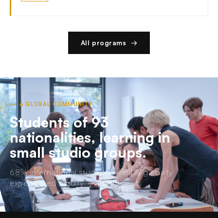
All programs →
— A GLOBAL COMMUNITY
Students of 93
nationalities, learning in
small studio groups.
68% international students · 84% globally
experienced faculty · 4 continents