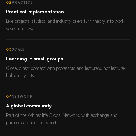
02
PRACTICE
Practical implementation
Live projects, studios, and industry briefs turn theory into work
you can show.
03
SCALE
Learning in small groups
Close, direct contact with professors and lecturers, not lecture-
hall anonymity.
04
NETWORK
A global community
Part of the Whitecliffe Global Network, with exchange and
partners around the world.