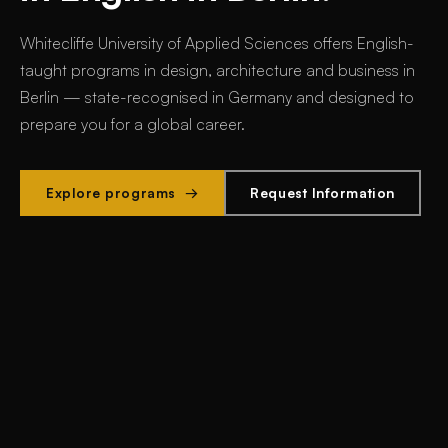
Whitecliffe University of Applied Sciences offers
English-
taught programs in design, architecture and business in
Berlin
— state-recognised in Germany and designed to
prepare you for a global career.
Explore programs →
Request Information