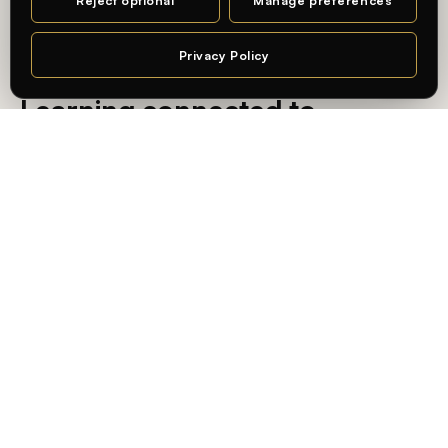
Reject optional
Manage preferences
MA DESIGN · CHARLOTTENBURG CAMPUS
Privacy Policy
— AN INTERNATIONAL, PRACTICE-ORIENTED UNIVERSITY
Chat
Learning connected to
professional practice — in
Berlin.
At
Whitecliffe Berlin
, students learn in an international,
practice-oriented academic environment — connecting
academic knowledge with real-world application and the
city’s creative and business industries.
State-recognized, internationally validated
Degrees recognized in Germany, accredited by
ACQUIN
,
and built for global mobility.