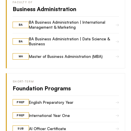
FACULTY OF
Business Administration
BA Business Administration | International
→
BA
Management & Marketing
BA Business Administration | Data Science &
→
BA
Business
→
Master of Business Administration (MBA)
MA
SHORT-TERM
Foundation Programs
→
English Preparatory Year
PREP
→
International Year One
PREP
→
AI Officer Certificate
SUB