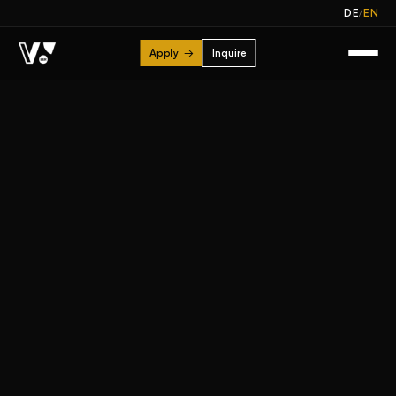
/
DE
EN
Apply
→
Inquire