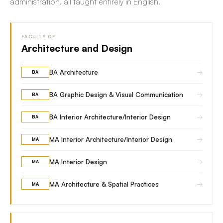
administration, all taught entirely in English.
FACULTY OF
Architecture and Design
→
BA Architecture
BA
→
BA Graphic Design & Visual Communication
BA
→
BA Interior Architecture/Interior Design
BA
→
MA Interior Architecture/Interior Design
MA
→
MA Interior Design
MA
→
MA Architecture & Spatial Practices
MA