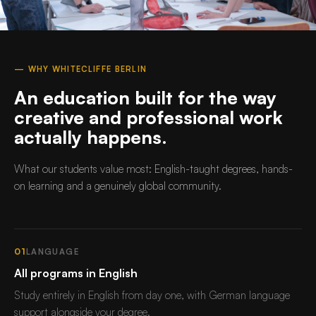
— WHY WHITECLIFFE BERLIN
An education built for the way
creative and professional work
actually happens.
What our students value most: English-taught degrees, hands-
on learning and a genuinely global community.
01
LANGUAGE
All programs in English
Study entirely in English from day one, with German language
support alongside your degree.