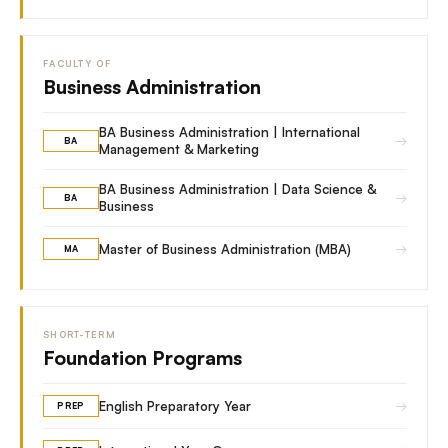
FACULTY OF
Business Administration
BA Business Administration | International
→
BA
Management & Marketing
BA Business Administration | Data Science &
→
BA
Business
→
Master of Business Administration (MBA)
MA
SHORT-TERM
Foundation Programs
→
English Preparatory Year
PREP