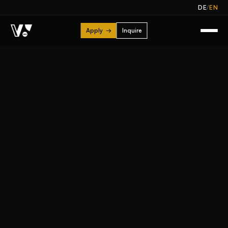
/
DE
EN
Apply
→
Inquire