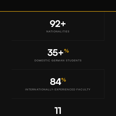
92+
NATIONALITIES
35+
%
DOMESTIC GERMAN STUDENTS
84
%
INTERNATIONALLY-EXPERIENCED FACULTY
11