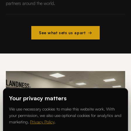
partners around the world.
See what sets us apart →
Your privacy matters
We use necessary cookies to make this website work. With
your permission, we also use optional cookies for analytics and
marketing.
Privacy Policy
.