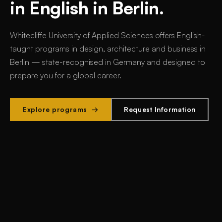
in English in Berlin.
Whitecliffe University of Applied Sciences offers
English-
taught programs in design, architecture and business in
Berlin
— state-recognised in Germany and designed to
prepare you for a global career.
Explore programs →
Request Information