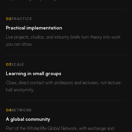
02
PRACTICE
Practical implementation
Live projects, studios, and industry briefs turn theory into work
you can show.
03
SCALE
Learning in small groups
Close, direct contact with professors and lecturers, not lecture-
hall anonymity.
04
NETWORK
A global community
Part of the Whitecliffe Global Network, with exchange and