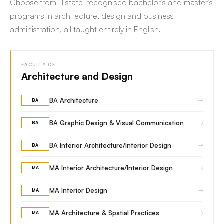
Choose from 11 state-recognised bachelor’s and master’s
programs in architecture, design and business
administration, all taught entirely in English.
FACULTY OF
Architecture and Design
→
BA Architecture
BA
→
BA Graphic Design & Visual Communication
BA
→
BA Interior Architecture/Interior Design
BA
→
MA Interior Architecture/Interior Design
MA
→
MA Interior Design
MA
→
MA Architecture & Spatial Practices
MA