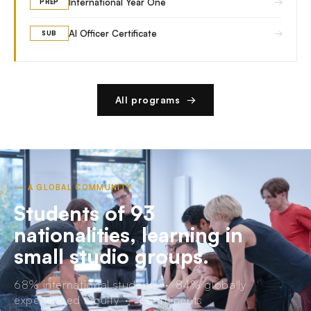
→
International Year One
PREP
→
AI Officer Certificate
SUB
All programs →
— A GLOBAL COMMUNITY
Students of 93
nationalities, learning in
small studio groups.
68% international students · 84% globally
experienced faculty · 4 continents