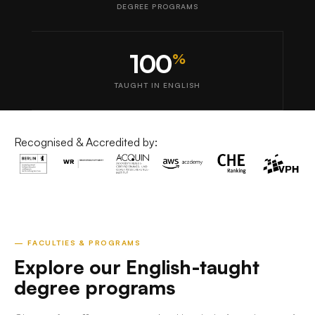
DEGREE PROGRAMS
100
%
TAUGHT IN ENGLISH
Recognised & Accredited by:
— FACULTIES & PROGRAMS
Explore our English-taught
degree programs