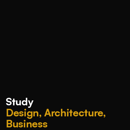
Study
Design, Architecture,
Business