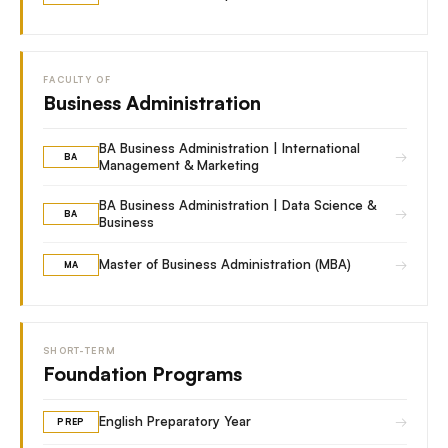
FACULTY OF
Business Administration
BA Business Administration | International
→
BA
Management & Marketing
BA Business Administration | Data Science &
→
BA
Business
→
Master of Business Administration (MBA)
MA
SHORT-TERM
Foundation Programs
→
English Preparatory Year
PREP