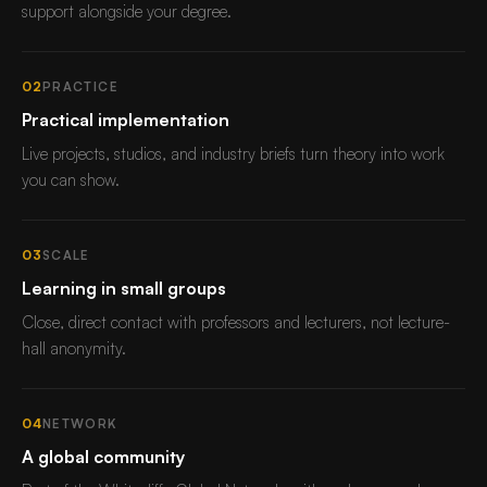
support alongside your degree.
02
PRACTICE
Practical implementation
Live projects, studios, and industry briefs turn theory into work
you can show.
03
SCALE
Learning in small groups
Close, direct contact with professors and lecturers, not lecture-
hall anonymity.
04
NETWORK
A global community