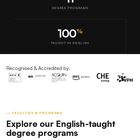
DEGREE PROGRAMS
100
%
TAUGHT IN ENGLISH
Recognised & Accredited by:
— FACULTIES & PROGRAMS
Explore our English-taught
degree programs