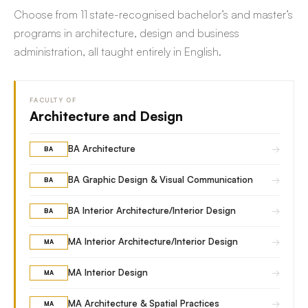
Choose from 11 state-recognised bachelor’s and master’s
programs in architecture, design and business
administration, all taught entirely in English.
FACULTY OF
Architecture and Design
→
BA Architecture
BA
→
BA Graphic Design & Visual Communication
BA
→
BA Interior Architecture/Interior Design
BA
→
MA Interior Architecture/Interior Design
MA
→
MA Interior Design
MA
→
MA Architecture & Spatial Practices
MA