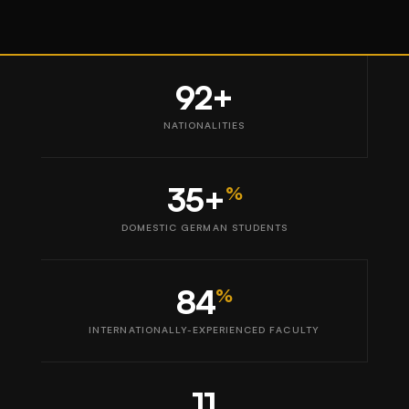
92+
NATIONALITIES
35+
%
DOMESTIC GERMAN STUDENTS
84
%
INTERNATIONALLY-EXPERIENCED FACULTY
11