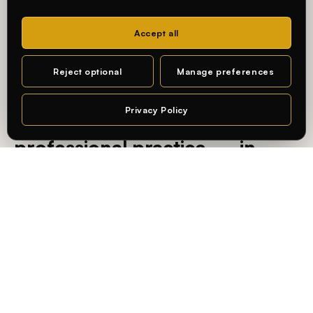
Accept all
MA DESIGN · CHARLOTTENBURG CAMPUS
Reject optional
Manage preferences
— AN INTERNATIONAL, PRACTICE-ORIENTED UNIVERSITY
Privacy Policy
Learning connected to
Chat
professional practice — in
Berlin.
At
Whitecliffe Berlin
, students learn in an international,
practice-oriented academic environment — connecting
academic knowledge with real-world application and the
city’s creative and business industries.