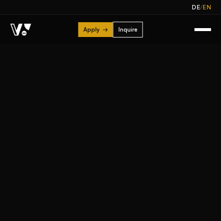
/
DE
EN
Apply
→
Inquire