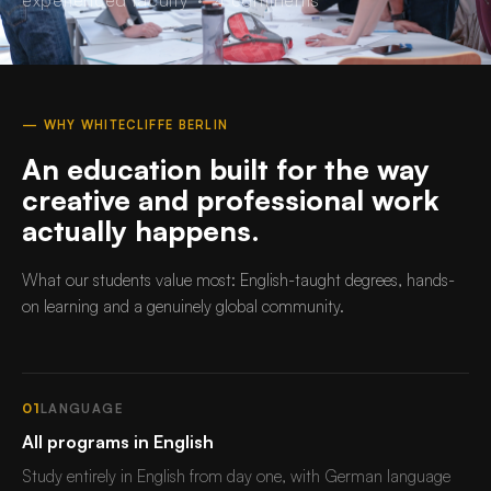
— WHY WHITECLIFFE BERLIN
An education built for the way
creative and professional work
actually happens.
What our students value most: English-taught degrees, hands-
on learning and a genuinely global community.
01
LANGUAGE
All programs in English
Study entirely in English from day one, with German language