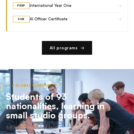
→
International Year One
PREP
→
AI Officer Certificate
SUB
All programs →
— A GLOBAL COMMUNITY
Students of 93
nationalities, learning in
small studio groups.
68% international students · 84% globally
experienced faculty · 4 continents