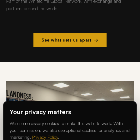
Part of the Whitecliffe Global Network, with exchange and
partners around the world.
See what sets us apart →
Your privacy matters
We use necessary cookies to make this website work. With
your permission, we also use optional cookies for analytics and
marketing.
Privacy Policy
.