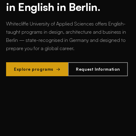
in English in Berlin.
Whitecliffe University of Applied Sciences offers
English-
taught programs in design, architecture and business in
Berlin
— state-recognised in Germany and designed to
prepare you for a global career.
Explore programs →
Request Information