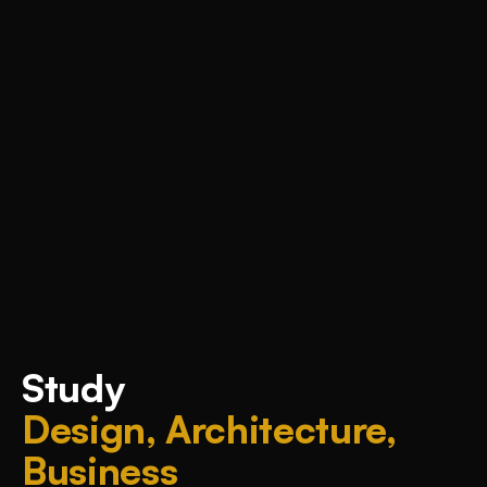
Study
Design, Architecture,
Business