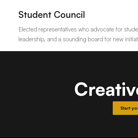
Student Council
Elected representatives who advocate for student
leadership, and a sounding board for new initiat
Creativ
Start y