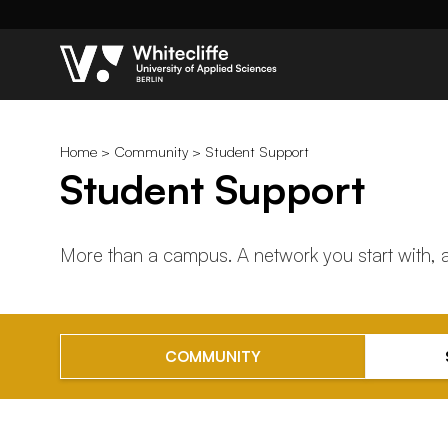
Home
>
Community
> Student Support
Student Support
More than a campus. A network you start with,
COMMUNITY