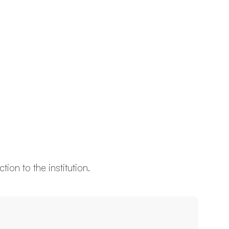
ion to the institution.