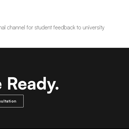
mal channel for student feedback to university
e Ready.
ultation