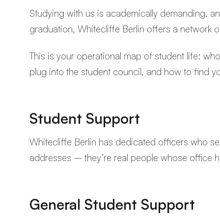
Studying with us is academically demanding, and
graduation, Whitecliffe Berlin offers a network
This is your operational map of student life: w
plug into the student council, and how to find yo
Student Support
Whitecliffe Berlin has dedicated officers who se
addresses – they’re real people whose office 
General Student Support