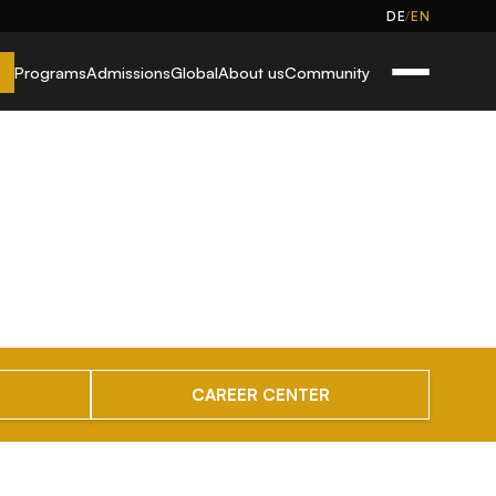
/
DE
EN
Programs
Admissions
Global
About us
Community
CAREER CENTER