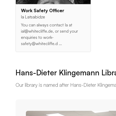
Work Safety Officer
Ia Latsabidze
You can always contact Ia at
ial@whitecliffe.de, or send your
enquiries to work-
safety@whitecliffe.d ...
Hans-Dieter Klingemann Libr
Our library is named after Hans-Dieter Klingemann