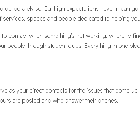
 deliberately so. But high expectations never mean goin
 of services, spaces and people dedicated to helping y
ho to contact when something’s not working, where to fi
ur people through student clubs. Everything in one place,
rve as your direct contacts for the issues that come up 
hours are posted and who answer their phones.