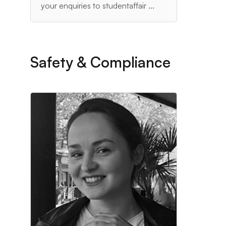
your enquiries to studentaffair ...
Safety & Compliance