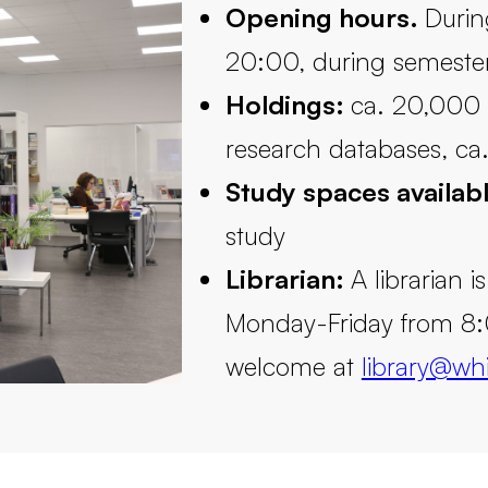
Opening hours.
Durin
20:00, during semeste
Holdings:
ca. 20,000 t
research databases, ca.
Study spaces availab
study
Librarian:
A librarian i
Monday-Friday from 8:
welcome at
library@whi