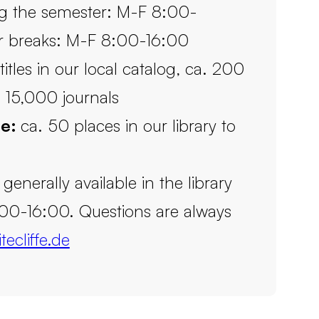
g the semester: M-F 8:00-
r breaks: M-F 8:00-16:00
itles in our local catalog, ca. 200
 15,000 journals
le:
ca. 50 places in our library to
s generally available in the library
00-16:00. Questions are always
tecliffe.de