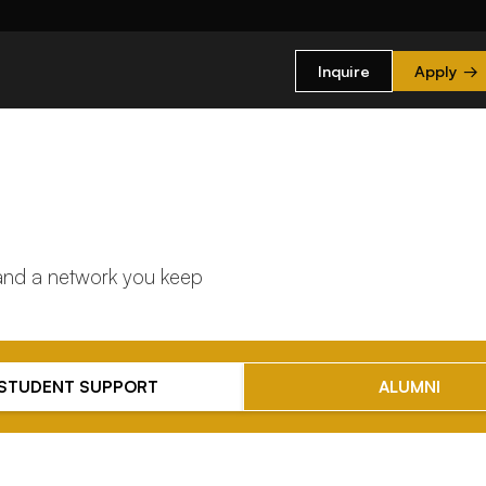
Inquire
Apply
→
 and a network you keep
STUDENT SUPPORT
ALUMNI