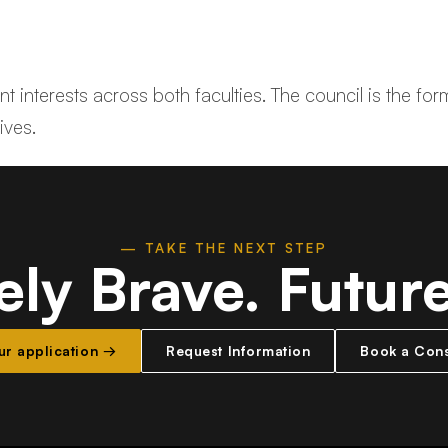
 interests across both faculties. The council is the for
ives.
— TAKE THE NEXT STEP
ely Brave.
Futur
our application →
Request Information
Book a Cons