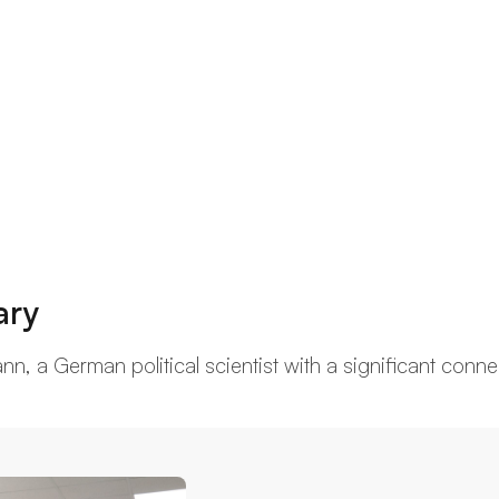
ary
, a German political scientist with a significant connect