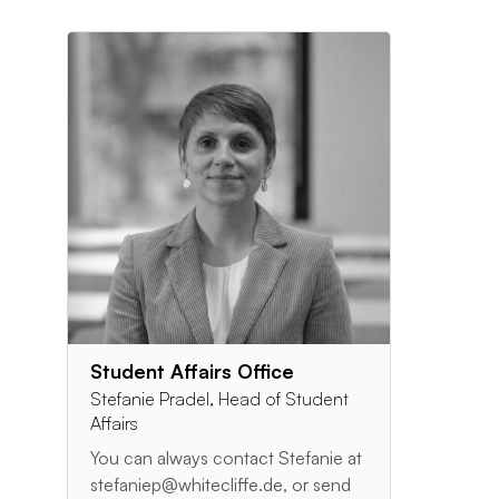
Student Affairs Office
Stefanie Pradel, Head of Student
Affairs
You can always contact Stefanie at
stefaniep@whitecliffe.de, or send