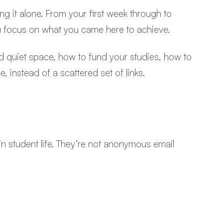
g it alone. From your first week through to
ou focus on what you came here to achieve.
nd quiet space, how to fund your studies, how to
 instead of a scattered set of links.
in student life. They’re not anonymous email