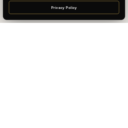
Privacy Policy
Chat
— AN INTERNATIONAL, PRACTICE-ORIENTED UNIVERSITY
Learning connected to
professional practice — in
Berlin.
At
Whitecliffe Berlin
, students learn in an international,
practice-oriented academic environment — connecting
academic knowledge with real-world application and the
city’s creative and business industries.
State-recognized, internationally validated
Degrees recognized in Germany, accredited by
ACQUIN
,
and built for global mobility.