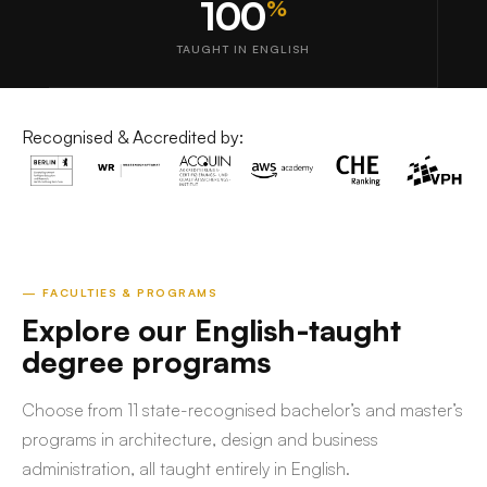
100
%
TAUGHT IN ENGLISH
Recognised & Accredited by:
— FACULTIES & PROGRAMS
Explore our English-taught
degree programs
Choose from 11 state-recognised bachelor’s and master’s
programs in architecture, design and business
administration, all taught entirely in English.