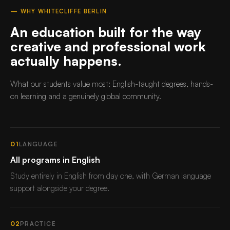
— WHY WHITECLIFFE BERLIN
An education built for the way
creative and professional work
actually happens.
What our students value most: English-taught degrees, hands-
on learning and a genuinely global community.
01
LANGUAGE
All programs in English
Study entirely in English from day one, with German language
support alongside your degree.
02
PRACTICE