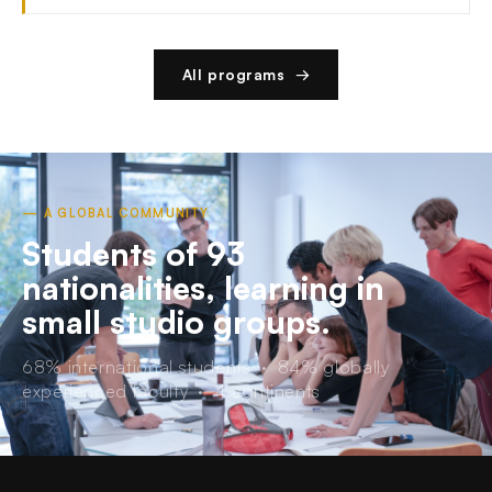
All programs →
— A GLOBAL COMMUNITY
Students of 93
nationalities, learning in
small studio groups.
68% international students · 84% globally
experienced faculty · 4 continents