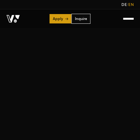
/
DE
EN
Apply
→
Inquire