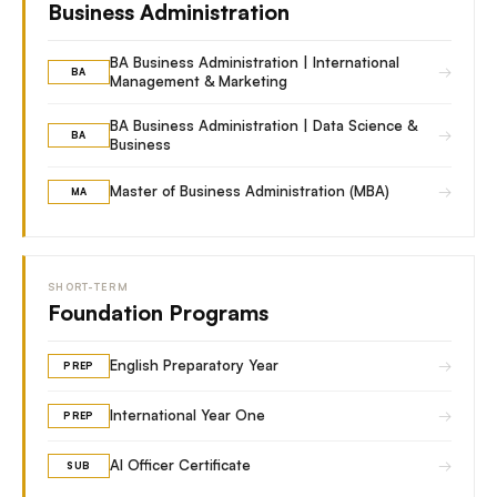
Business Administration
BA Business Administration | International
→
BA
Management & Marketing
BA Business Administration | Data Science &
→
BA
Business
→
Master of Business Administration (MBA)
MA
SHORT-TERM
Foundation Programs
→
English Preparatory Year
PREP
→
International Year One
PREP
→
AI Officer Certificate
SUB