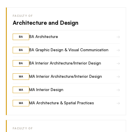
FACULTY OF
Architecture and Design
→
BA Architecture
BA
→
BA Graphic Design & Visual Communication
BA
→
BA Interior Architecture/Interior Design
BA
→
MA Interior Architecture/Interior Design
MA
→
MA Interior Design
MA
→
MA Architecture & Spatial Practices
MA
FACULTY OF