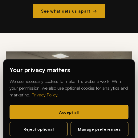
See what sets us apart →
Your privacy matters
We use necessary cookies to make this website work. With
your permission, we also use optional cookies for analytics and
marketing.
Privacy Policy
.
Accept all
Reject optional
Manage preferences
MA DESIGN · CHARLOTTENBURG CAMPUS