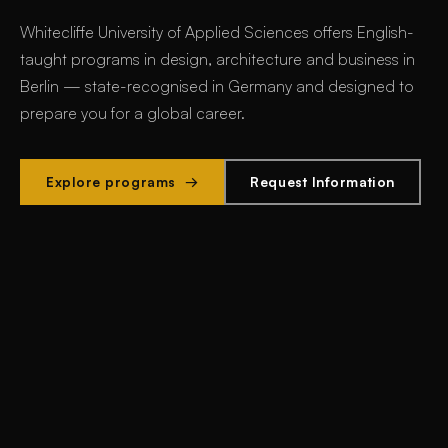
Whitecliffe University of Applied Sciences offers
English-
taught programs in design, architecture and business in
Berlin
— state-recognised in Germany and designed to
prepare you for a global career.
Explore programs →
Request Information