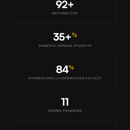
92+
NATIONALITIES
35+
%
DOMESTIC GERMAN STUDENTS
84
%
INTERNATIONALLY-EXPERIENCED FACULTY
11
DEGREE PROGRAMS