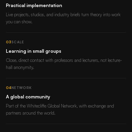
Practical implementation
Live projects, studios, and industry briefs turn theory into work
you can show.
03
SCALE
Learning in small groups
Close, direct contact with professors and lecturers, not lecture-
hall anonymity.
04
NETWORK
A global community
Part of the Whitecliffe Global Network, with exchange and
partners around the world.