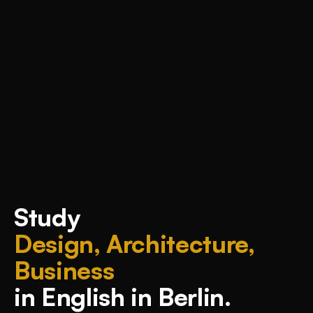
Study
Design, Architecture,
Business
in English in Berlin.