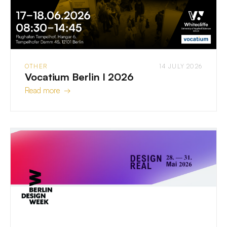
OTHER
14 JULY 2026
Vocatium Berlin I 2026
Read more →