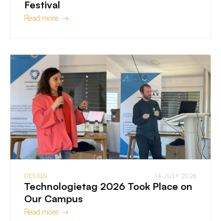
Festival
Read more →
DESIGN
14 JULY 2026
Technologietag 2026 Took Place on
Our Campus
Read more →