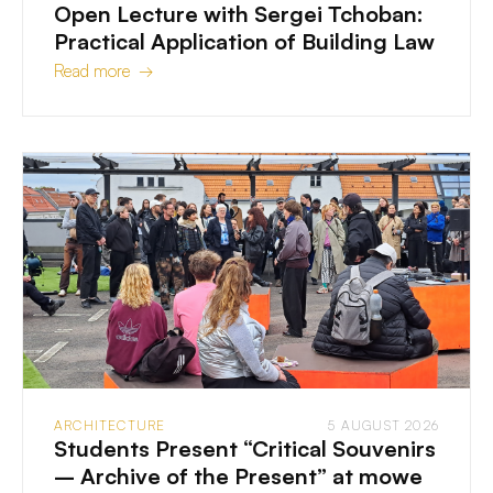
Open Lecture with Sergei Tchoban:
Practical Application of Building Law
Read more →
ARCHITECTURE
5 AUGUST 2026
Students Present “Critical Souvenirs
– Archive of the Present” at mowe