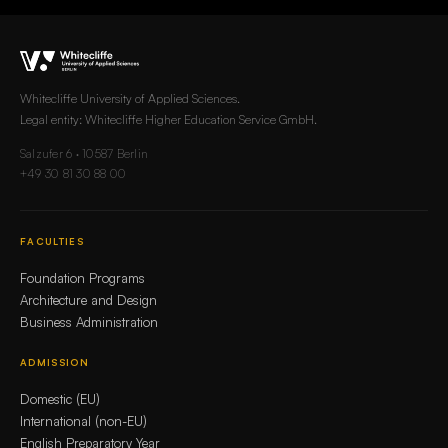
Whitecliffe University of Applied Sciences.
Legal entity: Whitecliffe Higher Education Service GmbH.
Salzufer 6 · 10587 Berlin
+49 30 81 30 88 00
FACULTIES
Foundation Programs
Architecture and Design
Business Administration
ADMISSION
Domestic (EU)
International (non-EU)
English Preparatory Year