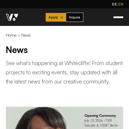
/
DE
EN
Apply
→
Inquire
Home
>
News
News
See what's happening at Whitecliffe! From student
projects to exciting events, stay updated with all
the latest news from our creative community.