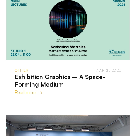
OTHER
17 APRIL 2026
Exhibition Graphics – A Space-
Forming Medium
Read more →