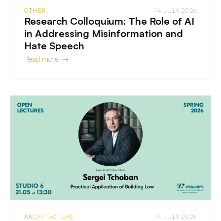
OTHER
14 JULY 2026
Research Colloquium: The Role of AI
in Addressing Misinformation and
Hate Speech
Read more →
ARCHITECTURE
14 JULY 2026