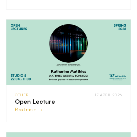
OTHER
17 APRIL 2026
Open Lecture
Read more →