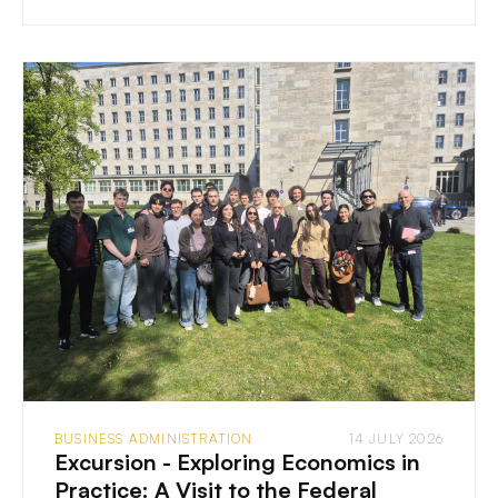
BUSINESS ADMINISTRATION
14 JULY 2026
Excursion - Exploring Economics in
Practice: A Visit to the Federal