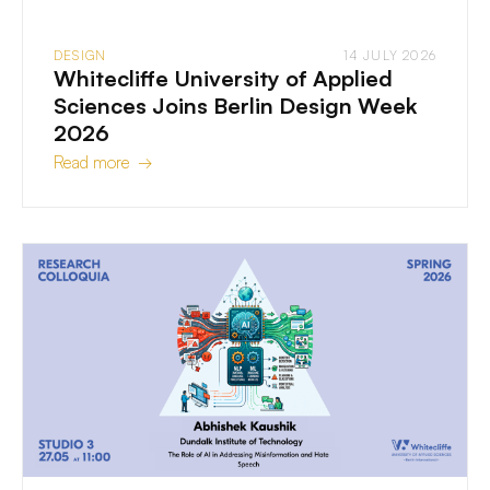
DESIGN
14 JULY 2026
Whitecliffe University of Applied
Sciences Joins Berlin Design Week
2026
Read more →