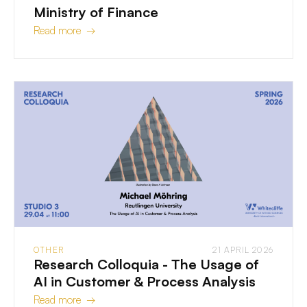
Ministry of Finance
Read more →
OTHER
21 APRIL 2026
Research Colloquia - The Usage of
AI in Customer & Process Analysis
Read more →