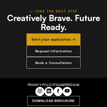
— TAKE THE NEXT STEP
Creatively Brave.
Future
Ready.
Start your application →
Request Information
Book a Consultation
PRIVACY POLICY
FAQ
IMPRESSUM
DOWNLOAD BROCHURE