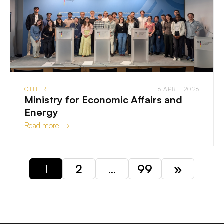
OTHER
16 APRIL 2026
Ministry for Economic Affairs and
Energy
Read more →
1
2
…
99
»