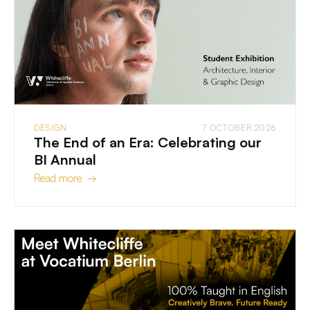
DESIGN
7 OCTOBER 2026
The End of an Era: Celebrating our
BI Annual
Read more →