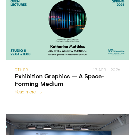
OTHER
17 APRIL 2026
Exhibition Graphics – A Space-
Forming Medium
Read more →