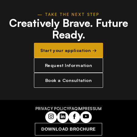
— TAKE THE NEXT STEP
Creatively Brave.
Future
Ready.
Start your application →
Request Information
Book a Consultation
PRIVACY POLICY
FAQ
IMPRESSUM
DOWNLOAD BROCHURE