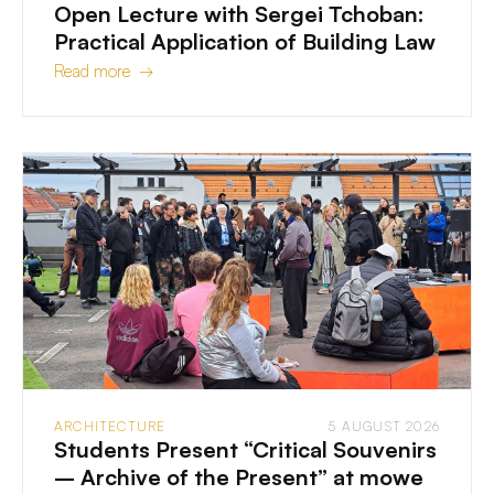
Open Lecture with Sergei Tchoban:
Practical Application of Building Law
Read more →
ARCHITECTURE
5 AUGUST 2026
Students Present “Critical Souvenirs
– Archive of the Present” at mowe