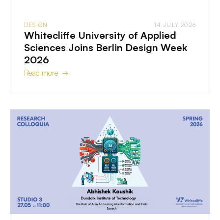
DESIGN
14 JULY 2026
Whitecliffe University of Applied
Sciences Joins Berlin Design Week
2026
Read more →