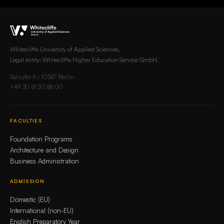
Whitecliffe University of Applied Sciences.
Legal entity: Whitecliffe Higher Education Service GmbH.
Salzufer 6 · 10587 Berlin
+49 30 81 30 88 00
FACULTIES
Foundation Programs
Architecture and Design
Business Administration
ADMISSION
Domestic (EU)
International (non-EU)
English Preparatory Year