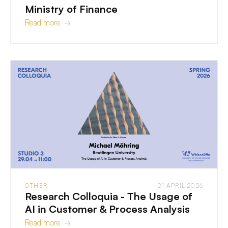
Ministry of Finance
Read more →
OTHER
21 APRIL 2026
Research Colloquia - The Usage of
AI in Customer & Process Analysis
Read more →