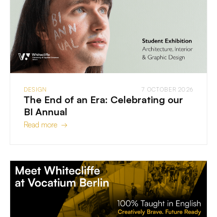
DESIGN
7 OCTOBER 2026
The End of an Era: Celebrating our
BI Annual
Read more →