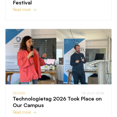
Festival
Read more →
DESIGN
14 JULY 2026
Technologietag 2026 Took Place on
Our Campus
Read more →