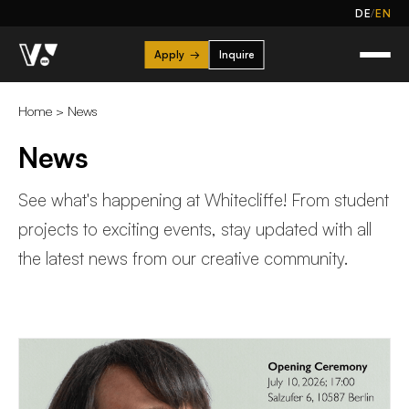
/
DE
EN
Apply
→
Inquire
Home
>
News
News
See what's happening at Whitecliffe! From student
projects to exciting events, stay updated with all
the latest news from our creative community.