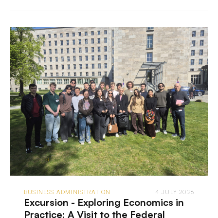
BUSINESS ADMINISTRATION
14 JULY 2026
Excursion - Exploring Economics in
Practice: A Visit to the Federal