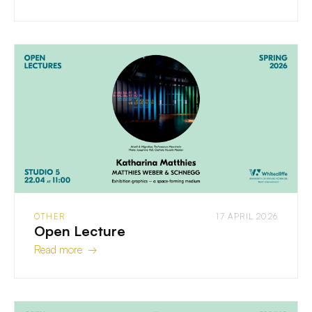
OTHER
17 APRIL 2026
Open Lecture
Read more →