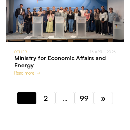
OTHER
16 APRIL 2026
Ministry for Economic Affairs and
Energy
Read more →
1
2
…
99
»