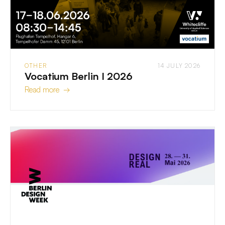
OTHER
14 JULY 2026
Vocatium Berlin I 2026
Read more →