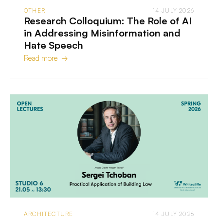
OTHER
14 JULY 2026
Research Colloquium: The Role of AI
in Addressing Misinformation and
Hate Speech
Read more →
ARCHITECTURE
14 JULY 2026