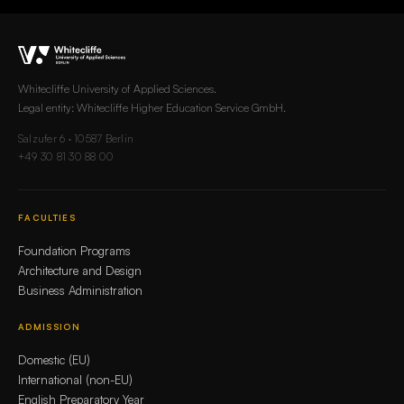
Whitecliffe University of Applied Sciences.
Legal entity: Whitecliffe Higher Education Service GmbH.
Salzufer 6 · 10587 Berlin
+49 30 81 30 88 00
FACULTIES
Foundation Programs
Architecture and Design
Business Administration
ADMISSION
Domestic (EU)
International (non-EU)
English Preparatory Year