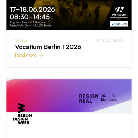
OTHER
14 JULY 2026
Vocatium Berlin I 2026
Read more →