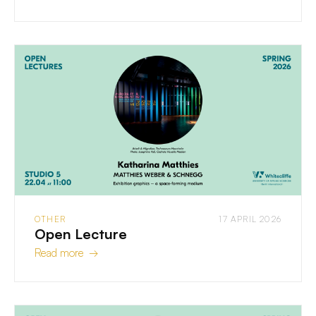
OTHER
17 APRIL 2026
Open Lecture
Read more →