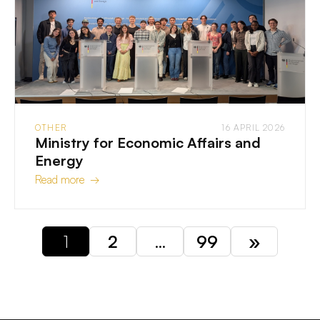
OTHER
16 APRIL 2026
Ministry for Economic Affairs and
Energy
Read more →
1
2
…
99
»