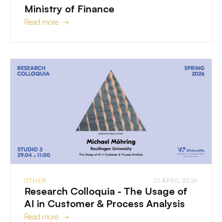
Ministry of Finance
Read more →
OTHER
21 APRIL 2026
Research Colloquia - The Usage of
AI in Customer & Process Analysis
Read more →