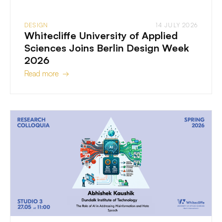
DESIGN
14 JULY 2026
Whitecliffe University of Applied
Sciences Joins Berlin Design Week
2026
Read more →