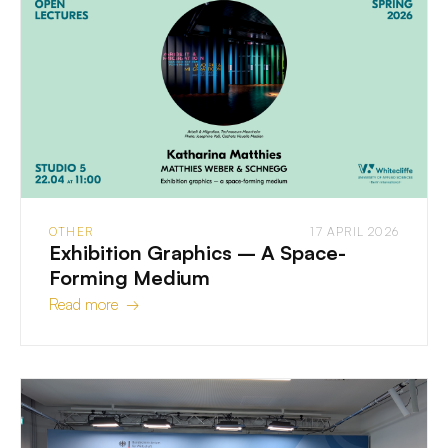
OTHER
17 APRIL 2026
Exhibition Graphics – A Space-
Forming Medium
Read more →