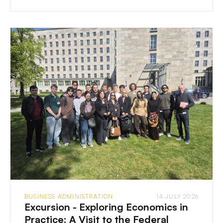
BUSINESS ADMINISTRATION
14 JULY 2026
Excursion - Exploring Economics in
Practice: A Visit to the Federal