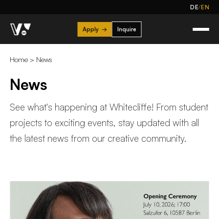
/
DE
EN
Apply
→
Inquire
Home
>
News
News
See what's happening at Whitecliffe! From student
projects to exciting events, stay updated with all
the latest news from our creative community.