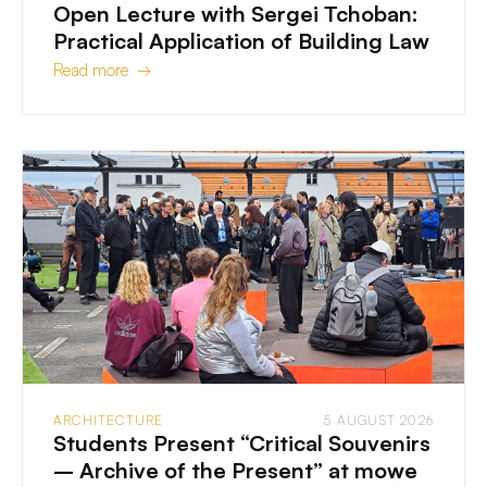
Open Lecture with Sergei Tchoban:
Practical Application of Building Law
Read more →
ARCHITECTURE
5 AUGUST 2026
Students Present “Critical Souvenirs
– Archive of the Present” at mowe