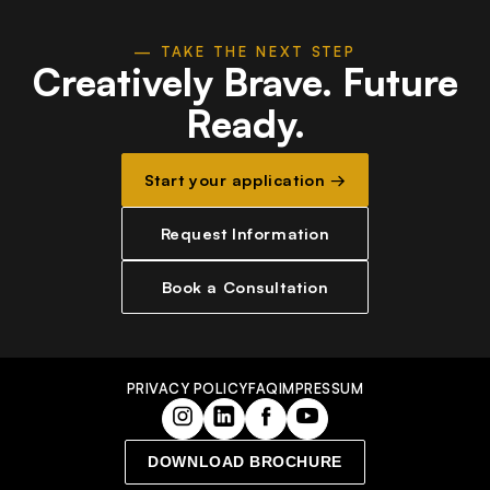
— TAKE THE NEXT STEP
Creatively Brave.
Future
Ready.
Start your application →
Request Information
Book a Consultation
PRIVACY POLICY
FAQ
IMPRESSUM
DOWNLOAD BROCHURE