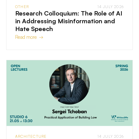
OTHER
14 JULY 2026
Research Colloquium: The Role of AI
in Addressing Misinformation and
Hate Speech
Read more →
ARCHITECTURE
14 JULY 2026