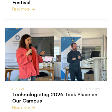
Festival
Read more →
DESIGN
14 JULY 2026
Technologietag 2026 Took Place on
Our Campus
Read more →