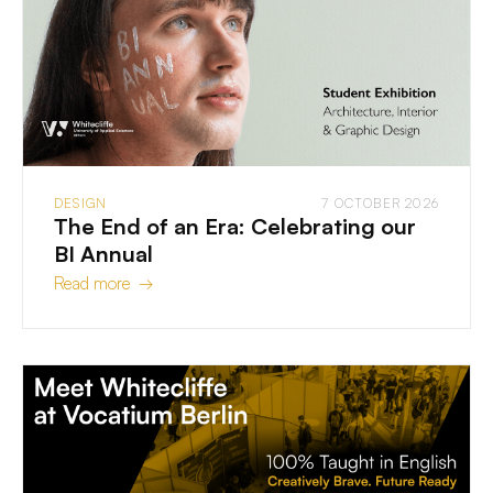
DESIGN
7 OCTOBER 2026
The End of an Era: Celebrating our
BI Annual
Read more →