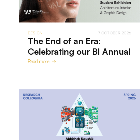
DESIGN
7 OCTOBER 2026
The End of an Era:
Celebrating our BI Annual
Read more →