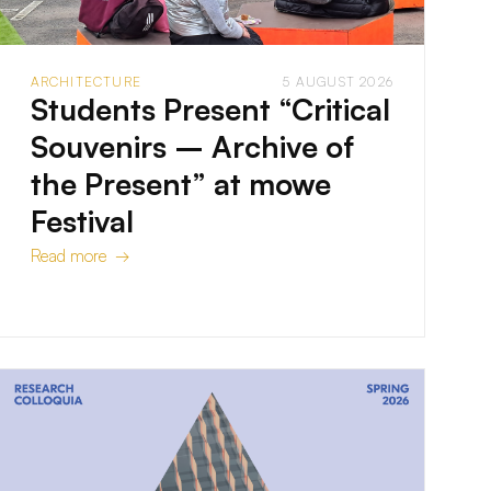
ARCHITECTURE
5 AUGUST 2026
Students Present “Critical
Souvenirs – Archive of
the Present” at mowe
Festival
Read more →