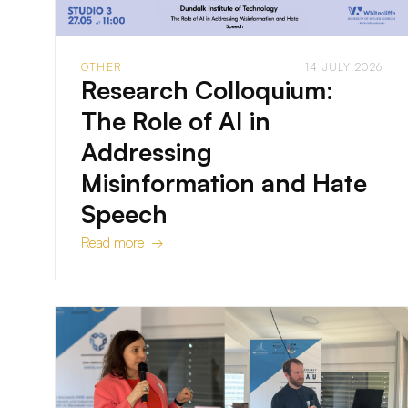
OTHER
14 JULY 2026
Research Colloquium:
The Role of AI in
Addressing
Misinformation and Hate
Speech
Read more →