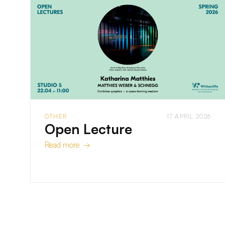
OTHER
17 APRIL 2026
Open Lecture
Read more →