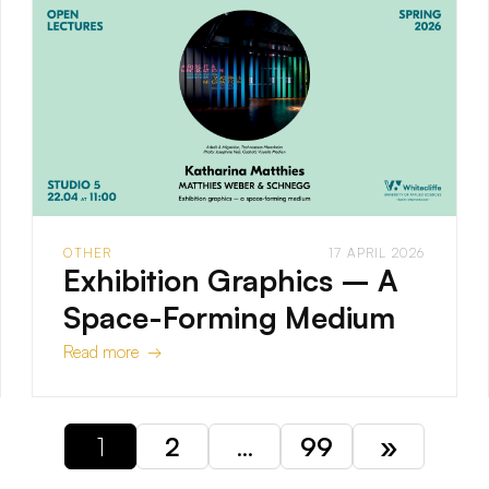
OTHER
17 APRIL 2026
Exhibition Graphics – A
Space-Forming Medium
Read more →
1
2
…
99
»