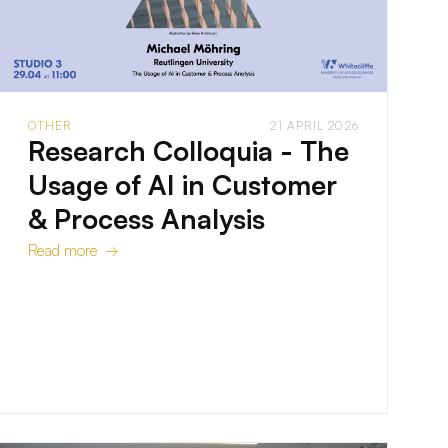
OTHER
21 APRIL 2026
Research Colloquia - The
Usage of AI in Customer
& Process Analysis
Read more →