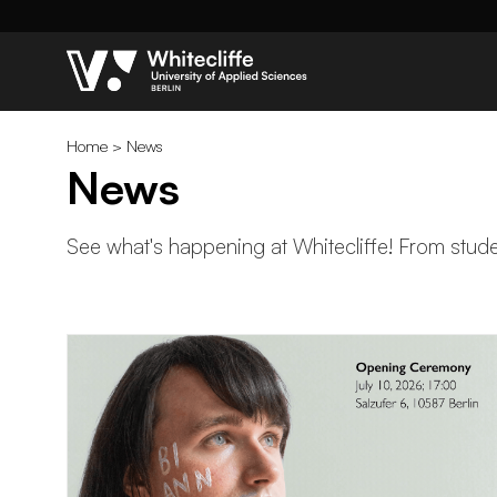
Home
>
News
News
See what's happening at Whitecliffe! From studen