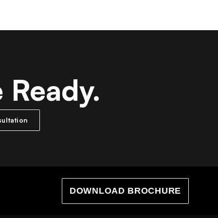
e Ready.
ultation
DOWNLOAD BROCHURE