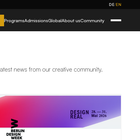
/
DE
EN
Programs
Admissions
Global
About us
Community
 latest news from our creative community.