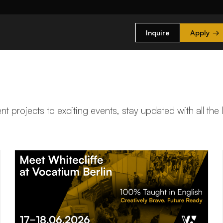
Inquire
Apply
→
t projects to exciting events, stay updated with all the