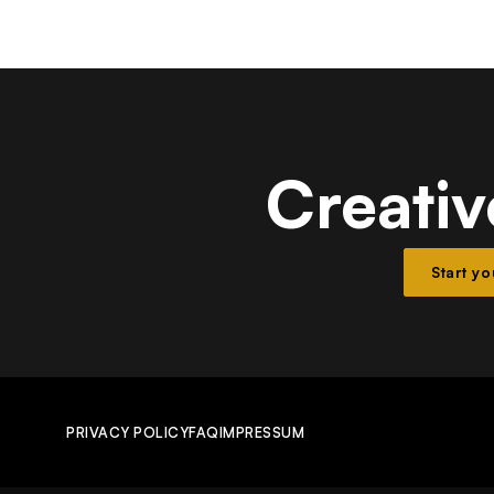
Creativ
Start y
PRIVACY POLICY
FAQ
IMPRESSUM