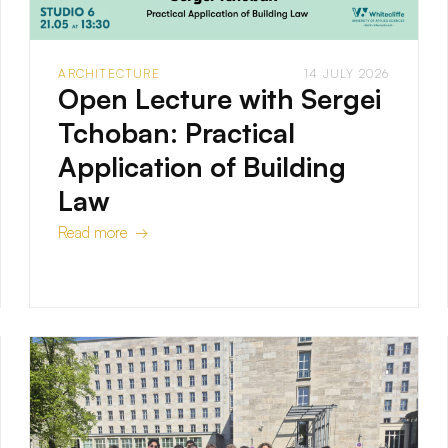
ARCHITECTURE
14 JULY 2026
Open Lecture with Sergei
Tchoban: Practical
Application of Building
Law
Read more →