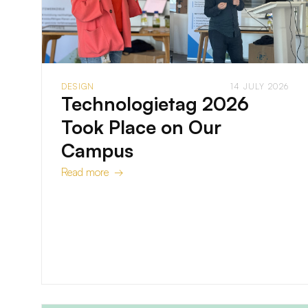
DESIGN
14 JULY 2026
Technologietag 2026
Took Place on Our
Campus
Read more →