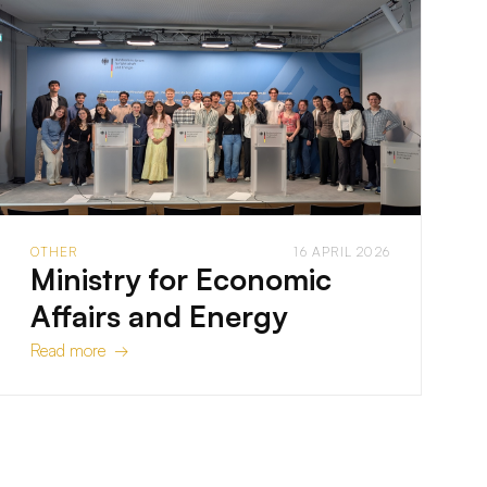
OTHER
16 APRIL 2026
Ministry for Economic
Affairs and Energy
Read more →