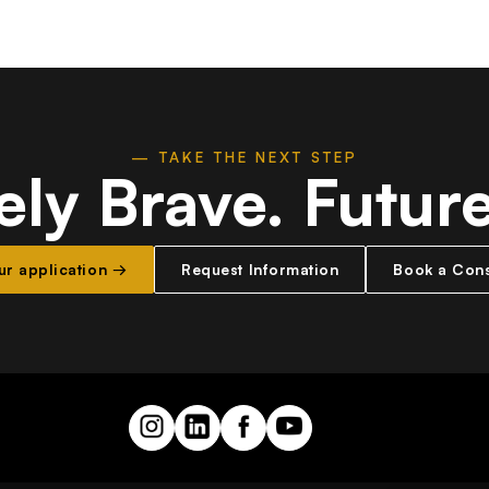
— TAKE THE NEXT STEP
ely Brave.
Futur
our application →
Request Information
Book a Cons