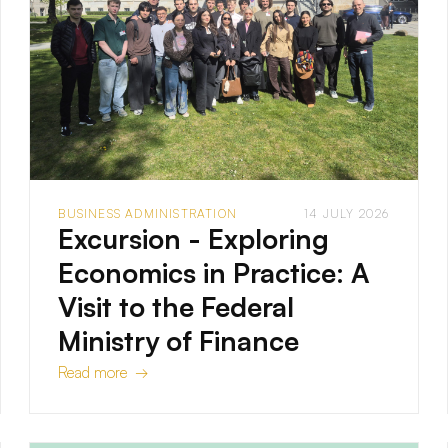
BUSINESS ADMINISTRATION
14 JULY 2026
Excursion - Exploring
Economics in Practice: A
Visit to the Federal
Ministry of Finance
Read more →