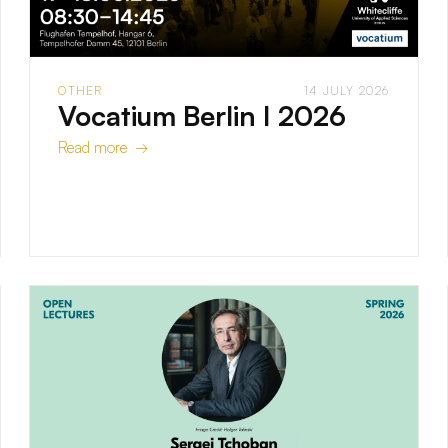
OTHER
14 JULY 2026
Vocatium Berlin I 2026
Read more →