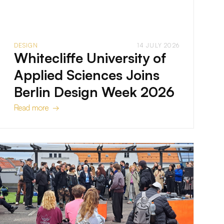
DESIGN
14 JULY 2026
Whitecliffe University of
Applied Sciences Joins
Berlin Design Week 2026
Read more →