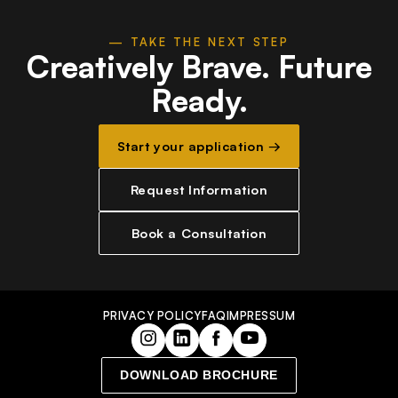
— TAKE THE NEXT STEP
Creatively Brave.
Future
Ready.
Start your application →
Request Information
Book a Consultation
PRIVACY POLICY
FAQ
IMPRESSUM
DOWNLOAD BROCHURE