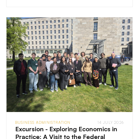
BUSINESS ADMINISTRATION
14 JULY 2026
Excursion - Exploring Economics in
Practice: A Visit to the Federal