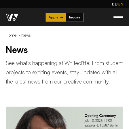
/
DE
EN
Apply
→
Inquire
Home
>
News
News
See what's happening at Whitecliffe! From student
projects to exciting events, stay updated with all
the latest news from our creative community.