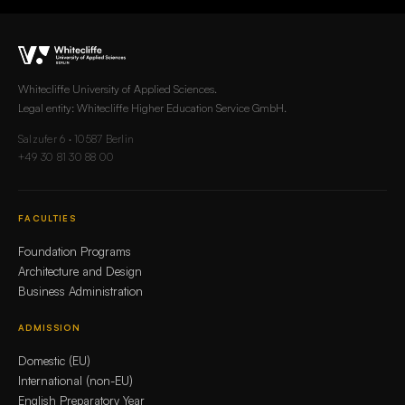
Whitecliffe University of Applied Sciences.
Legal entity: Whitecliffe Higher Education Service GmbH.
Salzufer 6 · 10587 Berlin
+49 30 81 30 88 00
FACULTIES
Foundation Programs
Architecture and Design
Business Administration
ADMISSION
Domestic (EU)
International (non-EU)
English Preparatory Year