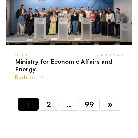
OTHER
16 APRIL 2026
Ministry for Economic Affairs and
Energy
Read more →
1
2
…
99
»