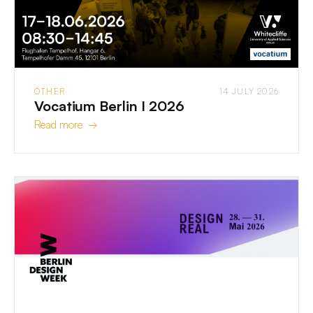
OTHER
14 JULY 2026
Vocatium Berlin I 2026
Read more →