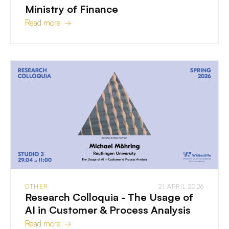
Ministry of Finance
Read more →
OTHER
21 APRIL 2026
Research Colloquia - The Usage of
AI in Customer & Process Analysis
Read more →