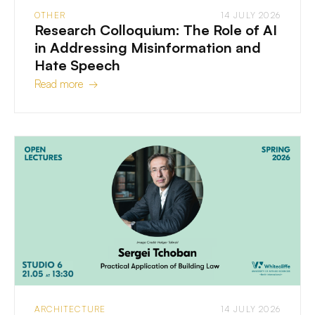
OTHER
14 JULY 2026
Research Colloquium: The Role of AI
in Addressing Misinformation and
Hate Speech
Read more →
ARCHITECTURE
14 JULY 2026