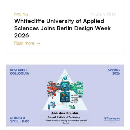
DESIGN
14 JULY 2026
Whitecliffe University of Applied
Sciences Joins Berlin Design Week
2026
Read more →