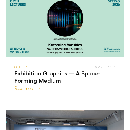
OTHER
17 APRIL 2026
Exhibition Graphics – A Space-
Forming Medium
Read more →