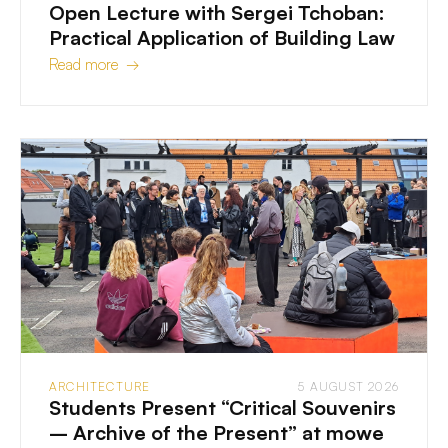
Open Lecture with Sergei Tchoban:
Practical Application of Building Law
Read more →
ARCHITECTURE
5 AUGUST 2026
Students Present “Critical Souvenirs
– Archive of the Present” at mowe