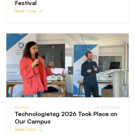
Festival
Read more →
DESIGN
14 JULY 2026
Technologietag 2026 Took Place on
Our Campus
Read more →