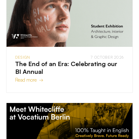
DESIGN
7 OCTOBER 2026
The End of an Era: Celebrating our
BI Annual
Read more →