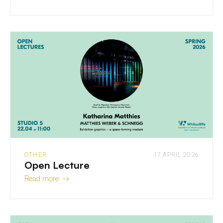
OTHER
17 APRIL 2026
Open Lecture
Read more →