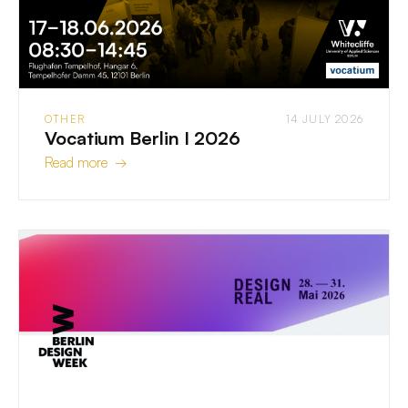
OTHER
14 JULY 2026
Vocatium Berlin I 2026
Read more →