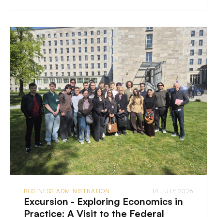
BUSINESS ADMINISTRATION
14 JULY 2026
Excursion - Exploring Economics in
Practice: A Visit to the Federal