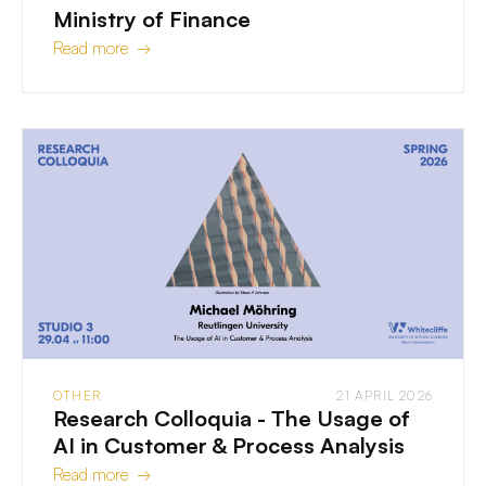
Ministry of Finance
Read more →
OTHER
21 APRIL 2026
Research Colloquia - The Usage of
AI in Customer & Process Analysis
Read more →