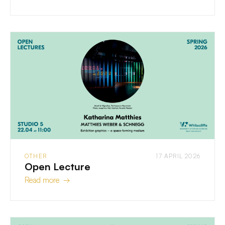
OTHER
17 APRIL 2026
Open Lecture
Read more →