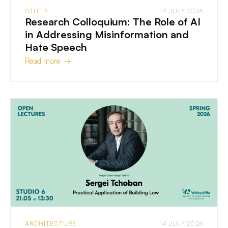
OTHER
14 JULY 2026
Research Colloquium: The Role of AI
in Addressing Misinformation and
Hate Speech
Read more →
ARCHITECTURE
14 JULY 2026