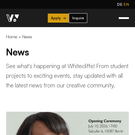
/
DE
EN
Apply
→
Inquire
Home
>
News
News
See what's happening at Whitecliffe! From student
projects to exciting events, stay updated with all
the latest news from our creative community.