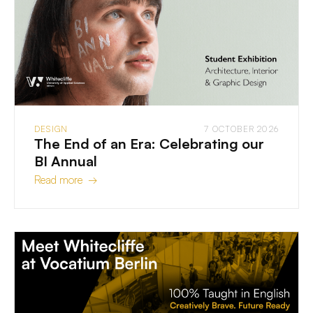
DESIGN
7 OCTOBER 2026
The End of an Era: Celebrating our
BI Annual
Read more →