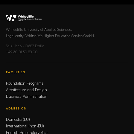
Whitecliffe University of Applied Sciences.
Legal entity: Whitecliffe Higher Education Service GmbH.
Salzufer 6 · 10587 Berlin
+49 30 81 30 88 00
FACULTIES
Foundation Programs
Architecture and Design
Business Administration
ADMISSION
Domestic (EU)
International (non-EU)
English Preparatory Year