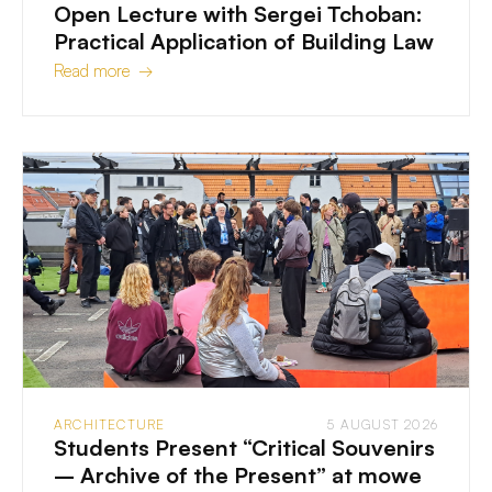
Open Lecture with Sergei Tchoban:
Practical Application of Building Law
Read more →
ARCHITECTURE
5 AUGUST 2026
Students Present “Critical Souvenirs
– Archive of the Present” at mowe