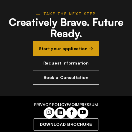
— TAKE THE NEXT STEP
Creatively Brave.
Future
Ready.
Start your application →
Request Information
Book a Consultation
PRIVACY POLICY
FAQ
IMPRESSUM
DOWNLOAD BROCHURE