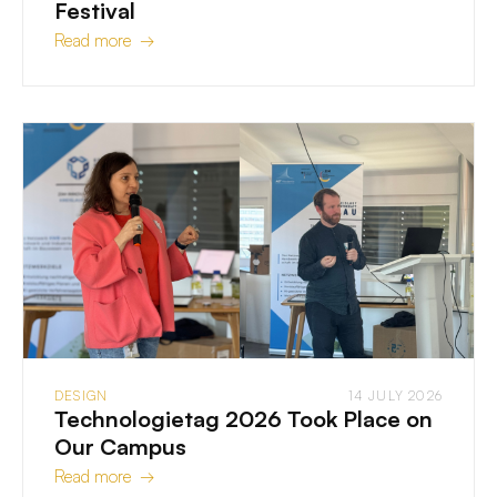
Festival
Read more →
DESIGN
14 JULY 2026
Technologietag 2026 Took Place on
Our Campus
Read more →