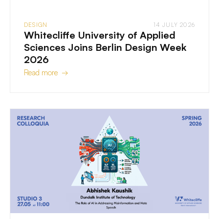
DESIGN
14 JULY 2026
Whitecliffe University of Applied
Sciences Joins Berlin Design Week
2026
Read more →