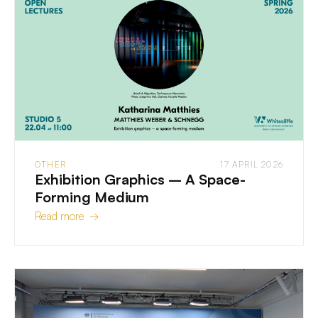
OTHER
17 APRIL 2026
Exhibition Graphics – A Space-
Forming Medium
Read more →