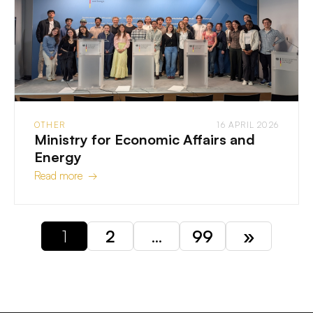
OTHER
16 APRIL 2026
Ministry for Economic Affairs and
Energy
Read more →
1
2
…
99
»