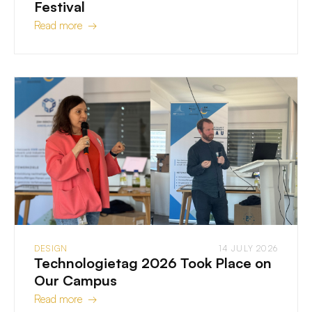
Festival
Read more →
DESIGN
14 JULY 2026
Technologietag 2026 Took Place on
Our Campus
Read more →