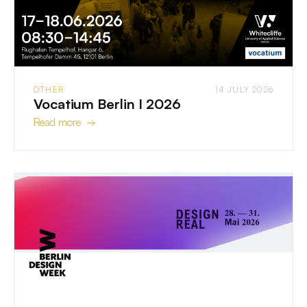
OTHER
14 JULY 2026
Vocatium Berlin I 2026
Read more →