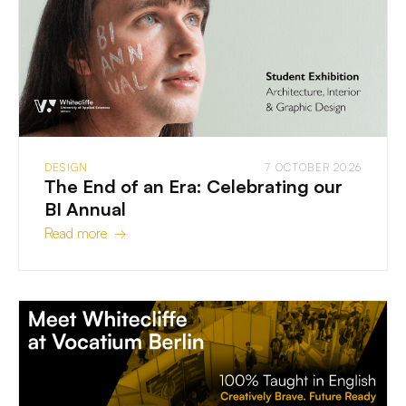
DESIGN
7 OCTOBER 2026
The End of an Era: Celebrating our
BI Annual
Read more →