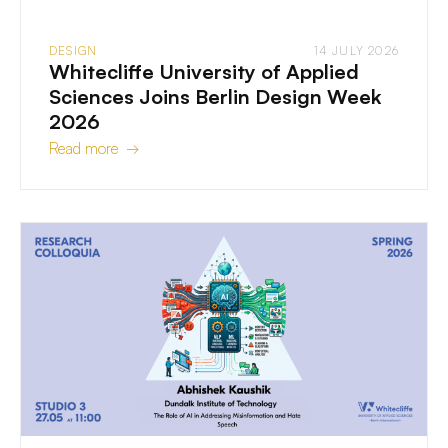
DESIGN
14 JULY 2026
Whitecliffe University of Applied
Sciences Joins Berlin Design Week
2026
Read more →