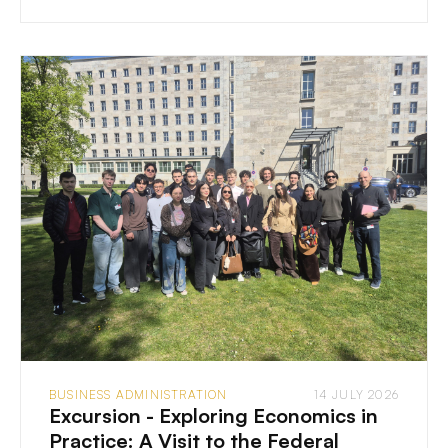
BUSINESS ADMINISTRATION
14 JULY 2026
Excursion - Exploring Economics in
Practice: A Visit to the Federal