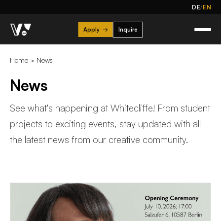
/
DE
EN
Apply
→
Inquire
Home
>
News
News
See what's happening at Whitecliffe! From student
projects to exciting events, stay updated with all
the latest news from our creative community.