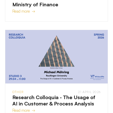
Ministry of Finance
Read more →
OTHER
21 APRIL 2026
Research Colloquia - The Usage of
AI in Customer & Process Analysis
Read more →