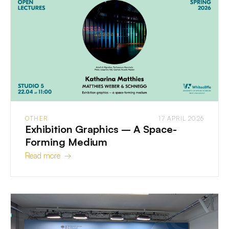
OTHER
17 APRIL 2026
Exhibition Graphics – A Space-
Forming Medium
Read more →