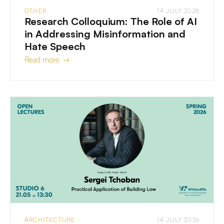
OTHER
14 JULY 2026
Research Colloquium: The Role of AI
in Addressing Misinformation and
Hate Speech
Read more →
ARCHITECTURE
14 JULY 2026