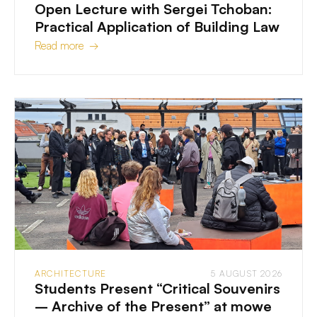
Open Lecture with Sergei Tchoban:
Practical Application of Building Law
Read more →
ARCHITECTURE
5 AUGUST 2026
Students Present “Critical Souvenirs
– Archive of the Present” at mowe