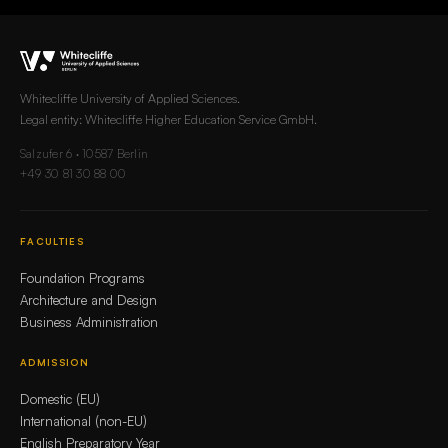
Whitecliffe University of Applied Sciences.
Legal entity: Whitecliffe Higher Education Service GmbH.
Salzufer 6 · 10587 Berlin
+49 30 81 30 88 00
FACULTIES
Foundation Programs
Architecture and Design
Business Administration
ADMISSION
Domestic (EU)
International (non-EU)
English Preparatory Year