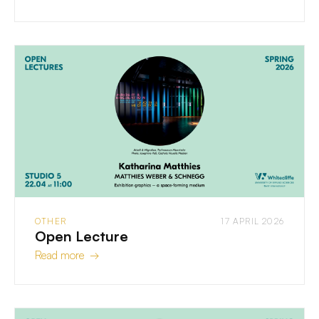
OTHER
17 APRIL 2026
Open Lecture
Read more →