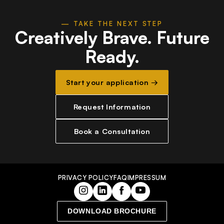
— TAKE THE NEXT STEP
Creatively Brave.
Future
Ready.
Start your application →
Request Information
Book a Consultation
PRIVACY POLICY
FAQ
IMPRESSUM
DOWNLOAD BROCHURE