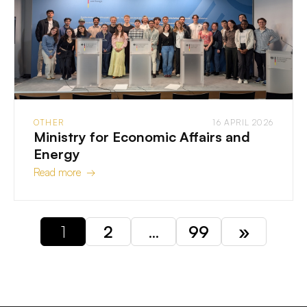
OTHER
16 APRIL 2026
Ministry for Economic Affairs and
Energy
Read more →
1
2
…
99
»