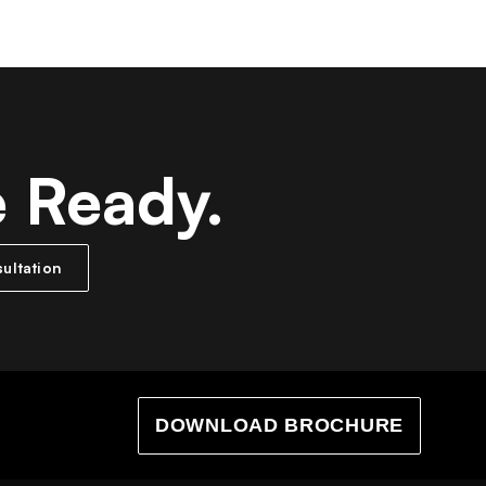
e Ready.
ultation
DOWNLOAD BROCHURE