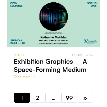
OTHER
17 APRIL 2026
Exhibition Graphics – A
Space-Forming Medium
Read more →
1
2
…
99
»