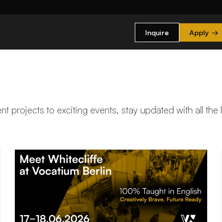
Inquire
Apply
→
t projects to exciting events, stay updated with all the