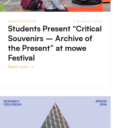
ARCHITECTURE
5 AUGUST 2026
Students Present “Critical
Souvenirs – Archive of
the Present” at mowe
Festival
Read more →