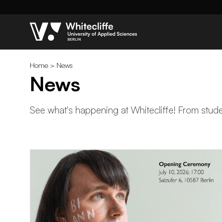
Home
>
News
News
See what's happening at Whitecliffe! From studen