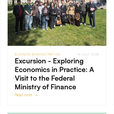
BUSINESS ADMINISTRATION
14 JULY 2026
Excursion - Exploring
Economics in Practice: A
Visit to the Federal
Ministry of Finance
Read more →