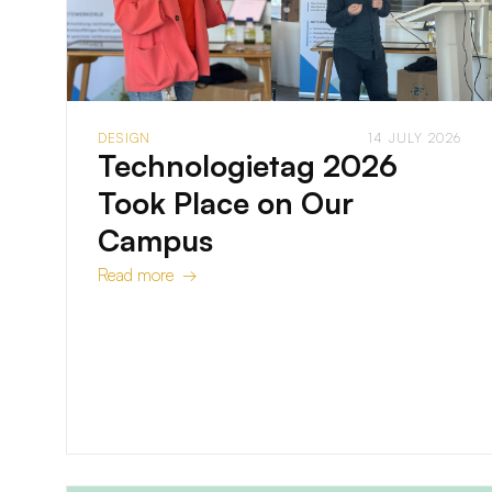
DESIGN
14 JULY 2026
Technologietag 2026
Took Place on Our
Campus
Read more →