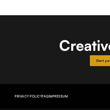
Creativ
Start y
PRIVACY POLICY
FAQ
IMPRESSUM