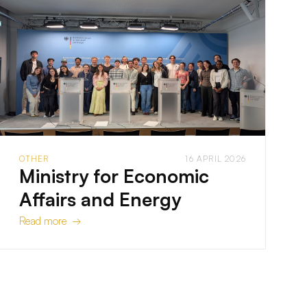
OTHER
16 APRIL 2026
Ministry for Economic
Affairs and Energy
Read more →