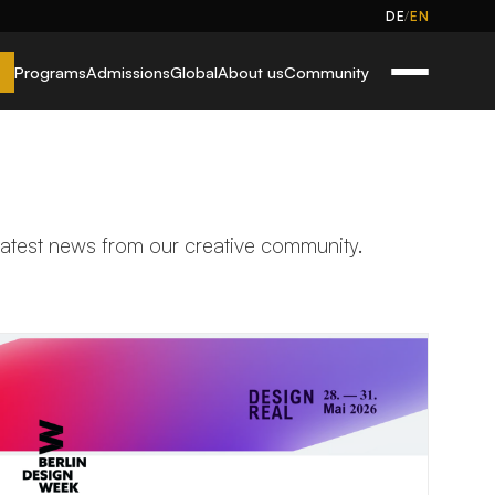
/
DE
EN
Programs
Admissions
Global
About us
Community
 latest news from our creative community.