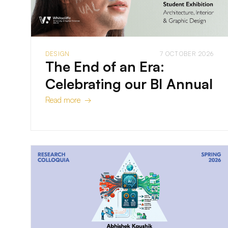
DESIGN
7 OCTOBER 2026
The End of an Era:
Celebrating our BI Annual
Read more →