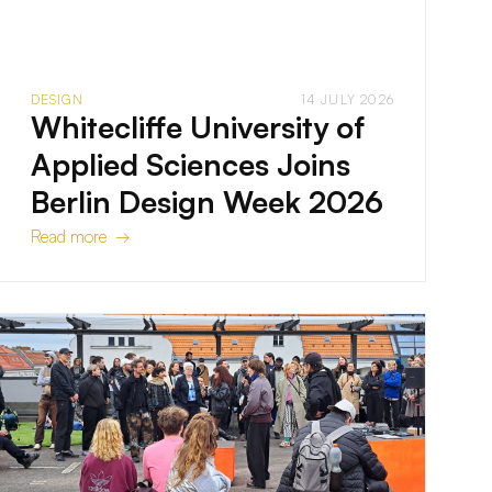
DESIGN
14 JULY 2026
Whitecliffe University of
Applied Sciences Joins
Berlin Design Week 2026
Read more →