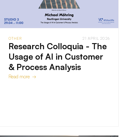
OTHER
21 APRIL 2026
Research Colloquia - The
Usage of AI in Customer
& Process Analysis
Read more →