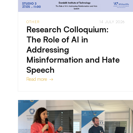
OTHER
14 JULY 2026
Research Colloquium:
The Role of AI in
Addressing
Misinformation and Hate
Speech
Read more →