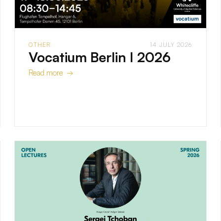
OTHER
14 JULY 2026
Vocatium Berlin I 2026
Read more →