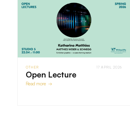
OTHER
17 APRIL 2026
Open Lecture
Read more →