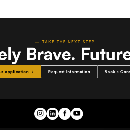
— TAKE THE NEXT STEP
ely Brave.
Futur
our application →
Request Information
Book a Cons