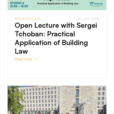
ARCHITECTURE
14 JULY 2026
Open Lecture with Sergei
Tchoban: Practical
Application of Building
Law
Read more →