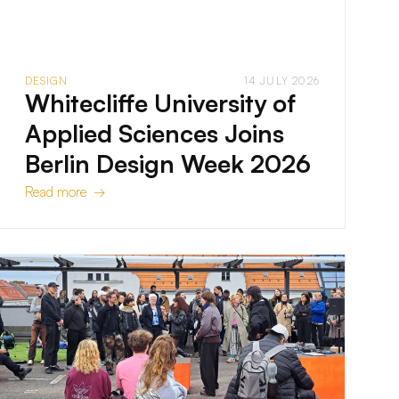
DESIGN
14 JULY 2026
Whitecliffe University of
Applied Sciences Joins
Berlin Design Week 2026
Read more →