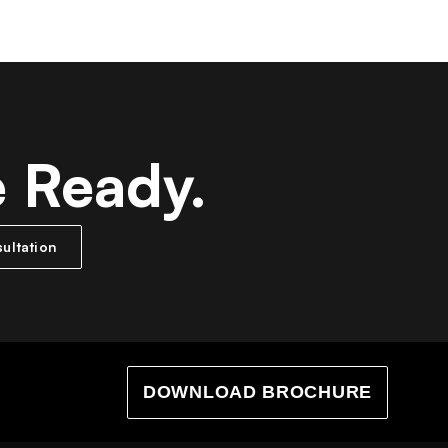
e Ready.
ultation
DOWNLOAD BROCHURE