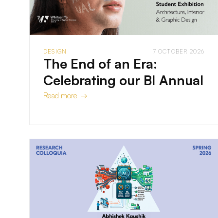
DESIGN
7 OCTOBER 2026
The End of an Era:
Celebrating our BI Annual
Read more →