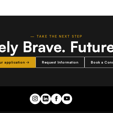
— TAKE THE NEXT STEP
ely Brave.
Futur
our application →
Request Information
Book a Cons