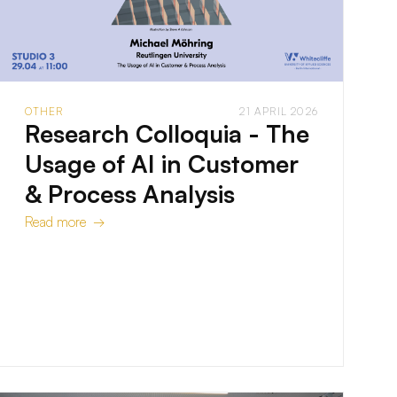
OTHER
21 APRIL 2026
Research Colloquia - The
Usage of AI in Customer
& Process Analysis
Read more →