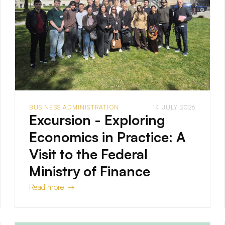
BUSINESS ADMINISTRATION
14 JULY 2026
Excursion - Exploring
Economics in Practice: A
Visit to the Federal
Ministry of Finance
Read more →