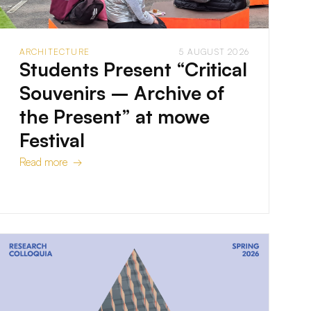
ARCHITECTURE
5 AUGUST 2026
Students Present “Critical
Souvenirs – Archive of
the Present” at mowe
Festival
Read more →