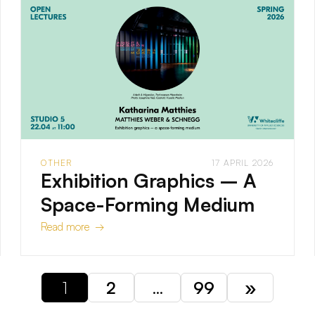
OTHER
17 APRIL 2026
Exhibition Graphics – A
Space-Forming Medium
Read more →
1
2
…
99
»