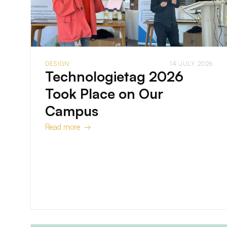
DESIGN
14 JULY 2026
Technologietag 2026
Took Place on Our
Campus
Read more →