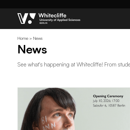
Home
>
News
News
See what's happening at Whitecliffe! From studen