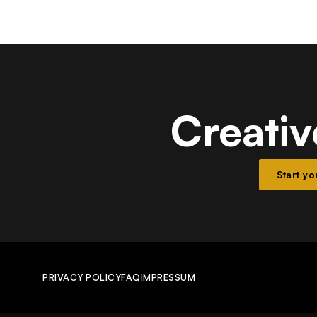
Creativ
Start y
PRIVACY POLICY
FAQ
IMPRESSUM