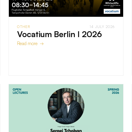
OTHER
14 JULY 2026
Vocatium Berlin I 2026
Read more →