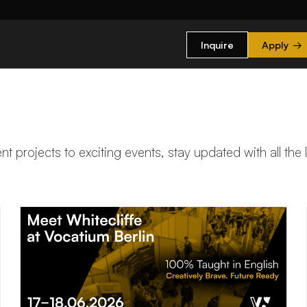
Inquire
Apply
→
t projects to exciting events, stay updated with all the