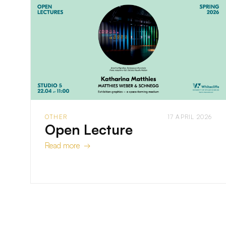
OTHER
17 APRIL 2026
Open Lecture
Read more →