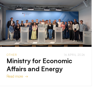
OTHER
16 APRIL 2026
Ministry for Economic
Affairs and Energy
Read more →