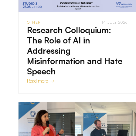
OTHER
14 JULY 2026
Research Colloquium:
The Role of AI in
Addressing
Misinformation and Hate
Speech
Read more →