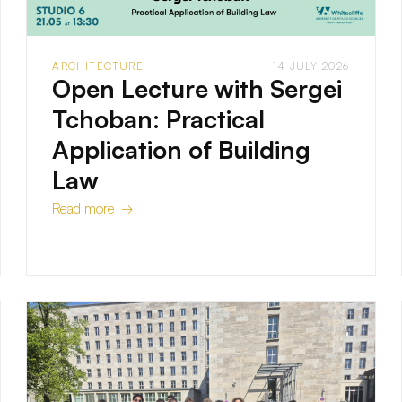
ARCHITECTURE
14 JULY 2026
Open Lecture with Sergei
Tchoban: Practical
Application of Building
Law
Read more →