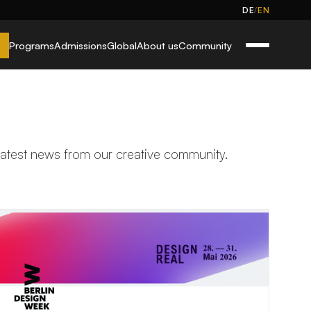
/
DE
EN
Programs
Admissions
Global
About us
Community
 latest news from our creative community.