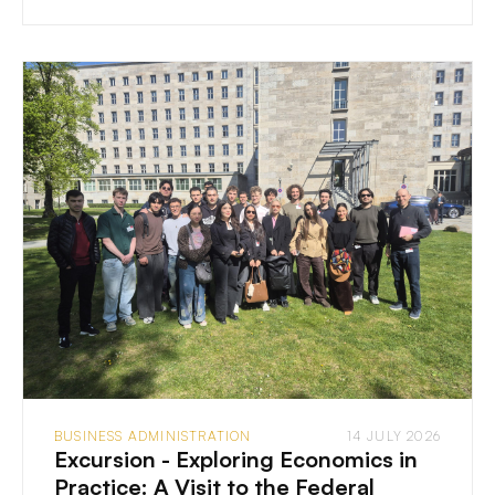
BUSINESS ADMINISTRATION
14 JULY 2026
Excursion - Exploring Economics in
Practice: A Visit to the Federal