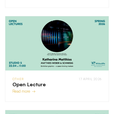
OTHER
17 APRIL 2026
Open Lecture
Read more →