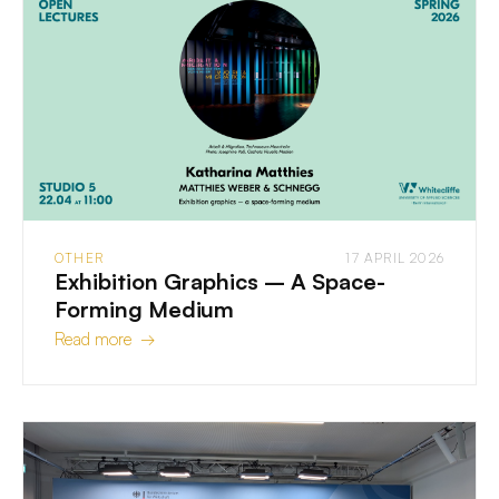
OTHER
17 APRIL 2026
Exhibition Graphics – A Space-
Forming Medium
Read more →