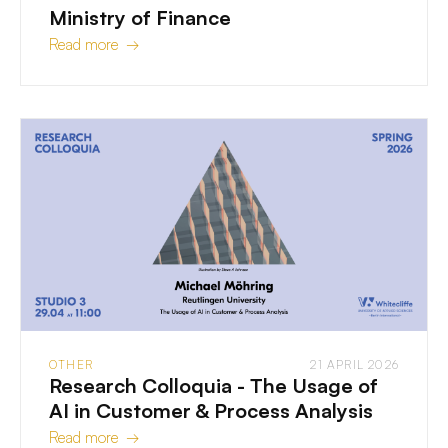
Ministry of Finance
Read more →
OTHER
21 APRIL 2026
Research Colloquia - The Usage of
AI in Customer & Process Analysis
Read more →