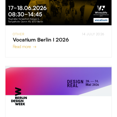
OTHER
14 JULY 2026
Vocatium Berlin I 2026
Read more →