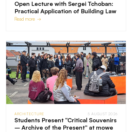
Open Lecture with Sergei Tchoban:
Practical Application of Building Law
Read more →
ARCHITECTURE
5 AUGUST 2026
Students Present “Critical Souvenirs
– Archive of the Present” at mowe