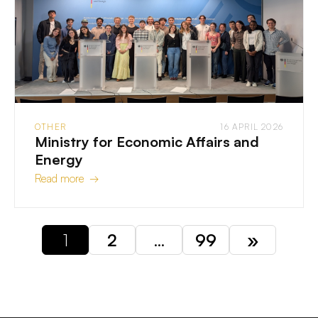
OTHER
16 APRIL 2026
Ministry for Economic Affairs and
Energy
Read more →
1
2
…
99
»