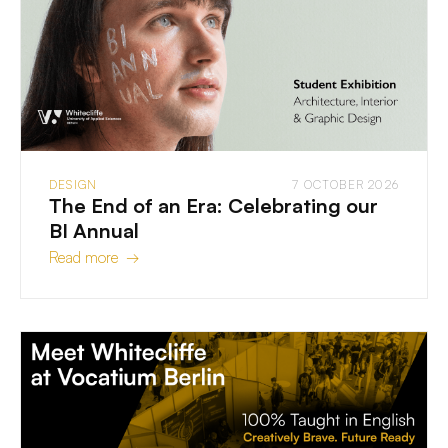
DESIGN
7 OCTOBER 2026
The End of an Era: Celebrating our
BI Annual
Read more →