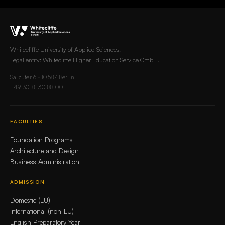
Whitecliffe University of Applied Sciences.
Legal entity: Whitecliffe Higher Education Service GmbH.
Salzufer 6 · 10587 Berlin
+49 30 81 30 88 00
FACULTIES
Foundation Programs
Architecture and Design
Business Administration
ADMISSION
Domestic (EU)
International (non-EU)
English Preparatory Year