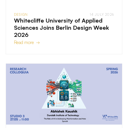
DESIGN
14 JULY 2026
Whitecliffe University of Applied
Sciences Joins Berlin Design Week
2026
Read more →