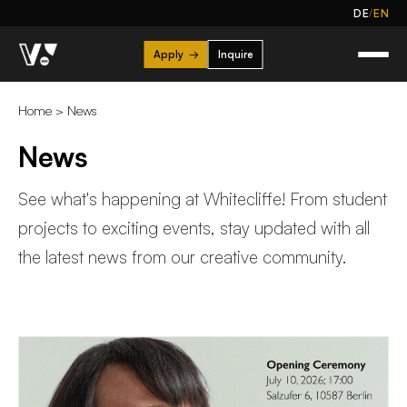
/
DE
EN
Apply
→
Inquire
Home
>
News
News
See what's happening at Whitecliffe! From student
projects to exciting events, stay updated with all
the latest news from our creative community.