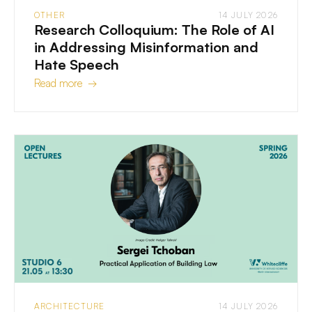
OTHER
14 JULY 2026
Research Colloquium: The Role of AI
in Addressing Misinformation and
Hate Speech
Read more →
ARCHITECTURE
14 JULY 2026