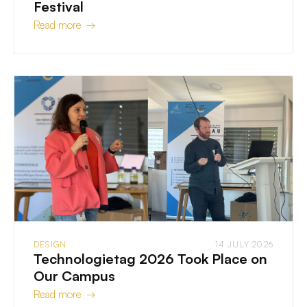
Festival
Read more →
DESIGN
14 JULY 2026
Technologietag 2026 Took Place on
Our Campus
Read more →