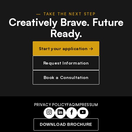
— TAKE THE NEXT STEP
Creatively Brave.
Future
Ready.
Start your application →
Request Information
Book a Consultation
PRIVACY POLICY
FAQ
IMPRESSUM
DOWNLOAD BROCHURE