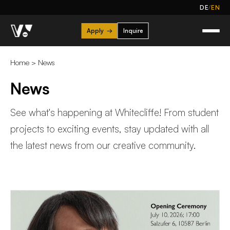
/
DE
EN
Apply
→
Inquire
Home
>
News
News
See what's happening at Whitecliffe! From student
projects to exciting events, stay updated with all
the latest news from our creative community.