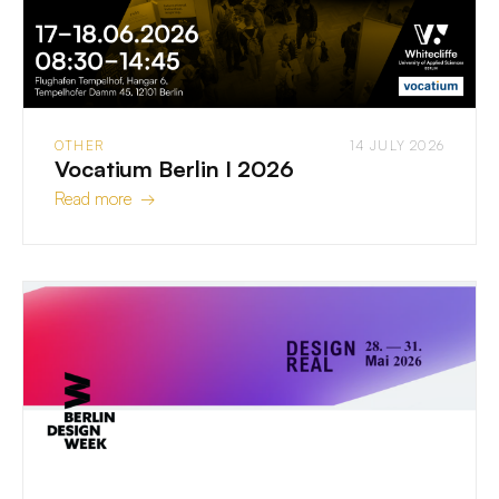
OTHER
14 JULY 2026
Vocatium Berlin I 2026
Read more →