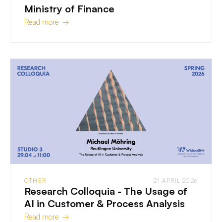
Ministry of Finance
Read more →
OTHER
21 APRIL 2026
Research Colloquia - The Usage of
AI in Customer & Process Analysis
Read more →