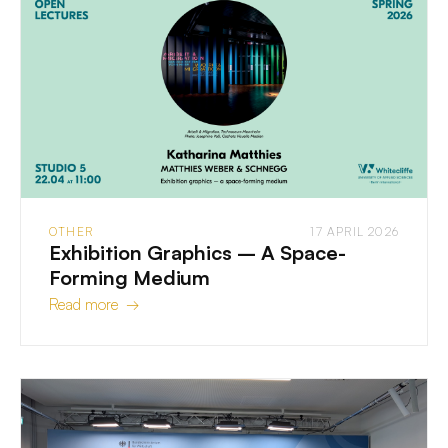
OTHER
17 APRIL 2026
Exhibition Graphics – A Space-
Forming Medium
Read more →