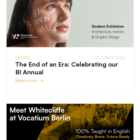
DESIGN
7 OCTOBER 2026
The End of an Era: Celebrating our
BI Annual
Read more →