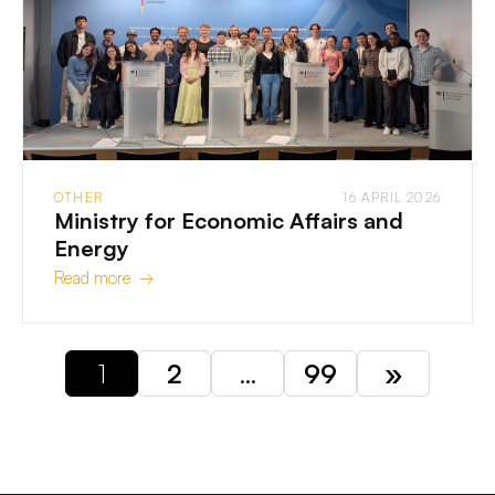
OTHER
16 APRIL 2026
Ministry for Economic Affairs and
Energy
Read more →
1
2
…
99
»