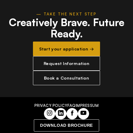
— TAKE THE NEXT STEP
Creatively Brave.
Future
Ready.
Start your application →
Request Information
Book a Consultation
PRIVACY POLICY
FAQ
IMPRESSUM
DOWNLOAD BROCHURE