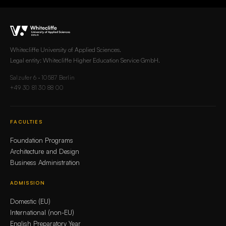
Whitecliffe University of Applied Sciences.
Legal entity: Whitecliffe Higher Education Service GmbH.
Salzufer 6 · 10587 Berlin
+49 30 81 30 88 00
FACULTIES
Foundation Programs
Architecture and Design
Business Administration
ADMISSION
Domestic (EU)
International (non-EU)
English Preparatory Year