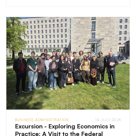
BUSINESS ADMINISTRATION
14 JULY 2026
Excursion - Exploring Economics in
Practice: A Visit to the Federal