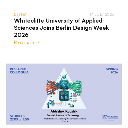
DESIGN
14 JULY 2026
Whitecliffe University of Applied
Sciences Joins Berlin Design Week
2026
Read more →