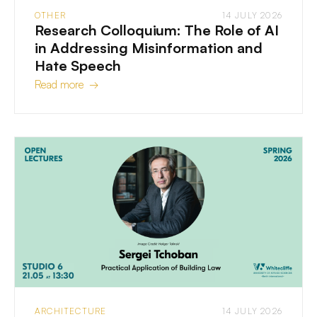
OTHER
14 JULY 2026
Research Colloquium: The Role of AI
in Addressing Misinformation and
Hate Speech
Read more →
ARCHITECTURE
14 JULY 2026