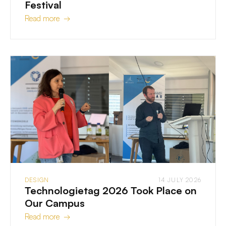
Festival
Read more →
DESIGN
14 JULY 2026
Technologietag 2026 Took Place on
Our Campus
Read more →