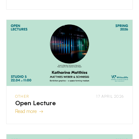
OTHER
17 APRIL 2026
Open Lecture
Read more →