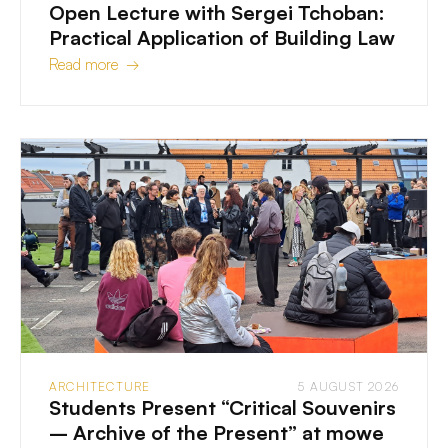
Open Lecture with Sergei Tchoban:
Practical Application of Building Law
Read more →
ARCHITECTURE
5 AUGUST 2026
Students Present “Critical Souvenirs
– Archive of the Present” at mowe