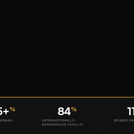
5+
84
1
%
%
GERMAN
INTERNATIONALLY-
DEGREE P
EXPERIENCED FACULTY