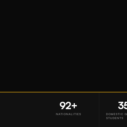
92+
3
NATIONALITIES
DOMESTIC 
STUDENTS