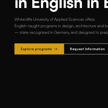
in English in 
Whitecliffe University of Applied Sciences offers
English-taught programs in design, architecture and bu
— state-recognised in Germany and designed to prepar
Explore programs →
Request Information