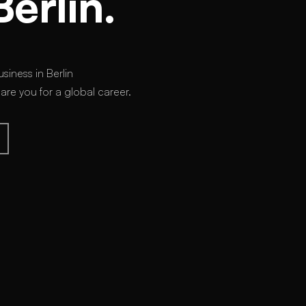
Berlin.
siness in Berlin
e you for a global career.