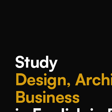
Study
Design, Archi
Business