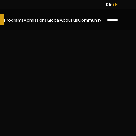
/
DE
EN
Programs
Admissions
Global
About us
Community