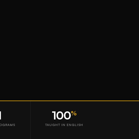
1
100
%
ROGRAMS
TAUGHT IN ENGLISH