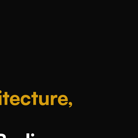
tecture,