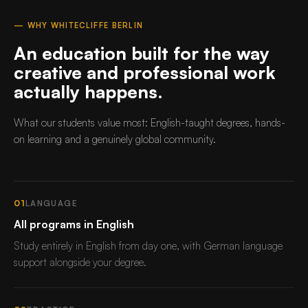
— WHY WHITECLIFFE BERLIN
An education built for the way
creative and professional work
actually happens.
What our students value most: English-taught degrees, hands-
on learning and a genuinely global community.
01
LANGUAGE
All programs in English
Study entirely in English from day one, with German language
support alongside your degree.