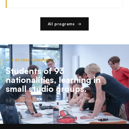
All programs →
— A GLOBAL COMMUNITY
Students of 93
nationalities, learning in
small studio groups.
68% international students · 84% globally
experienced faculty · 4 continents