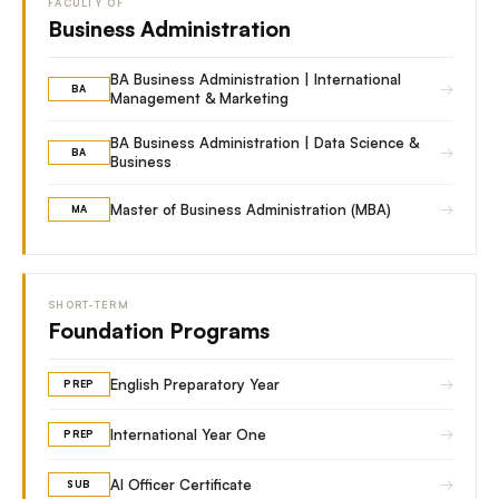
FACULTY OF
Business Administration
BA Business Administration | International
→
BA
Management & Marketing
BA Business Administration | Data Science &
→
BA
Business
→
Master of Business Administration (MBA)
MA
SHORT-TERM
Foundation Programs
→
English Preparatory Year
PREP
→
International Year One
PREP
→
AI Officer Certificate
SUB