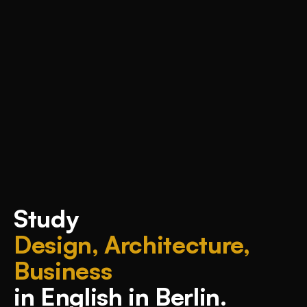
Study
Design, Architecture,
Business
in English in Berlin.