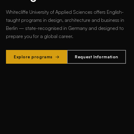
Whitecliffe University of Applied Sciences offers
English-
taught programs in design, architecture and business in
Berlin
— state-recognised in Germany and designed to
prepare you for a global career.
Explore programs →
Request Information