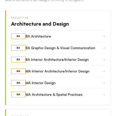
FACULTY OF
Architecture and Design
→
BA Architecture
BA
→
BA Graphic Design & Visual Communication
BA
→
BA Interior Architecture/Interior Design
BA
→
MA Interior Architecture/Interior Design
MA
→
MA Interior Design
MA
→
MA Architecture & Spatial Practices
MA