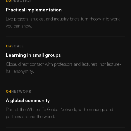
02
PRACTICE
Practical implementation
Live projects, studios, and industry briefs turn theory into work
you can show.
03
SCALE
Learning in small groups
Close, direct contact with professors and lecturers, not lecture-
hall anonymity.
04
NETWORK
A global community
Part of the Whitecliffe Global Network, with exchange and
partners around the world.