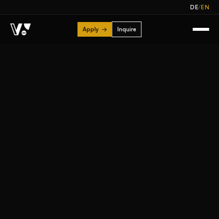
/
DE
EN
Apply
→
Inquire