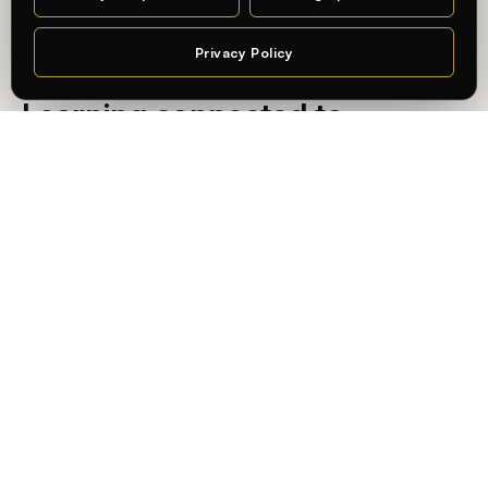
MA DESIGN · CHARLOTTENBURG CAMPUS
Privacy Policy
Chat
— AN INTERNATIONAL, PRACTICE-ORIENTED UNIVERSITY
Learning connected to
professional practice — in
Berlin.
At
Whitecliffe Berlin
, students learn in an international,
practice-oriented academic environment — connecting
academic knowledge with real-world application and the
city’s creative and business industries.
State-recognized, internationally validated
Degrees recognized in Germany, accredited by
ACQUIN
,
and built for global mobility.