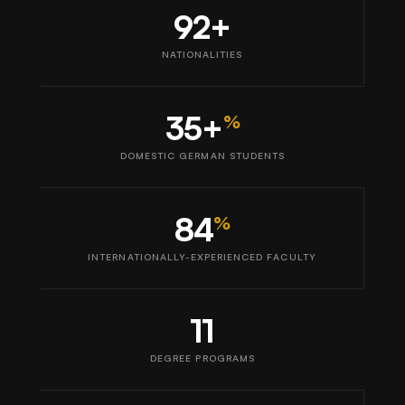
92+
NATIONALITIES
35+
%
DOMESTIC GERMAN STUDENTS
84
%
INTERNATIONALLY-EXPERIENCED FACULTY
11
DEGREE PROGRAMS