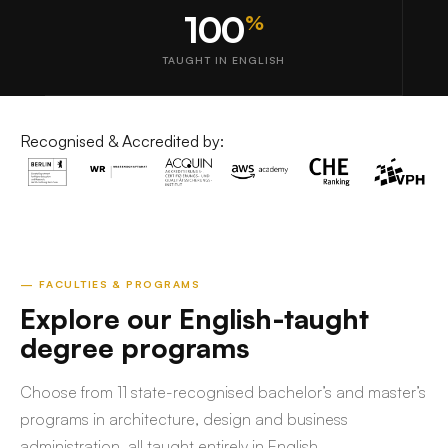
100
%
TAUGHT IN ENGLISH
Recognised & Accredited by:
— FACULTIES & PROGRAMS
Explore our English-taught
degree programs
Choose from 11 state-recognised bachelor’s and master’s
programs in architecture, design and business
administration, all taught entirely in English.