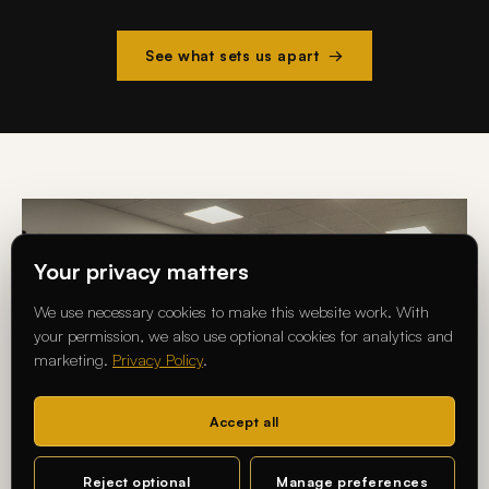
See what sets us apart →
Your privacy matters
We use necessary cookies to make this website work. With
your permission, we also use optional cookies for analytics and
marketing.
Privacy Policy
.
Accept all
Reject optional
Manage preferences