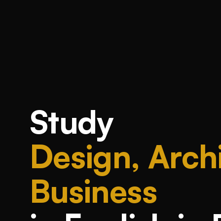
Study
Design, Archi
Business