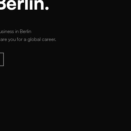
Berlin.
siness in Berlin
e you for a global career.