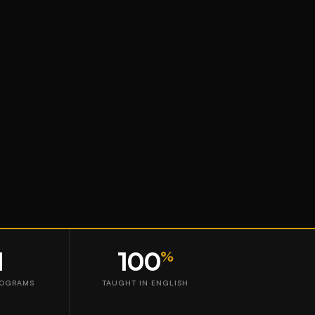
1
100
%
ROGRAMS
TAUGHT IN ENGLISH