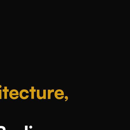
tecture,