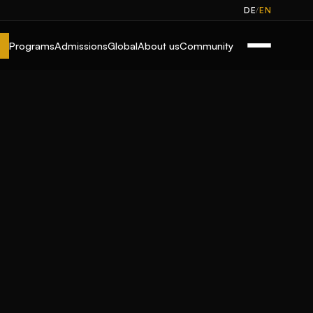
/
DE
EN
Programs
Admissions
Global
About us
Community