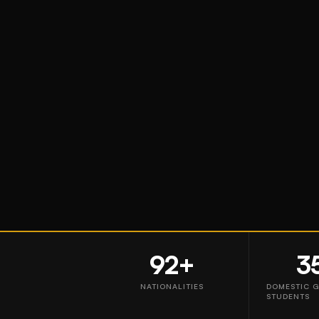
92+
3
NATIONALITIES
DOMESTIC 
STUDENTS