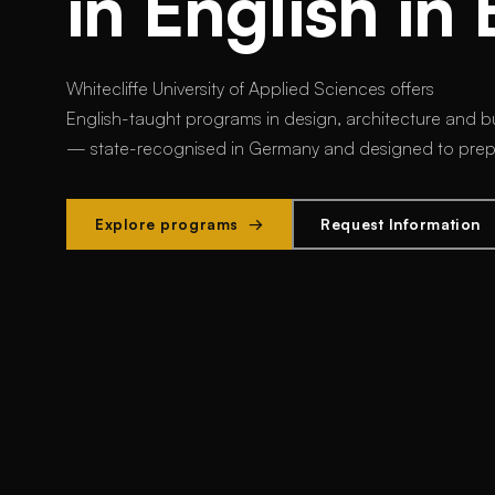
in English in 
Whitecliffe University of Applied Sciences offers
English-taught programs in design, architecture and bu
— state-recognised in Germany and designed to prepar
Explore programs →
Request Information