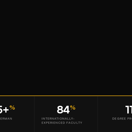
5+
84
1
%
%
GERMAN
INTERNATIONALLY-
DEGREE P
EXPERIENCED FACULTY