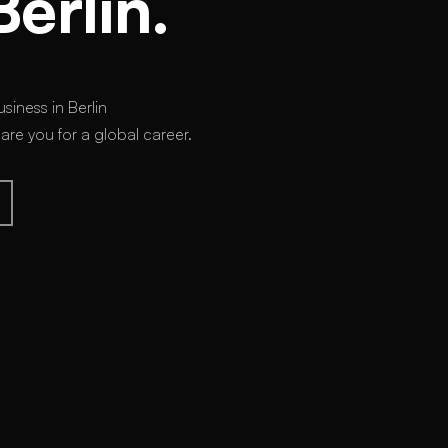
Berlin.
siness in Berlin
e you for a global career.