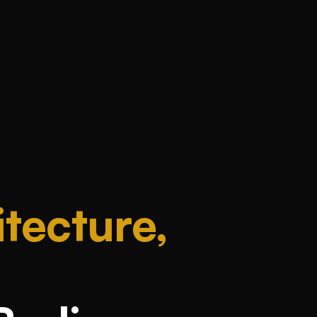
tecture,