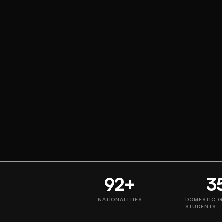
92+
3
NATIONALITIES
DOMESTIC 
STUDENTS