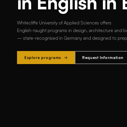
in English in 
Whitecliffe University of Applied Sciences offers
English-taught programs in design, architecture and bu
— state-recognised in Germany and designed to prepar
Explore programs →
Request Information