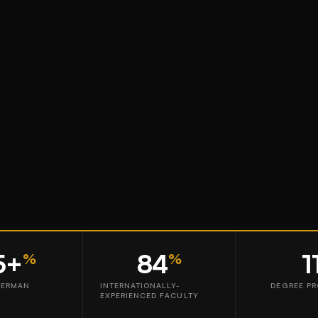
5+
84
1
%
%
GERMAN
INTERNATIONALLY-
DEGREE P
EXPERIENCED FACULTY