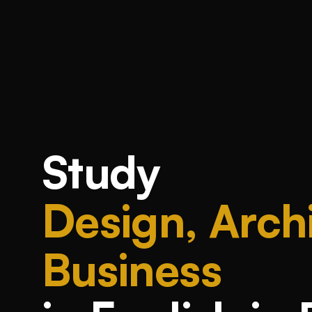
Study
Design, Archi
Business