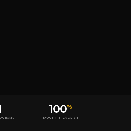
1
100
%
ROGRAMS
TAUGHT IN ENGLISH