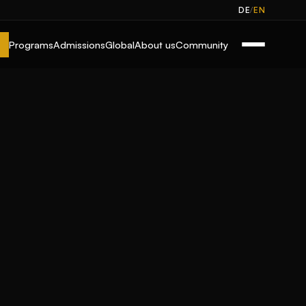
/
DE
EN
Programs
Admissions
Global
About us
Community