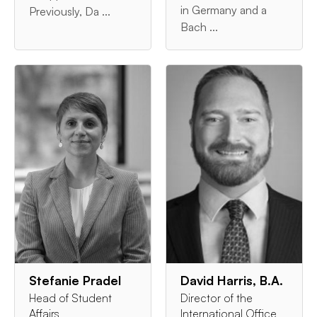
in Germany and a
Previously, Da ...
Bach ...
Stefanie Pradel
David Harris, B.A.
Head of Student
Director of the
Affairs
International Office