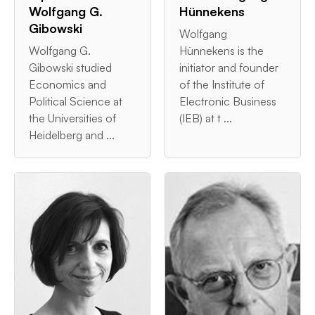
Wolfgang G.
Hünnekens
Gibowski
Wolfgang
Wolfgang G.
Hünnekens is the
Gibowski studied
initiator and founder
Economics and
of the Institute of
Political Science at
Electronic Business
the Universities of
(IEB) at t ...
Heidelberg and ...