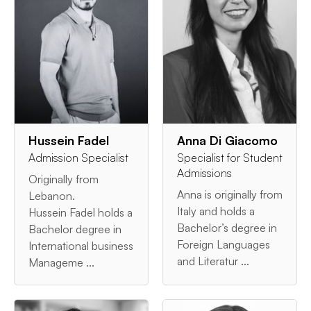
Hussein Fadel
Anna Di Giacomo
Admission Specialist
Specialist for Student
Admissions
Originally from
Anna is originally from
Lebanon.
Italy and holds a
Hussein Fadel holds a
Bachelor’s degree in
Bachelor degree in
Foreign Languages
International business
and Literatur ...
Manageme ...