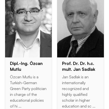
Dipl.-Ing. Özcan
Prof. Dr. Dr. h.c.
Mutlu
mult. Jan Sadlak
Özcan Mutlu is a
Jan Sadlak is an
Turkish-German
internationally
Green Party politician
recognized and
in charge of the
highly qualified
educational policies
scholar in higher
of hi ...
education and sc ...