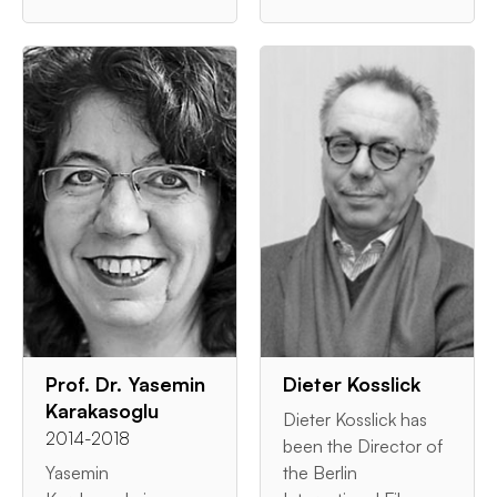
Prof. Dr. Yasemin
Dieter Kosslick
Karakasoglu
Dieter Kosslick has
2014-2018
been the Director of
Yasemin
the Berlin