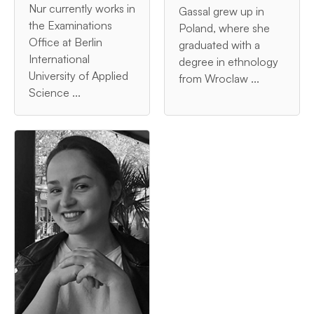
Nur currently works in
Gassal grew up in
the Examinations
Poland, where she
Office at Berlin
graduated with a
International
degree in ethnology
University of Applied
from Wroclaw ...
Science ...