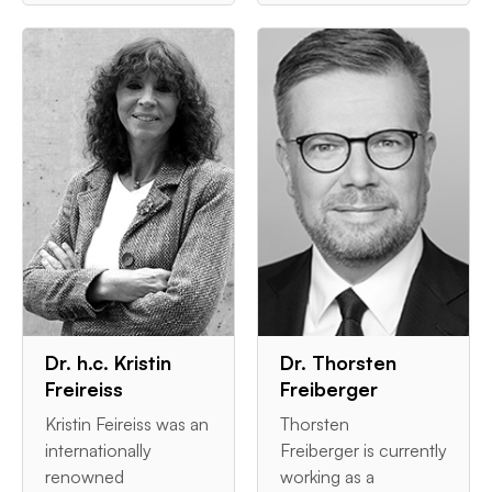
Dr. h.c. Kristin
Dr. Thorsten
Freireiss
Freiberger
Kristin Feireiss was an
Thorsten
internationally
Freiberger is currently
renowned
working as a