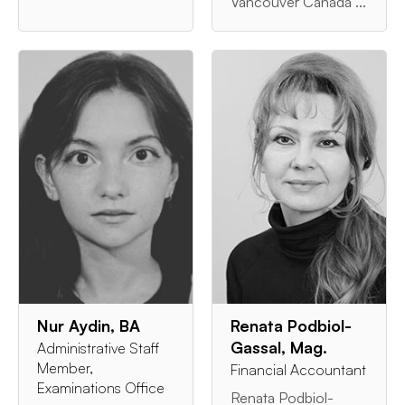
Vancouver Canada ...
Nur Aydin, BA
Renata Podbiol-
Gassal, Mag.
Administrative Staff
Member,
Financial Accountant
Examinations Office
Renata Podbiol-