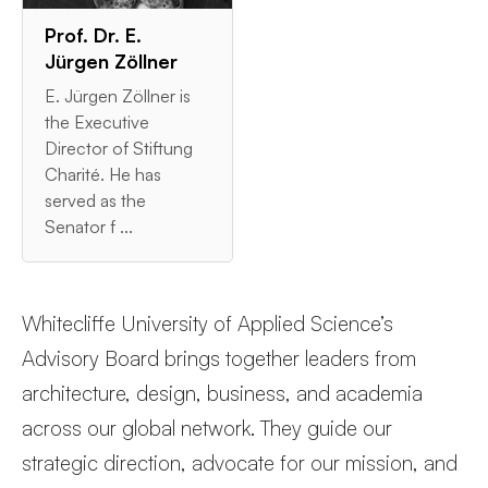
Prof. Dr. E.
Jürgen Zöllner
E. Jürgen Zöllner is
the Executive
Director of Stiftung
Charité. He has
served as the
Senator f ...
Whitecliffe University of Applied Science’s
Advisory Board brings together leaders from
architecture, design, business, and academia
across our global network. They guide our
strategic direction, advocate for our mission, and