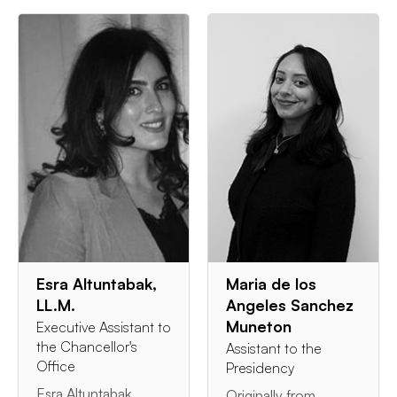
Esra Altuntabak,
Maria de los
LL.M.
Angeles Sanchez
Muneton
Executive Assistant to
the Chancellor's
Assistant to the
Office
Presidency
Esra Altuntabak
Originally from