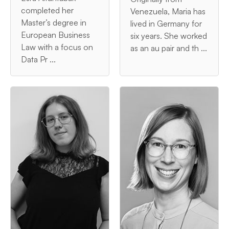
completed her
Venezuela, Maria has
Master’s degree in
lived in Germany for
European Business
six years. She worked
Law with a focus on
as an au pair and th ...
Data Pr ...