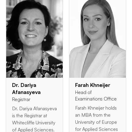
Dr. Dariya
Farah Khneijer
Afanasyeva
Head of
Examinations Office
Registrar
Farah Khneijer holds
Dr. Dariya Afanasyeva
an MBA from the
is the Registrar at
University of Europe
Whitecliffe University
for Applied Sciences
of Applied Sciences.