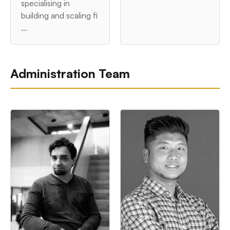
specialising in
building and scaling fi
...
Administration Team