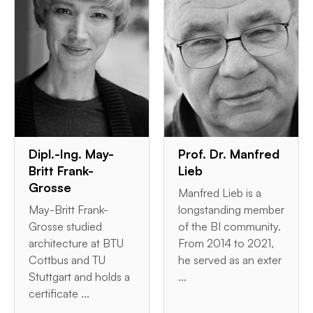
Dipl.-Ing. May-
Prof. Dr. Manfred
Britt Frank-
Lieb
Grosse
Manfred Lieb is a
May-Britt Frank-
longstanding member
Grosse studied
of the BI community.
architecture at BTU
From 2014 to 2021,
Cottbus and TU
he served as an exter
Stuttgart and holds a
...
certificate ...