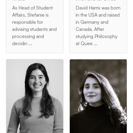
As Head of Student
David Harris was born
Affairs, Stefanie is
in the USA and raised
responsible for
in Germany and
advising students and
Canada. After
processing and
studying Philosophy
decidin ...
at Quee ...