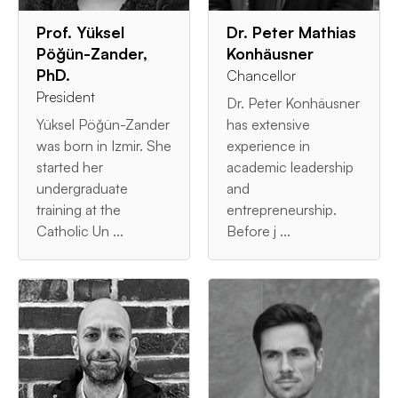
Prof. Yüksel
Dr. Peter Mathias
Pöğün-Zander,
Konhäusner
PhD.
Chancellor
President
Dr. Peter Konhäusner
Yüksel Pöğün-Zander
has extensive
was born in Izmir. She
experience in
started her
academic leadership
undergraduate
and
training at the
entrepreneurship.
Catholic Un ...
Before j ...