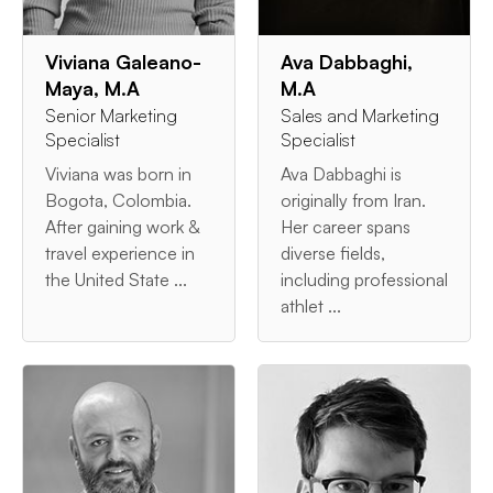
Viviana Galeano-
Ava Dabbaghi,
Maya, M.A
M.A
Senior Marketing
Sales and Marketing
Specialist
Specialist
Viviana was born in
Ava Dabbaghi is
Bogota, Colombia.
originally from Iran.
After gaining work &
Her career spans
travel experience in
diverse fields,
the United State ...
including professional
athlet ...