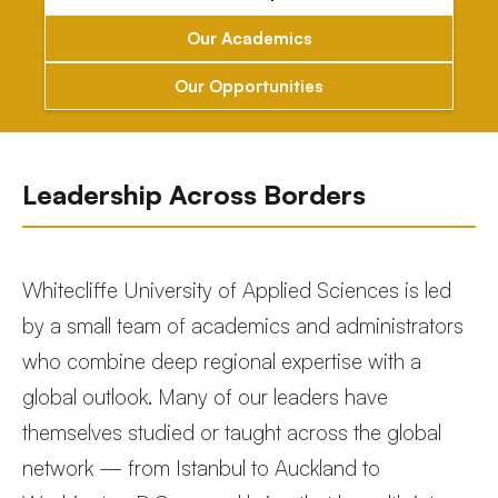
Our Academics
Our Opportunities
Leadership Across Borders
Whitecliffe University of Applied Sciences is led
by a small team of academics and administrators
who combine deep regional expertise with a
global outlook. Many of our leaders have
themselves studied or taught across the global
network — from Istanbul to Auckland to