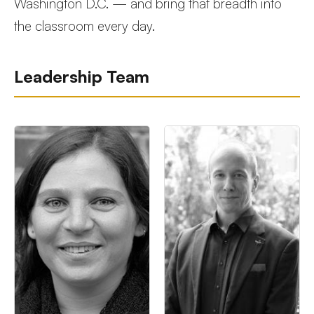
Washington D.C. — and bring that breadth into
the classroom every day.
Leadership Team