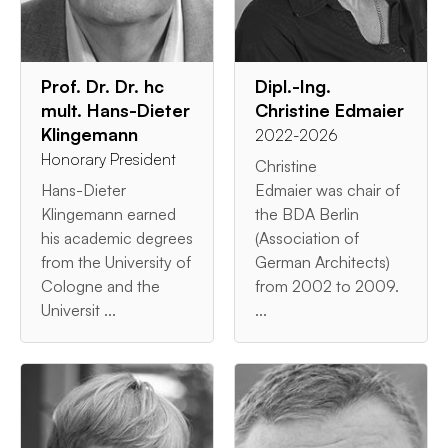
Prof. Dr. Dr. hc
Dipl.-Ing.
mult. Hans-Dieter
Christine Edmaier
Klingemann
2022-2026
Honorary President
Christine
Hans-Dieter
Edmaier was chair of
Klingemann earned
the BDA Berlin
his academic degrees
(Association of
from the University of
German Architects)
Cologne and the
from 2002 to 2009.
Universit ...
...