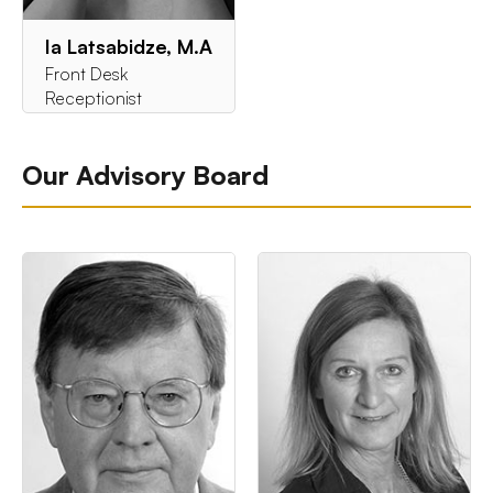
Ia Latsabidze, M.A
Front Desk
Receptionist
Our Advisory Board