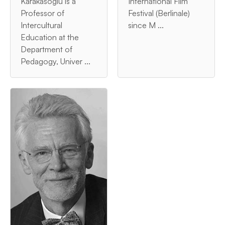
Karakasoglu is a
International Film
Professor of
Festival (Berlinale)
Intercultural
since M ...
Education at the
Department of
Pedagogy, Univer ...