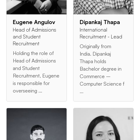
Eugene Angulov
Dipankaj Thapa
Head of Admissions
International
and Student
Recruitment - Lead
Recruitment
Originally from
Holding the role of
India. Dipankaj
Head of Admissions
Thapa holds
and Student
Bachelor degree in
Recruitment, Eugene
Commerce –
is responsible for
Computer Science f
overseeing ...
...