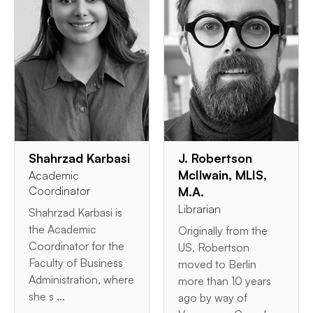
Shahrzad Karbasi
J. Robertson
McIlwain, MLIS,
Academic
Coordinator
M.A.
Librarian
Shahrzad Karbasi is
the Academic
Originally from the
Coordinator for the
US, Robertson
Faculty of Business
moved to Berlin
Administration, where
more than 10 years
she s ...
ago by way of