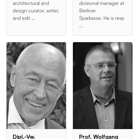
architectural and
divisional manager at
design curator, writer,
Berliner
and edit ...
Sparkasse. He is resp
...
Dipl.-Vw.
Prof. Wolfgang