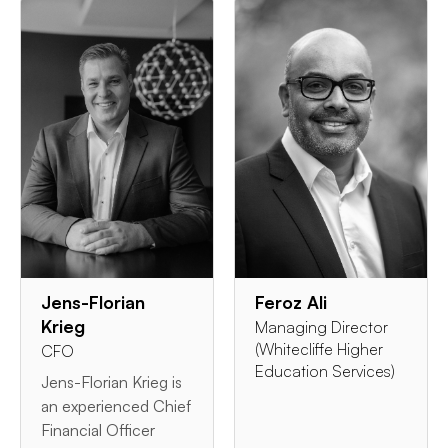
Jens-Florian
Feroz Ali
Krieg
Managing Director
(Whitecliffe Higher
CFO
Education Services)
Jens-Florian Krieg is
an experienced Chief
Financial Officer