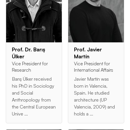
Prof. Dr. Barış
Prof. Javier
Ülker
Martín
Vice President for
Vice President for
Research
International Affairs
Barış Ülker received
Javier Martín was
his PhD in Sociology
born in Valencia,
and Social
Spain. He studied
Anthropology from
architecture (UP
the Central European
Valencia, 2009) and
Unive ...
holds a ...