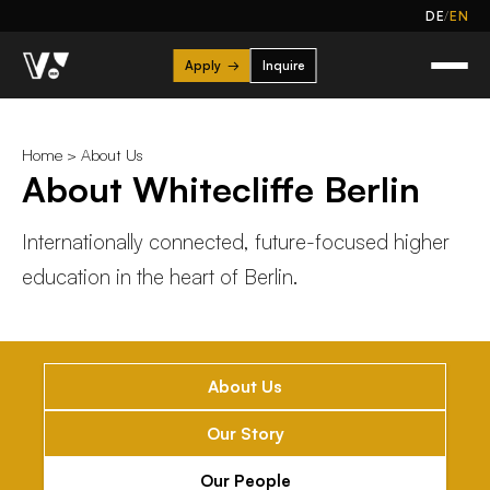
/
DE
EN
Apply
→
Inquire
Home
>
About Us
About Whitecliffe Berlin
Internationally connected, future-focused higher
education in the heart of Berlin.
About Us
Our Story
Our People