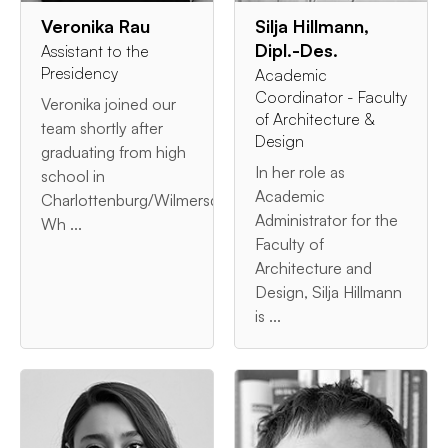
Veronika Rau
Silja Hillmann,
Dipl.-Des.
Assistant to the
Presidency
Academic
Coordinator - Faculty
Veronika joined our
of Architecture &
team shortly after
Design
graduating from high
In her role as
school in
Academic
Charlottenburg/Wilmersdorf.
Administrator for the
Wh ...
Faculty of
Architecture and
Design, Silja Hillmann
is ...