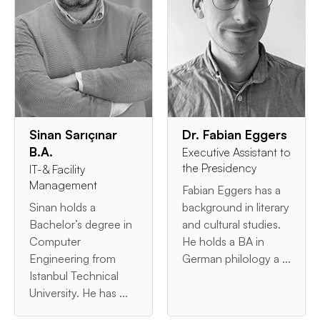
Sinan Sarıçınar
Dr. Fabian Eggers
B.A.
Executive Assistant to
the Presidency
IT-& Facility
Management
Fabian Eggers has a
Sinan holds a
background in literary
Bachelor’s degree in
and cultural studies.
Computer
He holds a BA in
Engineering from
German philology a ...
Istanbul Technical
University. He has ...