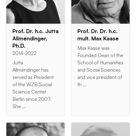
Prof. Dr. h.c. Jutta
Prof. Dr. Dr. h.c.
Allmendinger,
mult. Max Kaase
Ph.D.
Max Kaase was
2014-2022
Founded Dean of the
Jutta
School of Humanities
Allmendinger has
and Social Sciences
served as President
and vice president of
of the WZB Social
th ...
Science Center
Berlin since 2007.
She ...