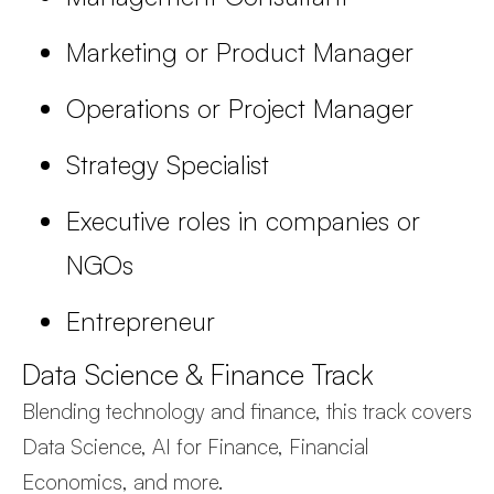
Marketing or Product Manager
Operations or Project Manager
Strategy Specialist
Executive roles in companies or
NGOs
Entrepreneur
Data Science & Finance Track
Blending technology and finance, this track covers
Data Science, AI for Finance, Financial
Economics, and more.