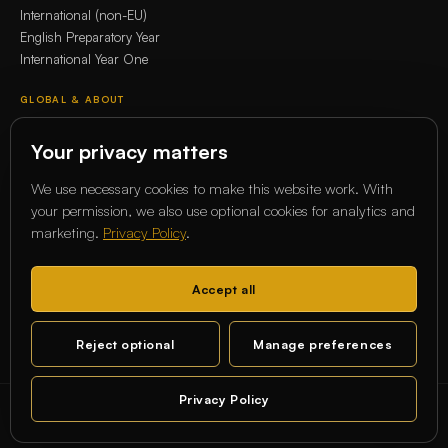
International (non-EU)
English Preparatory Year
International Year One
GLOBAL & ABOUT
Whitecliffe Global Network
Your privacy matters
Erasmus+
Our story
We use necessary cookies to make this website work. With
Our Academics
your permission, we also use optional cookies for analytics and
marketing.
Privacy Policy
.
COMMUNITY
Magazine
Accept all
Alumni
Student services
Reject optional
Manage preferences
Contact
Privacy Policy
© 2026 Whitecliffe Higher Education Service GmbH
Chat
STATE-RECOGNIZED · BERLIN · CHARLOTTENBURG