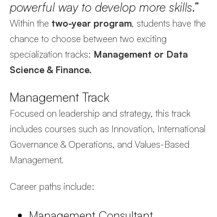
powerful way to develop more skills.”
Within the
two-year program
, students have the
chance to choose between two exciting
specialization tracks:
Management or Data
Science & Finance.
Management Track
Focused on leadership and strategy, this track
includes courses such as Innovation, International
Governance & Operations, and Values-Based
Management.
Career paths include:
Management Consultant