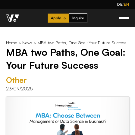
/
DE
EN
Apply
→
Inquire
Home
>
News
> MBA two Paths, One Goal: Your Future Success
MBA two Paths, One Goal:
Your Future Success
Other
23/09/2025