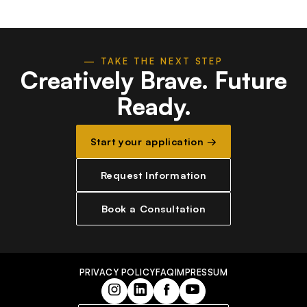
— TAKE THE NEXT STEP
Creatively Brave.
Future
Ready.
Start your application →
Request Information
Book a Consultation
PRIVACY POLICY
FAQ
IMPRESSUM