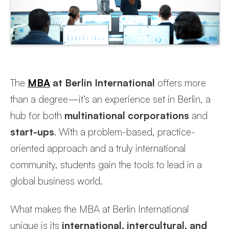
The
M
BA
at Berlin International
offers more
than a degree—it’s an experience set in Berlin, a
hub for both
multinational corporations
and
start-ups
. With a problem-based, practice-
oriented approach and a truly international
community, students gain the tools to lead in a
global business world.
What makes the MBA at Berlin International
unique is its
international, intercultural, and