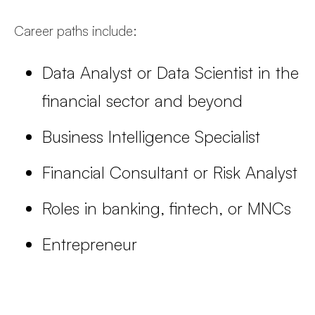
Career paths include:
Data Analyst or Data Scientist in the
financial sector and beyond
Business Intelligence Specialist
Financial Consultant or Risk Analyst
Roles in banking, fintech, or MNCs
Entrepreneur