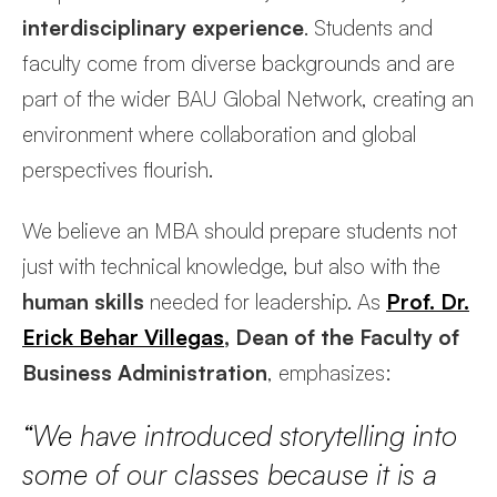
interdisciplinary experience
. Students and
faculty come from diverse backgrounds and are
part of the wider BAU Global Network, creating an
environment where collaboration and global
perspectives flourish.
We believe an MBA should prepare students not
just with technical knowledge, but also with the
human skills
needed for leadership. As
Prof. Dr.
Erick Behar Villegas
, Dean of the Faculty of
Business Administration
, emphasizes:
“We have introduced storytelling into
some of our classes because it is a