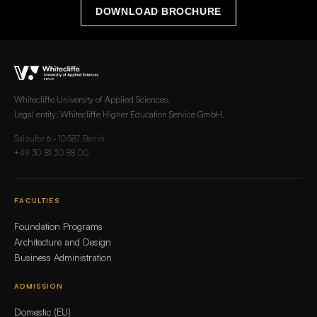
DOWNLOAD BROCHURE
Whitecliffe University of Applied Sciences.
Legal entity: Whitecliffe Higher Education Service GmbH.
Salzufer 6 · 10587 Berlin
+49 30 81 30 88 00
FACULTIES
Foundation Programs
Architecture and Design
Business Administration
ADMISSION
Domestic (EU)