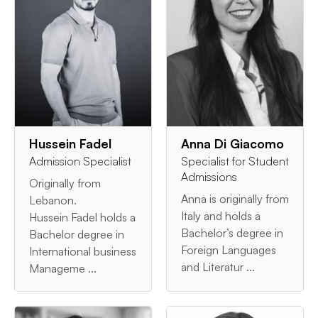
Hussein Fadel
Anna Di Giacomo
Admission Specialist
Specialist for Student
Admissions
Originally from
Anna is originally from
Lebanon.
Italy and holds a
Hussein Fadel holds a
Bachelor’s degree in
Bachelor degree in
Foreign Languages
International business
and Literatur ...
Manageme ...