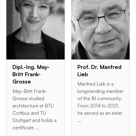
Dipl.-Ing. May-
Prof. Dr. Manfred
Britt Frank-
Lieb
Grosse
Manfred Lieb is a
May-Britt Frank-
longstanding member
Grosse studied
of the BI community.
architecture at BTU
From 2014 to 2021,
Cottbus and TU
he served as an exter
Stuttgart and holds a
...
certificate ...