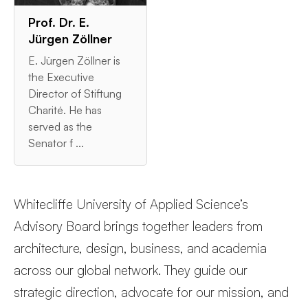
Prof. Dr. E.
Jürgen Zöllner
E. Jürgen Zöllner is
the Executive
Director of Stiftung
Charité. He has
served as the
Senator f ...
Whitecliffe University of Applied Science’s
Advisory Board brings together leaders from
architecture, design, business, and academia
across our global network. They guide our
strategic direction, advocate for our mission, and