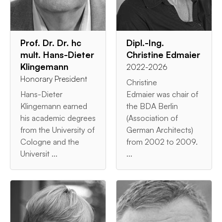
Prof. Dr. Dr. hc
Dipl.-Ing.
mult. Hans-Dieter
Christine Edmaier
Klingemann
2022-2026
Honorary President
Christine
Hans-Dieter
Edmaier was chair of
Klingemann earned
the BDA Berlin
his academic degrees
(Association of
from the University of
German Architects)
Cologne and the
from 2002 to 2009.
Universit ...
...