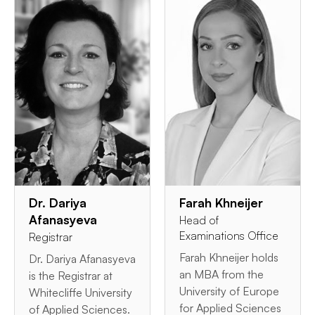
Dr. Dariya
Farah Khneijer
Afanasyeva
Head of
Examinations Office
Registrar
Farah Khneijer holds
Dr. Dariya Afanasyeva
an MBA from the
is the Registrar at
University of Europe
Whitecliffe University
for Applied Sciences
of Applied Sciences.