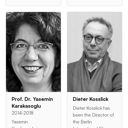
Prof. Dr. Yasemin
Dieter Kosslick
Karakasoglu
Dieter Kosslick has
2014-2018
been the Director of
Yasemin
the Berlin