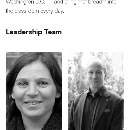
Washington D.C. — and bring that breadth into
the classroom every day.
Leadership Team