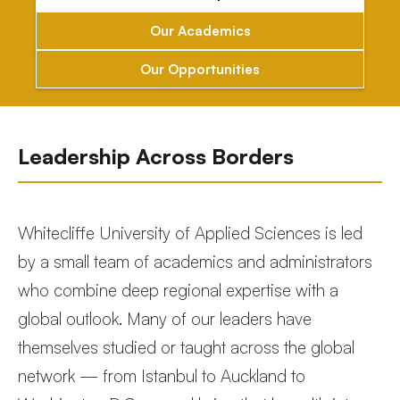
Our Academics
Our Opportunities
Leadership Across Borders
Whitecliffe University of Applied Sciences is led
by a small team of academics and administrators
who combine deep regional expertise with a
global outlook. Many of our leaders have
themselves studied or taught across the global
network — from Istanbul to Auckland to