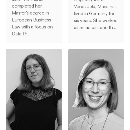
completed her
Venezuela, Maria has
Master’s degree in
lived in Germany for
European Business
six years. She worked
Law with a focus on
as an au pair and th ...
Data Pr ...