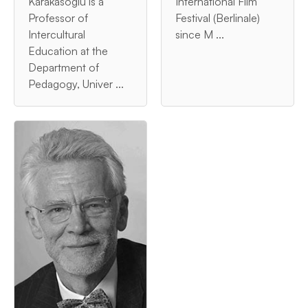
Karakasoglu is a
International Film
Professor of
Festival (Berlinale)
Intercultural
since M ...
Education at the
Department of
Pedagogy, Univer ...