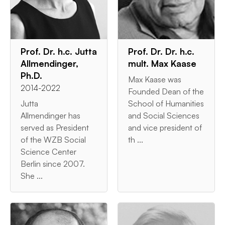
Prof. Dr. h.c. Jutta
Prof. Dr. Dr. h.c.
Allmendinger,
mult. Max Kaase
Ph.D.
Max Kaase was
2014-2022
Founded Dean of the
Jutta
School of Humanities
Allmendinger has
and Social Sciences
served as President
and vice president of
of the WZB Social
th ...
Science Center
Berlin since 2007.
She ...