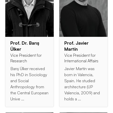
Prof. Dr. Barış
Prof. Javier
Ülker
Martín
Vice President for
Vice President for
Research
International Affairs
Barış Ülker received
Javier Martín was
his PhD in Sociology
born in Valencia,
and Social
Spain. He studied
Anthropology from
architecture (UP
the Central European
Valencia, 2009) and
Unive ...
holds a ...