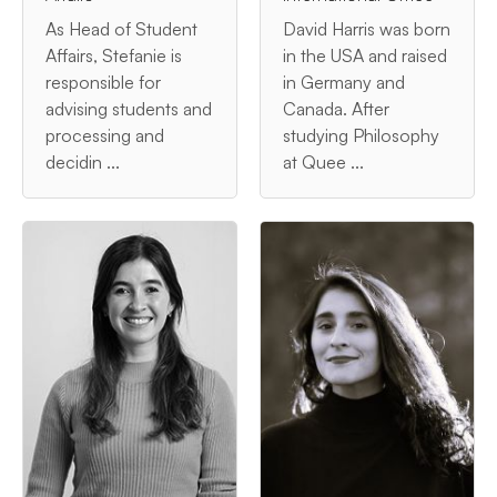
As Head of Student
David Harris was born
Affairs, Stefanie is
in the USA and raised
responsible for
in Germany and
advising students and
Canada. After
processing and
studying Philosophy
decidin ...
at Quee ...