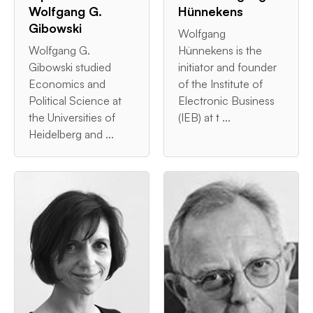
Wolfgang G.
Hünnekens
Gibowski
Wolfgang
Wolfgang G.
Hünnekens is the
Gibowski studied
initiator and founder
Economics and
of the Institute of
Political Science at
Electronic Business
the Universities of
(IEB) at t ...
Heidelberg and ...