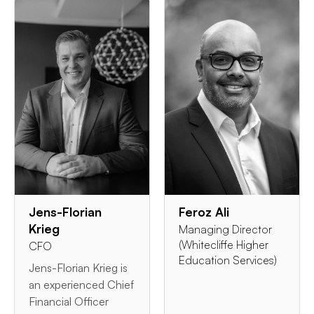
Jens-Florian
Feroz Ali
Krieg
Managing Director
(Whitecliffe Higher
CFO
Education Services)
Jens-Florian Krieg is
an experienced Chief
Financial Officer