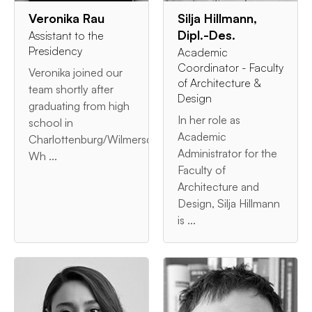
Veronika Rau
Silja Hillmann,
Dipl.-Des.
Assistant to the
Presidency
Academic
Coordinator - Faculty
Veronika joined our
of Architecture &
team shortly after
Design
graduating from high
In her role as
school in
Academic
Charlottenburg/Wilmersdorf.
Administrator for the
Wh ...
Faculty of
Architecture and
Design, Silja Hillmann
is ...