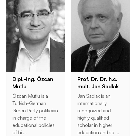
Dipl.-Ing. Özcan
Prof. Dr. Dr. h.c.
Mutlu
mult. Jan Sadlak
Özcan Mutlu is a
Jan Sadlak is an
Turkish-German
internationally
Green Party politician
recognized and
in charge of the
highly qualified
educational policies
scholar in higher
of hi ...
education and sc ...