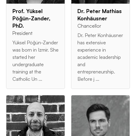
Prof. Yüksel
Dr. Peter Mathias
Pöğün-Zander,
Konhäusner
PhD.
Chancellor
President
Dr. Peter Konhäusner
Yüksel Pöğün-Zander
has extensive
was born in Izmir. She
experience in
started her
academic leadership
undergraduate
and
training at the
entrepreneurship.
Catholic Un ...
Before j ...