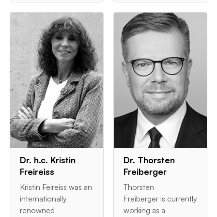
Dr. h.c. Kristin
Dr. Thorsten
Freireiss
Freiberger
Kristin Feireiss was an
Thorsten
internationally
Freiberger is currently
renowned
working as a