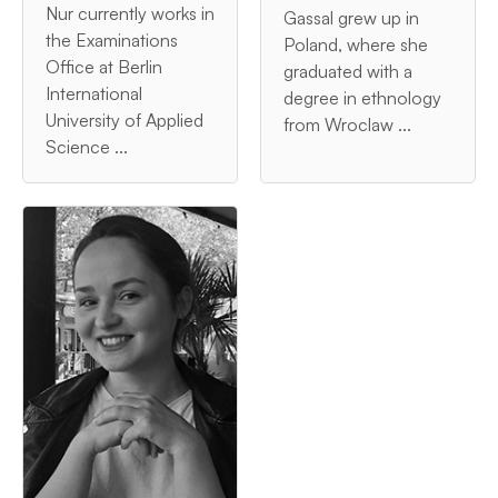
Nur currently works in
Gassal grew up in
the Examinations
Poland, where she
Office at Berlin
graduated with a
International
degree in ethnology
University of Applied
from Wroclaw ...
Science ...