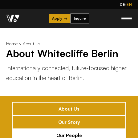
/
DE
EN
Apply
→
Inquire
Home
>
About Us
About Whitecliffe Berlin
Internationally connected, future-focused higher
education in the heart of Berlin.
About Us
Our Story
Our People