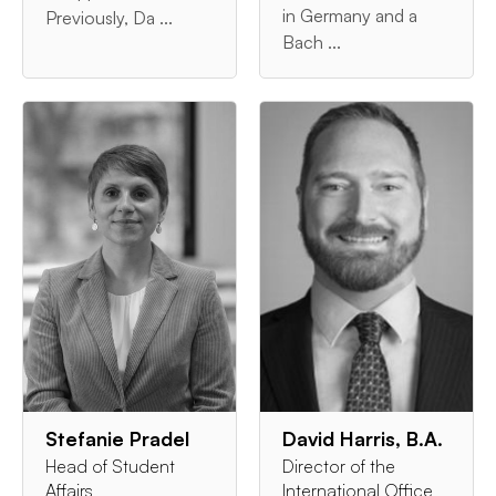
in Germany and a
Previously, Da ...
Bach ...
Stefanie Pradel
David Harris, B.A.
Head of Student
Director of the
Affairs
International Office