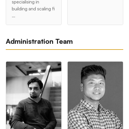
specialising in
building and scaling fi
...
Administration Team