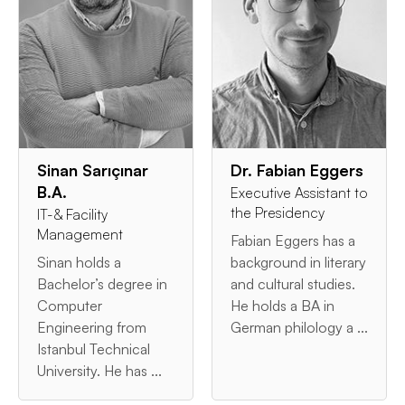
Sinan Sarıçınar
Dr. Fabian Eggers
B.A.
Executive Assistant to
the Presidency
IT-& Facility
Management
Fabian Eggers has a
Sinan holds a
background in literary
Bachelor’s degree in
and cultural studies.
Computer
He holds a BA in
Engineering from
German philology a ...
Istanbul Technical
University. He has ...