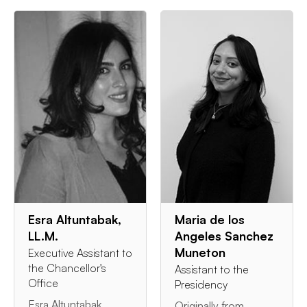
Esra Altuntabak,
Maria de los
LL.M.
Angeles Sanchez
Muneton
Executive Assistant to
the Chancellor's
Assistant to the
Office
Presidency
Esra Altuntabak
Originally from