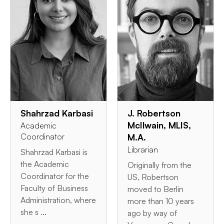
Shahrzad Karbasi
J. Robertson
McIlwain, MLIS,
Academic
Coordinator
M.A.
Librarian
Shahrzad Karbasi is
the Academic
Originally from the
Coordinator for the
US, Robertson
Faculty of Business
moved to Berlin
Administration, where
more than 10 years
she s ...
ago by way of