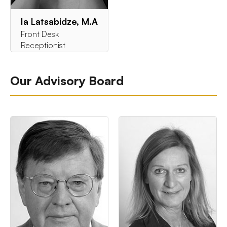
Ia Latsabidze, M.A
Front Desk
Receptionist
Our Advisory Board