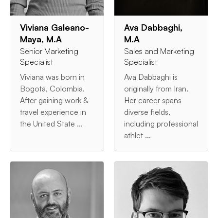
Viviana Galeano-
Ava Dabbaghi,
Maya, M.A
M.A
Senior Marketing
Sales and Marketing
Specialist
Specialist
Viviana was born in
Ava Dabbaghi is
Bogota, Colombia.
originally from Iran.
After gaining work &
Her career spans
travel experience in
diverse fields,
the United State ...
including professional
athlet ...