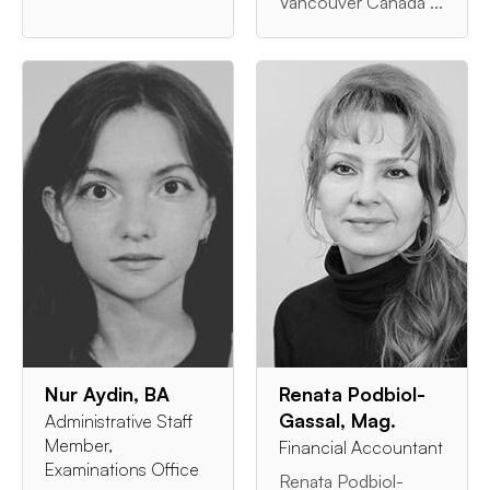
Vancouver Canada ...
Nur Aydin, BA
Renata Podbiol-
Gassal, Mag.
Administrative Staff
Member,
Financial Accountant
Examinations Office
Renata Podbiol-