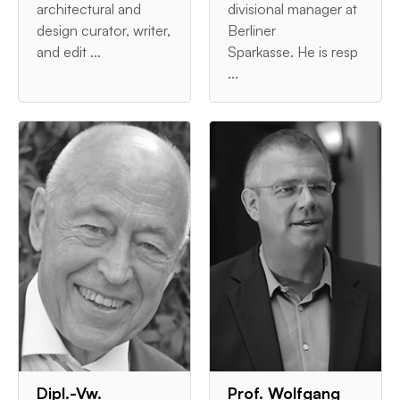
architectural and
divisional manager at
design curator, writer,
Berliner
and edit ...
Sparkasse. He is resp
...
Dipl.-Vw.
Prof. Wolfgang