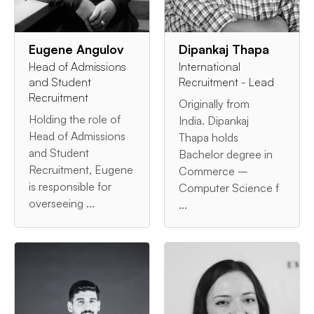
Eugene Angulov
Dipankaj Thapa
Head of Admissions
International
and Student
Recruitment - Lead
Recruitment
Originally from
Holding the role of
India. Dipankaj
Head of Admissions
Thapa holds
and Student
Bachelor degree in
Recruitment, Eugene
Commerce –
is responsible for
Computer Science f
overseeing ...
...