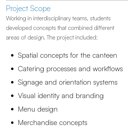
Project Scope
Working in interdisciplinary teams, students
developed concepts that combined different
areas of design. The project included:
Spatial concepts for the canteen
Catering processes and workflows
Signage and orientation systems
Visual identity and branding
Menu design
Merchandise concepts