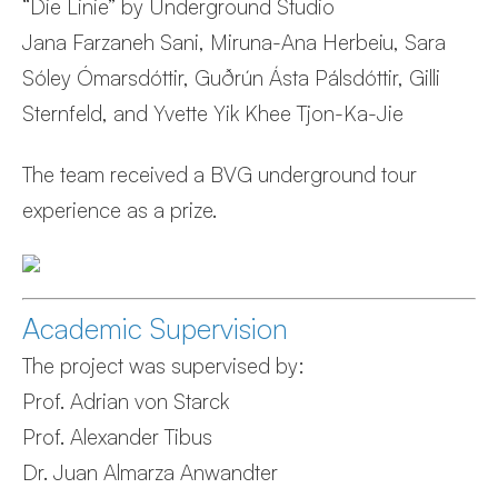
“Die Linie” by Underground Studio
Jana Farzaneh Sani, Miruna-Ana Herbeiu, Sara
Sóley Ómarsdóttir, Guðrún Ásta Pálsdóttir, Gilli
Sternfeld, and Yvette Yik Khee Tjon-Ka-Jie
The team received a BVG underground tour
experience as a prize.
Academic Supervision
The project was supervised by:
Prof. Adrian von Starck
Prof. Alexander Tibus
Dr. Juan Almarza Anwandter