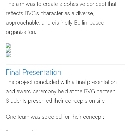
The aim was to create a cohesive concept that
reflects BVG’s character as a diverse,
approachable, and distinctly Berlin-based
organization.
Final Presentation
The project concluded with a final presentation
and award ceremony held at the BVG canteen.
Students presented their concepts on site.
One team was selected for their concept: