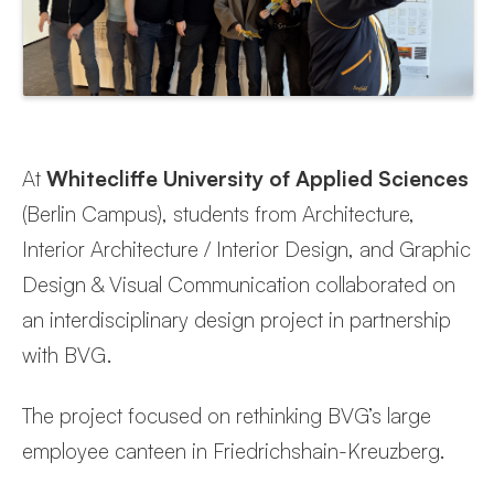
At
Whitecliffe University of Applied Sciences
(Berlin Campus), students from Architecture,
Interior Architecture / Interior Design, and Graphic
Design & Visual Communication collaborated on
an interdisciplinary design project in partnership
with BVG.
The project focused on rethinking BVG’s large
employee canteen in Friedrichshain-Kreuzberg.