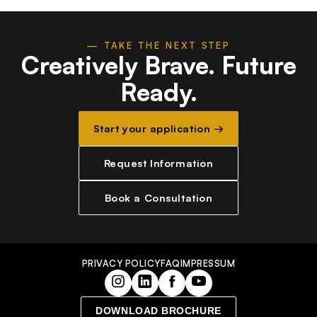
— TAKE THE NEXT STEP
Creatively Brave.
Future
Ready.
Start your application →
Request Information
Book a Consultation
PRIVACY POLICY
FAQ
IMPRESSUM
DOWNLOAD BROCHURE