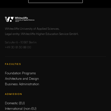
Whitecliffe University of Applied Sciences.
Legal entity: Whitecliffe Higher Education Service GmbH.
Salzufer 6 · 10587 Berlin
+49 30 81 30 88 00
FACULTIES
Foundation Programs
Architecture and Design
Business Administration
ADMISSION
Domestic (EU)
International (non-EU)