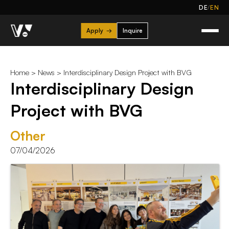
/
DE
EN
Apply
→
Inquire
Home
>
News
> Interdisciplinary Design Project with BVG
Interdisciplinary Design
Project with BVG
Other
07/04/2026