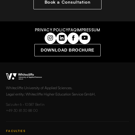
Book a Consultation
PRIVACY POLICY
FAQ
IMPRESSUM
DOWNLOAD BROCHURE
Whitecliffe University of Applied Sciences.
Legal entity: Whitecliffe Higher Education Service GmbH.
Salzufer 6 · 10587 Berlin
+49 30 81 30 88 00
FACULTIES