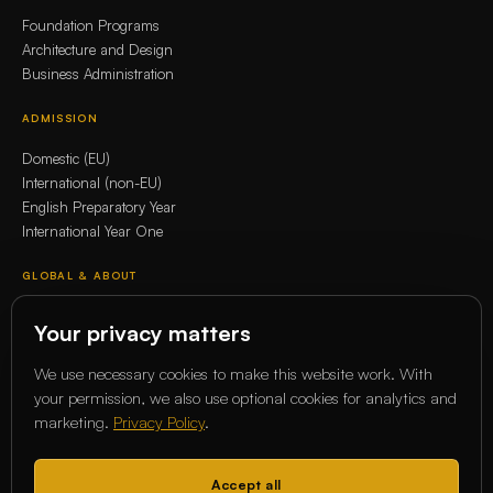
Foundation Programs
Architecture and Design
Business Administration
ADMISSION
Domestic (EU)
International (non-EU)
English Preparatory Year
International Year One
GLOBAL & ABOUT
Whitecliffe Global Network
Your privacy matters
Erasmus+
Our story
We use necessary cookies to make this website work. With
Our Academics
your permission, we also use optional cookies for analytics and
marketing.
Privacy Policy
.
COMMUNITY
Magazine
Accept all