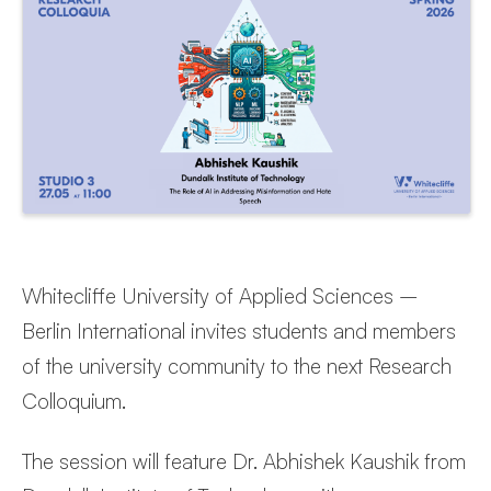
Whitecliffe University of Applied Sciences –
Berlin International invites students and members
of the university community to the next Research
Colloquium.
The session will feature Dr. Abhishek Kaushik from