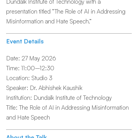
Dundalk Institute of Technology with a
presentation titled “The Role of AI in Addressing
Misinformation and Hate Speech.”
Event Details
Date: 27 May 2026
Time: 11:00–12:30
Location: Studio 3
Speaker: Dr. Abhishek Kaushik
Institution: Dundalk Institute of Technology
Title: The Role of AI in Addressing Misinformation
and Hate Speech
About the Talk