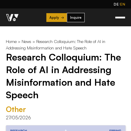
/
DE
EN
Apply
→
Inquire
Home
>
News
> Research Colloquium: The Role of AI in
Addressing Misinformation and Hate Speech
Research Colloquium: The
Role of AI in Addressing
Misinformation and Hate
Speech
Other
27/05/2026