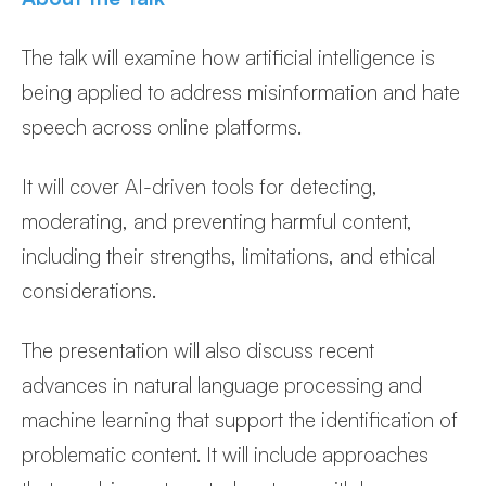
The talk will examine how artificial intelligence is
being applied to address misinformation and hate
speech across online platforms.
It will cover AI-driven tools for detecting,
moderating, and preventing harmful content,
including their strengths, limitations, and ethical
considerations.
The presentation will also discuss recent
advances in natural language processing and
machine learning that support the identification of
problematic content. It will include approaches