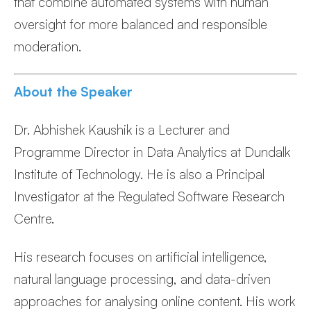
that combine automated systems with human
oversight for more balanced and responsible
moderation.
About the Speaker
Dr. Abhishek Kaushik is a Lecturer and
Programme Director in Data Analytics at Dundalk
Institute of Technology. He is also a Principal
Investigator at the Regulated Software Research
Centre.
His research focuses on artificial intelligence,
natural language processing, and data-driven
approaches for analysing online content. His work