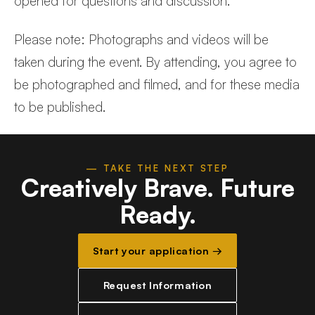
opened for questions and discussion.
Please note: Photographs and videos will be
taken during the event. By attending, you agree to
be photographed and filmed, and for these media
to be published.
— TAKE THE NEXT STEP
Creatively Brave.
Future
Ready.
Start your application →
Request Information