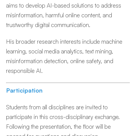
aims to develop AI-based solutions to address
misinformation, harmful online content, and
trustworthy digital communication.
His broader research interests include machine
learning, social media analytics, text mining,
misinformation detection, online safety, and
responsible AI.
Participation
Students from all disciplines are invited to
participate in this cross-disciplinary exchange.
Following the presentation, the floor will be