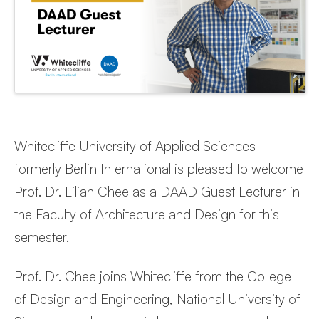
Whitecliffe University of Applied Sciences –
formerly Berlin International is pleased to welcome
Prof. Dr. Lilian Chee as a DAAD Guest Lecturer in
the Faculty of Architecture and Design for this
semester.
Prof. Dr. Chee joins Whitecliffe from the College
of Design and Engineering, National University of