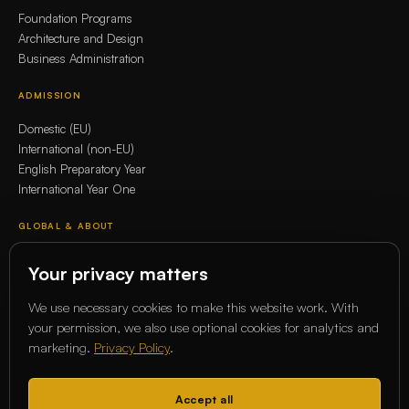
Foundation Programs
Architecture and Design
Business Administration
ADMISSION
Domestic (EU)
International (non-EU)
English Preparatory Year
International Year One
GLOBAL & ABOUT
Whitecliffe Global Network
Your privacy matters
Erasmus+
Our story
We use necessary cookies to make this website work. With
Our Academics
your permission, we also use optional cookies for analytics and
marketing.
Privacy Policy
.
COMMUNITY
Magazine
Accept all