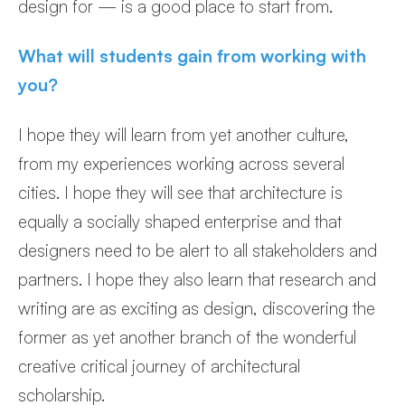
design for — is a good place to start from.
What will students gain from working with
you?
I hope they will learn from yet another culture,
from my experiences working across several
cities. I hope they will see that architecture is
equally a socially shaped enterprise and that
designers need to be alert to all stakeholders and
partners. I hope they also learn that research and
writing are as exciting as design, discovering the
former as yet another branch of the wonderful
creative critical journey of architectural
scholarship.