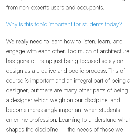
from non-experts users and occupants.
Why is this topic important for students today?
We really need to learn how to listen, learn, and
engage with each other. Too much of architecture
has gone off ramp just being focused solely on
design as a creative and poetic process. This of
course is important and an integral part of being a
designer, but there are many other parts of being
a designer which weigh on our discipline, and
become increasingly important when students
enter the profession. Learning to understand what
shapes the discipline — the needs of those we