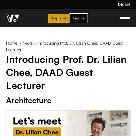
/
DE
EN
Apply
→
Inquire
Home
>
News
> Introducing Prof. Dr. Lilian Chee, DAAD Guest
Lecturer
Introducing Prof. Dr. Lilian
Chee, DAAD Guest
Lecturer
Architecture