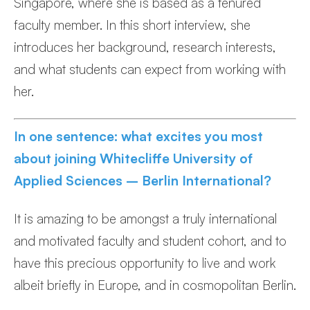
Singapore, where she is based as a tenured
faculty member. In this short interview, she
introduces her background, research interests,
and what students can expect from working with
her.
In one sentence: what excites you most
about joining Whitecliffe University of
Applied Sciences – Berlin International?
It is amazing to be amongst a truly international
and motivated faculty and student cohort, and to
have this precious opportunity to live and work
albeit briefly in Europe, and in cosmopolitan Berlin.