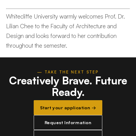
Whitecliffe University warmly welcomes Prof. Dr.
Lilian Chee to the Faculty of Architecture and
Design and looks forward to her contribution
throughout the semester.
— TAKE THE NEXT STEP
Creatively Brave.
Future
Ready.
Start your application →
Request Information