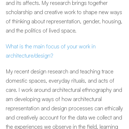
and its affects. My research brings together
scholarship and creative work to shape new ways
of thinking about representation, gender, housing,
and the politics of lived space.
What is the main focus of your work in
architecture/design?
My recent design research and teaching trace
domestic spaces, everyday rituals, and acts of
care. I work around architectural ethnography and
am developing ways of how architectural
representation and design processes can ethically
and creatively account for the data we collect and
the experiences we observe in the field, learning