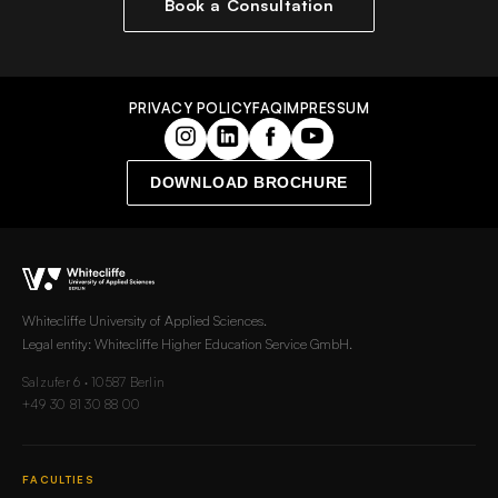
Book a Consultation
PRIVACY POLICY
FAQ
IMPRESSUM
DOWNLOAD BROCHURE
Whitecliffe University of Applied Sciences.
Legal entity: Whitecliffe Higher Education Service GmbH.
Salzufer 6 · 10587 Berlin
+49 30 81 30 88 00
FACULTIES