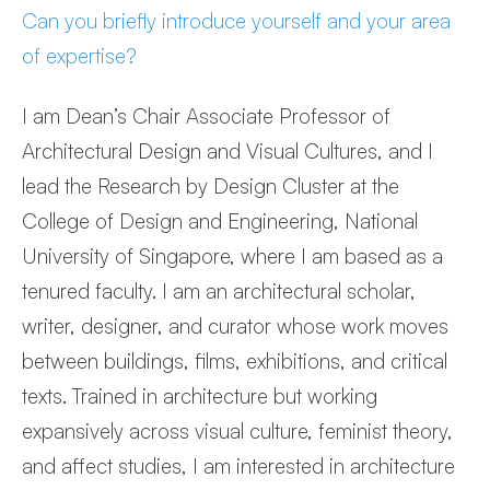
Can you briefly introduce yourself and your area
of expertise?
I am Dean’s Chair Associate Professor of
Architectural Design and Visual Cultures, and I
lead the Research by Design Cluster at the
College of Design and Engineering, National
University of Singapore, where I am based as a
tenured faculty. I am an architectural scholar,
writer, designer, and curator whose work moves
between buildings, films, exhibitions, and critical
texts. Trained in architecture but working
expansively across visual culture, feminist theory,
and affect studies, I am interested in architecture