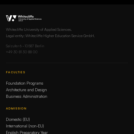
Whitecliffe University of Applied Sciences.
Legal entity: Whitecliffe Higher Education Service GmbH.
Salzufer 6 · 10587 Berlin
+49 30 81 30 88 00
FACULTIES
Foundation Programs
Architecture and Design
Business Administration
ADMISSION
Domestic (EU)
International (non-EU)
English Preparatory Year