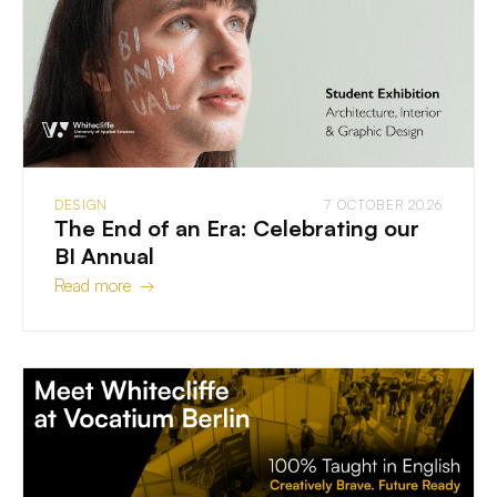
DESIGN
7 OCTOBER 2026
The End of an Era: Celebrating our
BI Annual
Read more →