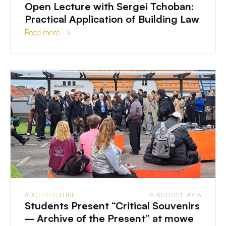
Open Lecture with Sergei Tchoban:
Practical Application of Building Law
Read more →
ARCHITECTURE
5 AUGUST 2026
Students Present “Critical Souvenirs
– Archive of the Present” at mowe