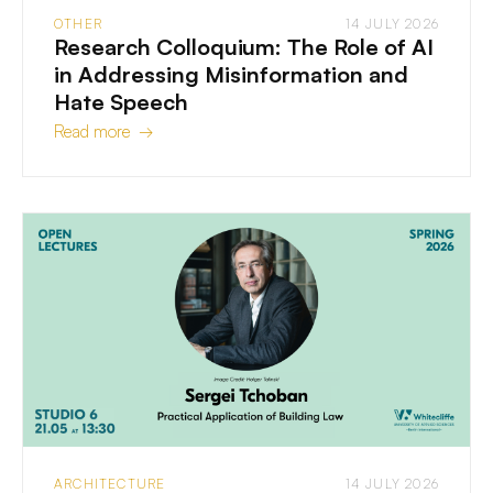
OTHER
14 JULY 2026
Research Colloquium: The Role of AI
in Addressing Misinformation and
Hate Speech
Read more →
ARCHITECTURE
14 JULY 2026