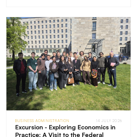
BUSINESS ADMINISTRATION
14 JULY 2026
Excursion - Exploring Economics in
Practice: A Visit to the Federal