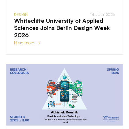
DESIGN
14 JULY 2026
Whitecliffe University of Applied
Sciences Joins Berlin Design Week
2026
Read more →