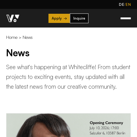
/
DE
EN
Apply
→
Inquire
Home
>
News
News
See what's happening at Whitecliffe! From student
projects to exciting events, stay updated with all
the latest news from our creative community.