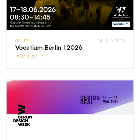
OTHER
14 JULY 2026
Vocatium Berlin I 2026
Read more →