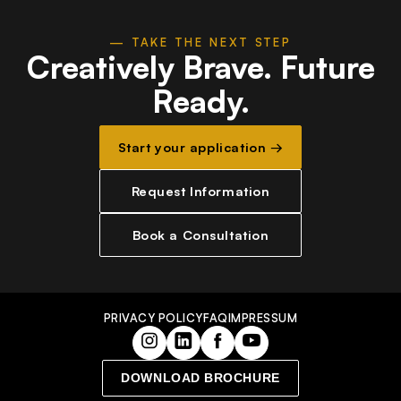
— TAKE THE NEXT STEP
Creatively Brave.
Future
Ready.
Start your application →
Request Information
Book a Consultation
PRIVACY POLICY
FAQ
IMPRESSUM
DOWNLOAD BROCHURE