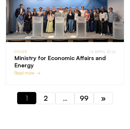
OTHER
16 APRIL 2026
Ministry for Economic Affairs and
Energy
Read more →
1
2
…
99
»