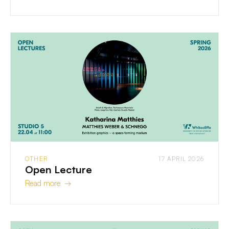
OTHER
17 APRIL 2026
Open Lecture
Read more →