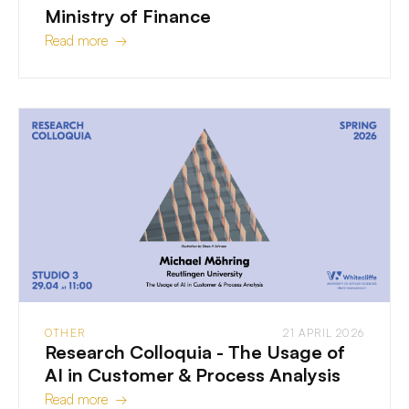
Ministry of Finance
Read more →
OTHER
21 APRIL 2026
Research Colloquia - The Usage of
AI in Customer & Process Analysis
Read more →