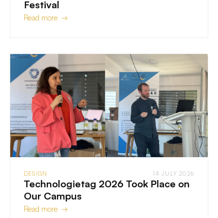
Festival
Read more →
DESIGN
14 JULY 2026
Technologietag 2026 Took Place on
Our Campus
Read more →