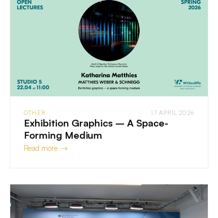
OTHER
17 APRIL 2026
Exhibition Graphics – A Space-
Forming Medium
Read more →