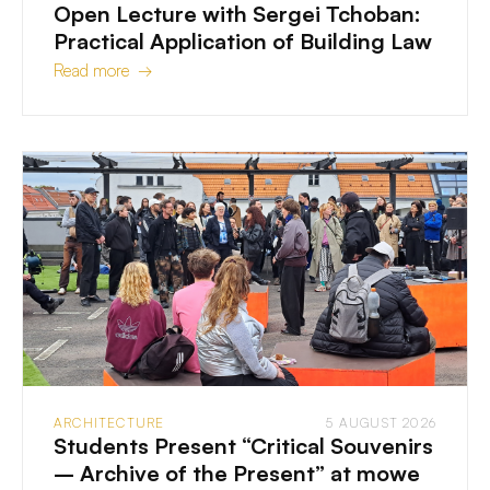
Open Lecture with Sergei Tchoban:
Practical Application of Building Law
Read more →
ARCHITECTURE
5 AUGUST 2026
Students Present “Critical Souvenirs
– Archive of the Present” at mowe