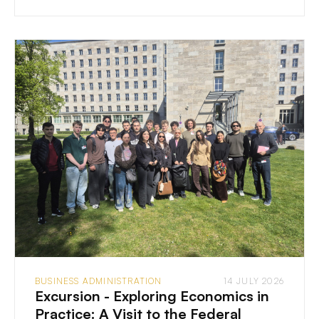
BUSINESS ADMINISTRATION
14 JULY 2026
Excursion - Exploring Economics in
Practice: A Visit to the Federal