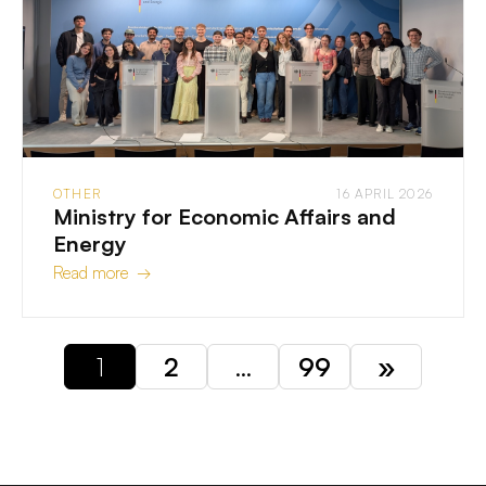
OTHER
16 APRIL 2026
Ministry for Economic Affairs and
Energy
Read more →
1
2
…
99
»