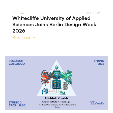
DESIGN
14 JULY 2026
Whitecliffe University of Applied
Sciences Joins Berlin Design Week
2026
Read more →