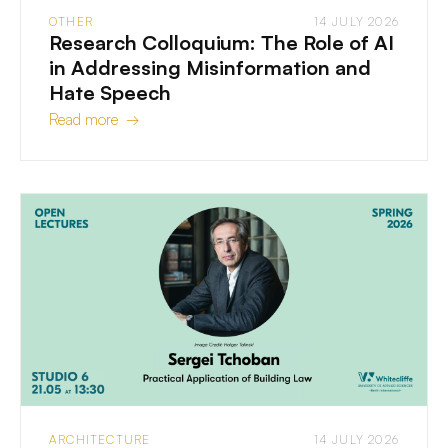
OTHER
14 JULY 2026
Research Colloquium: The Role of AI
in Addressing Misinformation and
Hate Speech
Read more →
ARCHITECTURE
14 JULY 2026