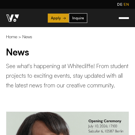
/
DE
EN
Apply
→
Inquire
Home
>
News
News
See what's happening at Whitecliffe! From student
projects to exciting events, stay updated with all
the latest news from our creative community.