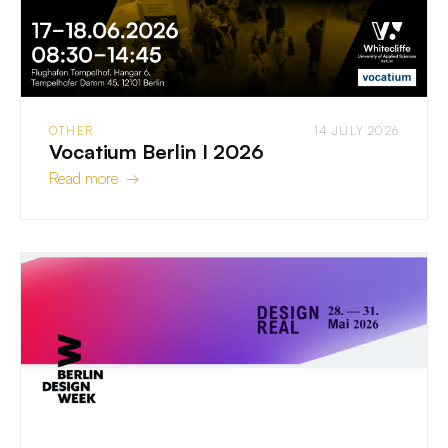
OTHER
14 JULY 2026
Vocatium Berlin I 2026
Read more →