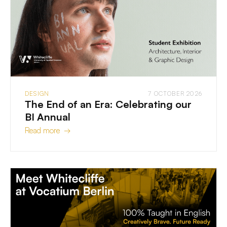
DESIGN
7 OCTOBER 2026
The End of an Era: Celebrating our
BI Annual
Read more →