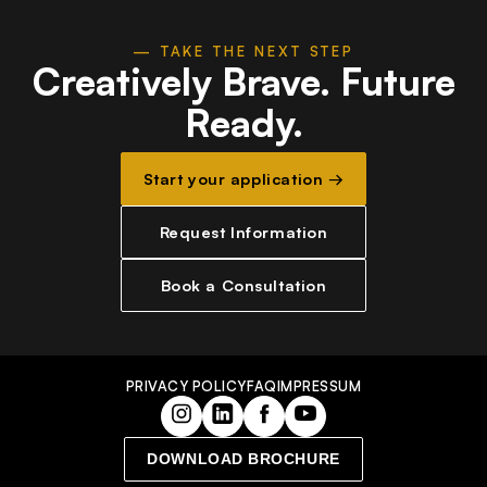
— TAKE THE NEXT STEP
Creatively Brave.
Future
Ready.
Start your application →
Request Information
Book a Consultation
PRIVACY POLICY
FAQ
IMPRESSUM
DOWNLOAD BROCHURE