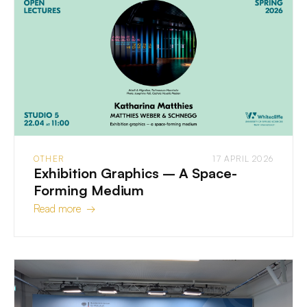
OTHER
17 APRIL 2026
Exhibition Graphics – A Space-
Forming Medium
Read more →