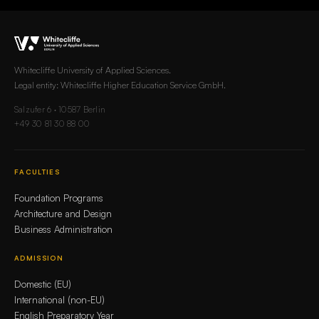
Whitecliffe University of Applied Sciences.
Legal entity: Whitecliffe Higher Education Service GmbH.
Salzufer 6 · 10587 Berlin
+49 30 81 30 88 00
FACULTIES
Foundation Programs
Architecture and Design
Business Administration
ADMISSION
Domestic (EU)
International (non-EU)
English Preparatory Year