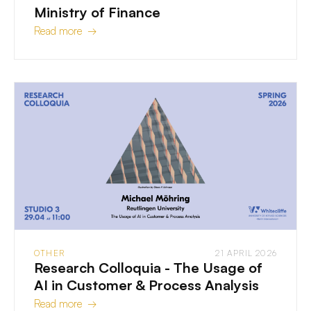
Ministry of Finance
Read more →
OTHER
21 APRIL 2026
Research Colloquia - The Usage of
AI in Customer & Process Analysis
Read more →