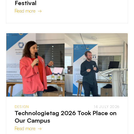
Festival
Read more →
DESIGN
14 JULY 2026
Technologietag 2026 Took Place on
Our Campus
Read more →