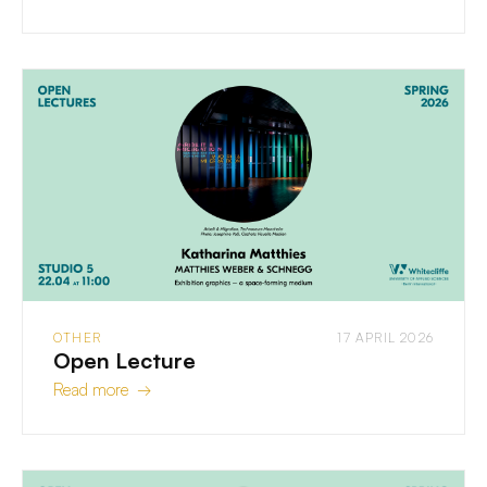
OTHER
17 APRIL 2026
Open Lecture
Read more →