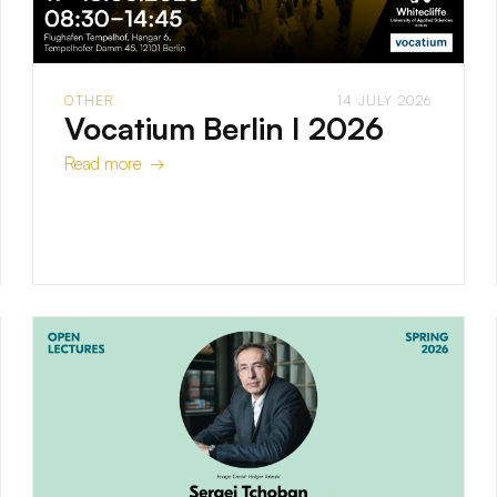
OTHER
14 JULY 2026
Vocatium Berlin I 2026
Read more →