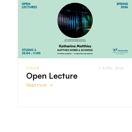
OTHER
17 APRIL 2026
Open Lecture
Read more →