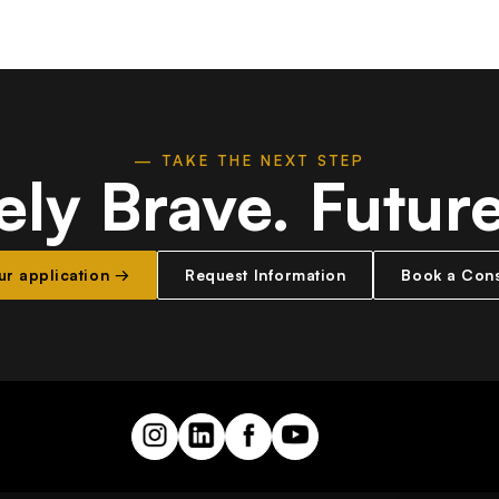
— TAKE THE NEXT STEP
ely Brave.
Futur
our application →
Request Information
Book a Cons