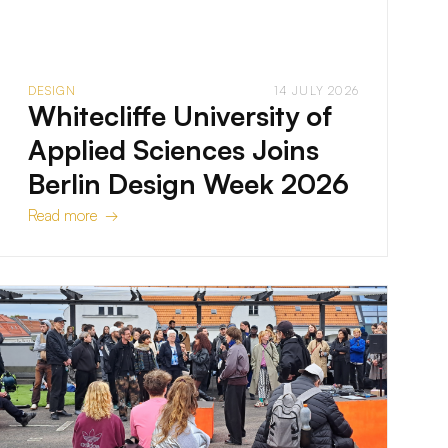
DESIGN
14 JULY 2026
Whitecliffe University of
Applied Sciences Joins
Berlin Design Week 2026
Read more →