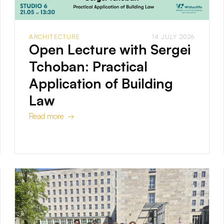
ARCHITECTURE
14 JULY 2026
Open Lecture with Sergei
Tchoban: Practical
Application of Building
Law
Read more →