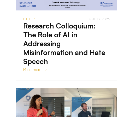
OTHER
14 JULY 2026
Research Colloquium:
The Role of AI in
Addressing
Misinformation and Hate
Speech
Read more →