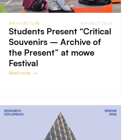
ARCHITECTURE
5 AUGUST 2026
Students Present “Critical
Souvenirs – Archive of
the Present” at mowe
Festival
Read more →