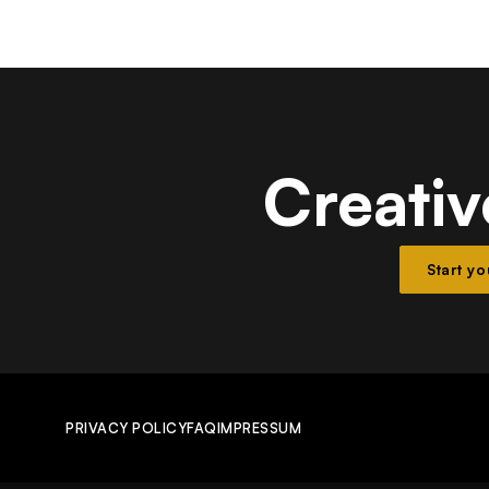
Creativ
Start y
PRIVACY POLICY
FAQ
IMPRESSUM