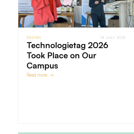
DESIGN
14 JULY 2026
Technologietag 2026
Took Place on Our
Campus
Read more →