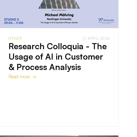
OTHER
21 APRIL 2026
Research Colloquia - The
Usage of AI in Customer
& Process Analysis
Read more →