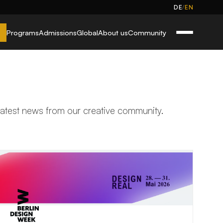
/
DE
EN
Programs
Admissions
Global
About us
Community
 latest news from our creative community.