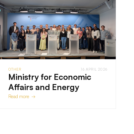
OTHER
16 APRIL 2026
Ministry for Economic
Affairs and Energy
Read more →