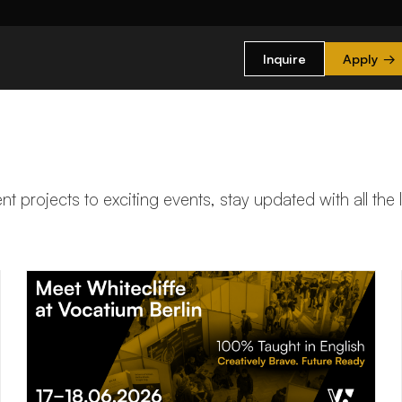
Inquire
Apply
→
t projects to exciting events, stay updated with all the