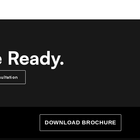
e Ready.
ultation
DOWNLOAD BROCHURE