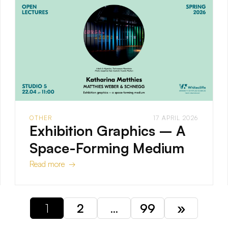
OTHER
17 APRIL 2026
Exhibition Graphics – A
Space-Forming Medium
Read more →
1
2
…
99
»