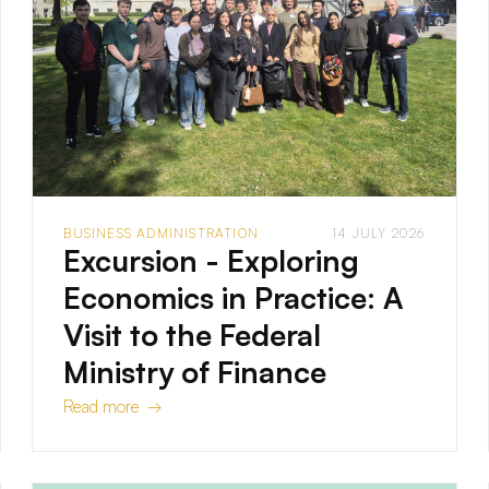
BUSINESS ADMINISTRATION
14 JULY 2026
Excursion - Exploring
Economics in Practice: A
Visit to the Federal
Ministry of Finance
Read more →