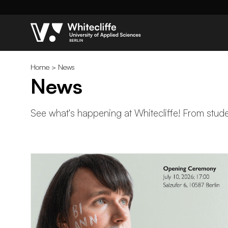
Home
>
News
News
See what's happening at Whitecliffe! From studen