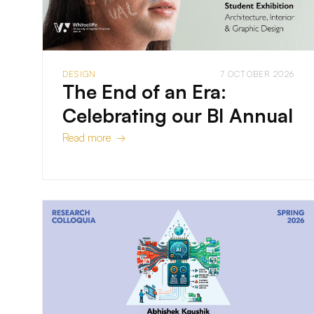
DESIGN
7 OCTOBER 2026
The End of an Era:
Celebrating our BI Annual
Read more →