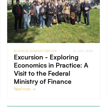
BUSINESS ADMINISTRATION
14 JULY 2026
Excursion - Exploring
Economics in Practice: A
Visit to the Federal
Ministry of Finance
Read more →