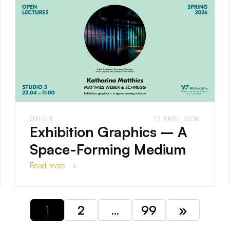
OTHER
17 APRIL 2026
Exhibition Graphics – A
Space-Forming Medium
Read more →
1
2
…
99
»