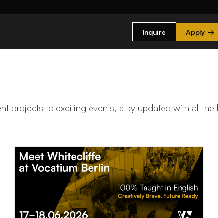
Inquire
Apply
→
t projects to exciting events, stay updated with all the