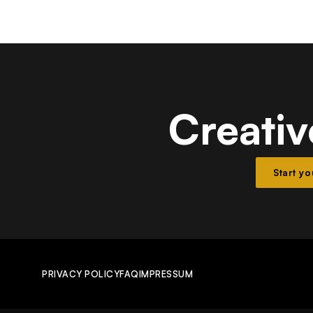
Creativ
Start y
PRIVACY POLICY
FAQ
IMPRESSUM