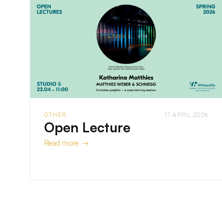
OTHER
17 APRIL 2026
Open Lecture
Read more →