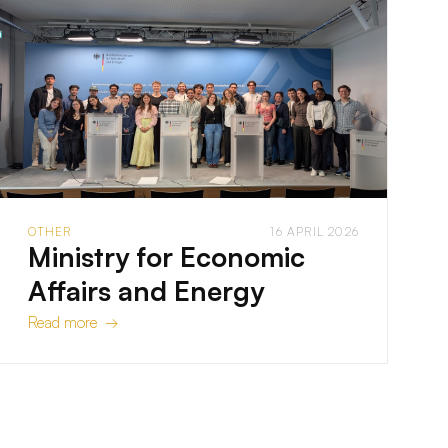
OTHER
16 APRIL 2026
Ministry for Economic
Affairs and Energy
Read more →