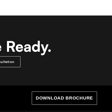
e Ready.
ultation
DOWNLOAD BROCHURE