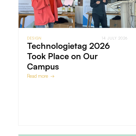
DESIGN
14 JULY 2026
Technologietag 2026
Took Place on Our
Campus
Read more →