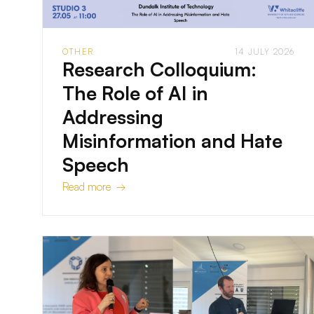
OTHER
14 JULY 2026
Research Colloquium:
The Role of AI in
Addressing
Misinformation and Hate
Speech
Read more →