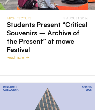
ARCHITECTURE
5 AUGUST 2026
Students Present “Critical
Souvenirs – Archive of
the Present” at mowe
Festival
Read more →