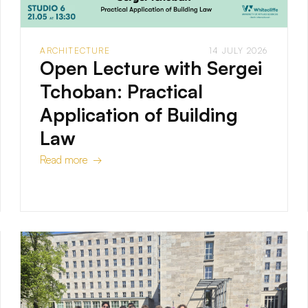
ARCHITECTURE
14 JULY 2026
Open Lecture with Sergei
Tchoban: Practical
Application of Building
Law
Read more →