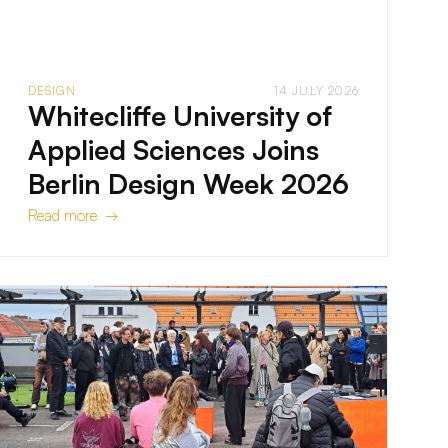
DESIGN
14 JULY 2026
Whitecliffe University of
Applied Sciences Joins
Berlin Design Week 2026
Read more →