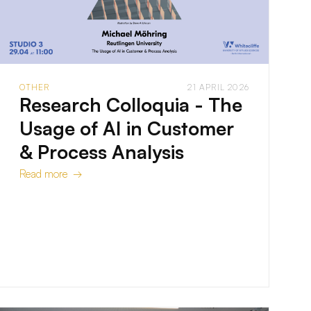
OTHER
21 APRIL 2026
Research Colloquia - The
Usage of AI in Customer
& Process Analysis
Read more →