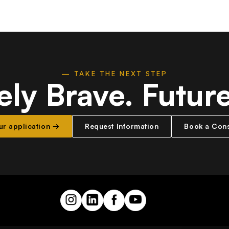
— TAKE THE NEXT STEP
ely Brave.
Futur
our application →
Request Information
Book a Cons