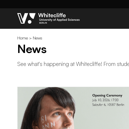
Home
>
News
News
See what's happening at Whitecliffe! From studen