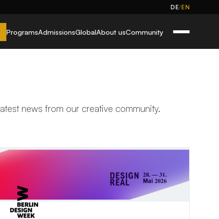
/
DE
EN
Programs
Admissions
Global
About us
Community
 latest news from our creative community.