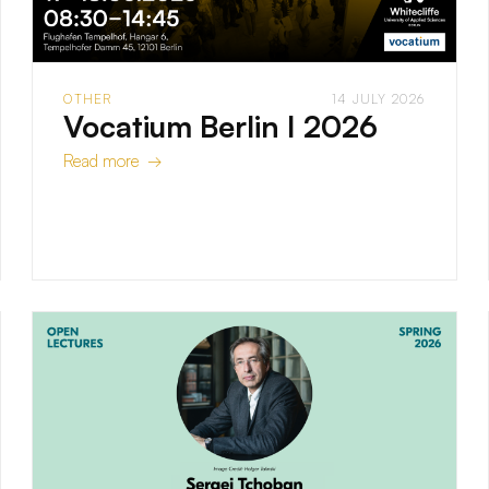
OTHER
14 JULY 2026
Vocatium Berlin I 2026
Read more →