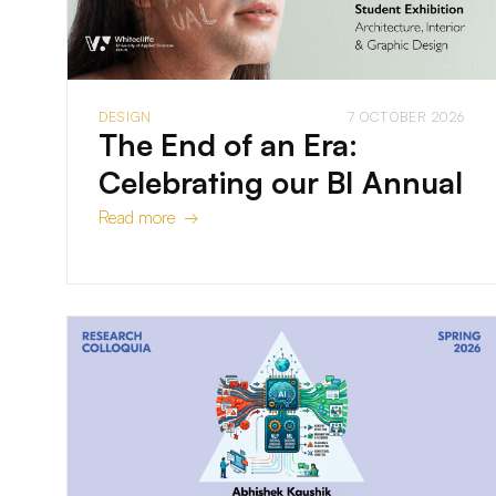
DESIGN
7 OCTOBER 2026
The End of an Era:
Celebrating our BI Annual
Read more →